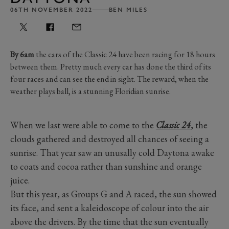
06TH NOVEMBER 2022
BEN MILES
By 6am
the cars of the Classic 24 have been racing for 18 hours
between them. Pretty much every car has done the third of its
four races and can see the end in sight. The reward, when the
weather plays ball, is a stunning Floridian sunrise.
When we last were able to come to the
Classic 24
, the
clouds gathered and destroyed all chances of seeing a
sunrise. That year saw an unusally cold Daytona awake
to coats and cocoa rather than sunshine and orange
juice.
But this year, as Groups G and A raced, the sun showed
its face, and sent a kaleidoscope of colour into the air
above the drivers. By the time that the sun eventually