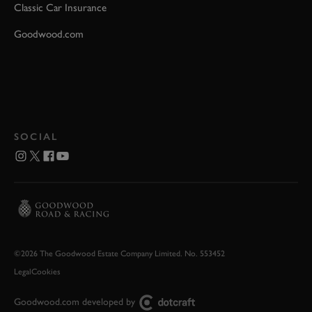
Classic Car Insurance
Goodwood.com
SOCIAL
©2026 The Goodwood Estate Company Limited. No. 553452
Legal
Cookies
Goodwood.com developed by