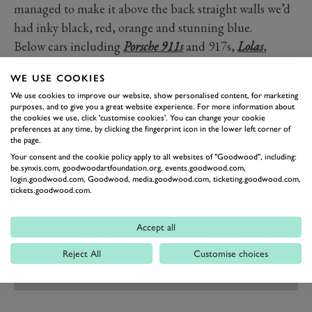
managed to make it above the back straight walls we’d
had inky black, red, orange and stunning blue.
Below cars including
Porsche 911s
and 917s,
Lolas
,
BMWs, Ferrari 430 and more continued to pound
WE USE COOKIES
round, ticking off the laps as the end of this endurance
We use cookies to improve our website, show personalised content, for marketing
test approached.
purposes, and to give you a great website experience. For more information about
the cookies we use, click 'customise cookies'. You can change your cookie
Photography by Ben Miles and Pete Summers.
preferences at any time, by clicking the fingerprint icon in the lower left corner of
the page.
Your consent and the cookie policy apply to all websites of "Goodwood", including:
be.synxis.com, goodwoodartfoundation.org, events.goodwood.com,
login.goodwood.com, Goodwood, media.goodwood.com, ticketing.goodwood.com,
tickets.goodwood.com.
Accept all
Reject All
Customise choices