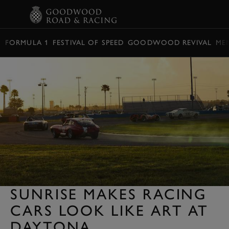
BOOK
FORMULA 1
FESTIVAL OF SPEED
GOODWOOD REVIVAL
ME
SUNRISE MAKES RACING
CARS LOOK LIKE ART AT
DAYTONA