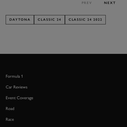
PREV
NEXT
DAYTONA
CLASSIC 24
CLASSIC 24 2022
Formula 1
Car Reviews
Event Coverage
Road
Race