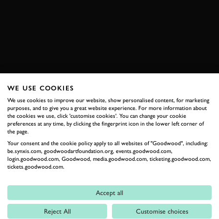
REVIVAL
JAGUAR
E-TYPE
2026 DATES NOW LIVE
WE USE COOKIES
RELATED
We use cookies to improve our website, show personalised content, for marketing
purposes, and to give you a great website experience. For more information about
the cookies we use, click 'customise cookies'. You can change your cookie
preferences at any time, by clicking the fingerprint icon in the lower left corner of
the page.
Your consent and the cookie policy apply to all websites of "Goodwood", including:
be.synxis.com, goodwoodartfoundation.org, events.goodwood.com,
login.goodwood.com, Goodwood, media.goodwood.com, ticketing.goodwood.com,
tickets.goodwood.com.
Accept all
Formula 1
Reject All
Customise choices
Car Reviews