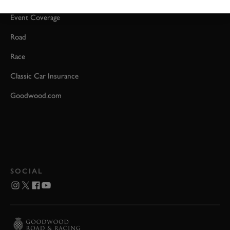
Event Coverage
Road
Race
Classic Car Insurance
Goodwood.com
SOCIAL