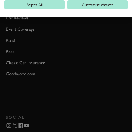
Reject All
Customise choices
Formula 1
Car Reviews
Event Coverage
Road
Race
Classic Car Insurance
Goodwood.com
SOCIAL