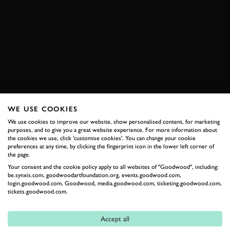
ELEVENSES
VIDEO
OLIVER SOLBERG
RALLYCROSS
FESTIVAL OF SPEED
FOS
DS
DS 3
WRX
EXPLORE DRIVING EXPERIENCES
WE USE COOKIES
We use cookies to improve our website, show personalised content, for marketing
purposes, and to give you a great website experience. For more information about
RELATED
the cookies we use, click 'customise cookies'. You can change your cookie
preferences at any time, by clicking the fingerprint icon in the lower left corner of
the page.
Your consent and the cookie policy apply to all websites of "Goodwood", including:
be.synxis.com, goodwoodartfoundation.org, events.goodwood.com,
login.goodwood.com, Goodwood, media.goodwood.com, ticketing.goodwood.com,
tickets.goodwood.com.
Accept all