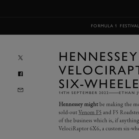
MENU
FORMULA 1
FESTIVA
HENNESSEY
VELOCIRAPT
SIX-WHEEL
14TH SEPTEMBER 2022
ETHAN J
Hennessey might
be making the mos
sold-out
Venom F5
and F5 Roadster 
of the business which is, if anything,
VelociRaptor 6X6, a custom six-wh