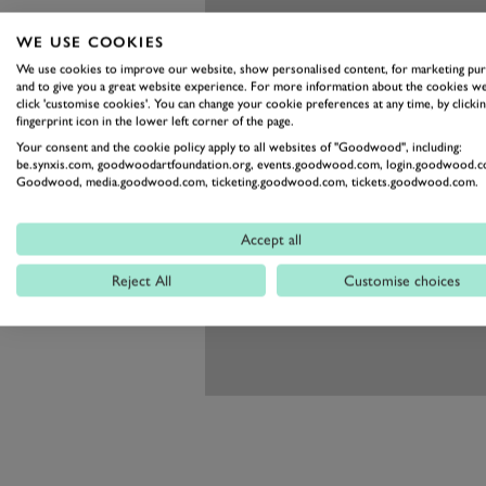
WE USE COOKIES
We use cookies to improve our website, show personalised content, for marketing pu
and to give you a great website experience. For more information about the cookies we
click 'customise cookies'. You can change your cookie preferences at any time, by clickin
fingerprint icon in the lower left corner of the page.
Your consent and the cookie policy apply to all websites of "Goodwood", including:
be.synxis.com, goodwoodartfoundation.org, events.goodwood.com, login.goodwood.c
Goodwood, media.goodwood.com, ticketing.goodwood.com, tickets.goodwood.com.
Accept all
Reject All
Customise choices