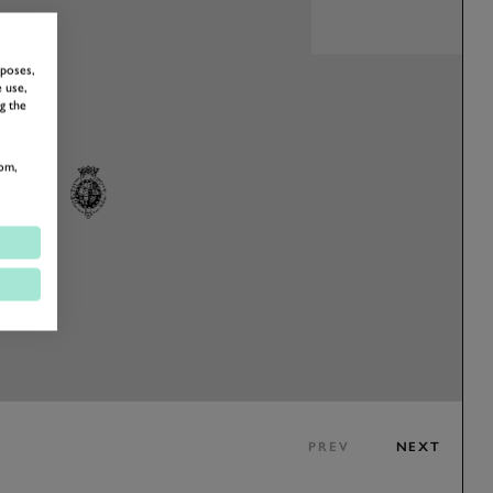
rposes,
 use,
g the
om,
PREV
NEXT