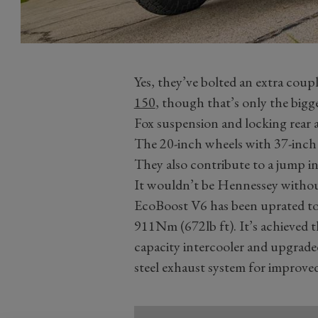
Yes, they’ve bolted an extra coup
150
, though that’s only the big
Fox suspension and locking rear ax
The 20-inch wheels with 37-inch 
They also contribute to a jump in 
It wouldn’t be Hennessey withou
EcoBoost V6 has been uprated t
911Nm (672lb ft). It’s achieved t
capacity intercooler and upgrade
steel exhaust system for improved