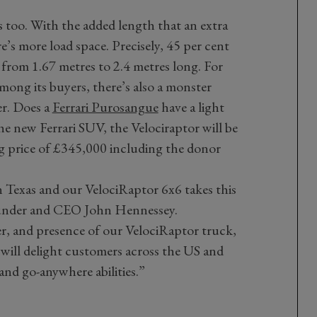
s too. With the added length that an extra
re’s more load space. Precisely, 45 per cent
from 1.67 metres to 2.4 metres long. For
mong its buyers, there’s also a monster
er. Does a
Ferrari Purosangue
have a light
the new Ferrari SUV, the Velociraptor will be
ng price of £345,000 including the donor
in Texas and our VelociRaptor 6x6 takes this
ounder and CEO John Hennessey.
er, and presence of our VelociRaptor truck,
g will delight customers across the US and
and go-anywhere abilities.”