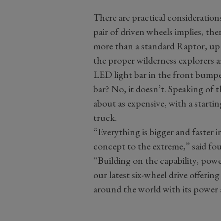
There are practical consideration
pair of driven wheels implies, the
more than a standard Raptor, up 
the proper wilderness explorers a
LED light bar in the front bump
bar? No, it doesn’t. Speaking of 
about as expensive, with a starti
truck.
“Everything is bigger and faster 
concept to the extreme,” said f
“Building on the capability, pow
our latest six-wheel drive offerin
around the world with its power 