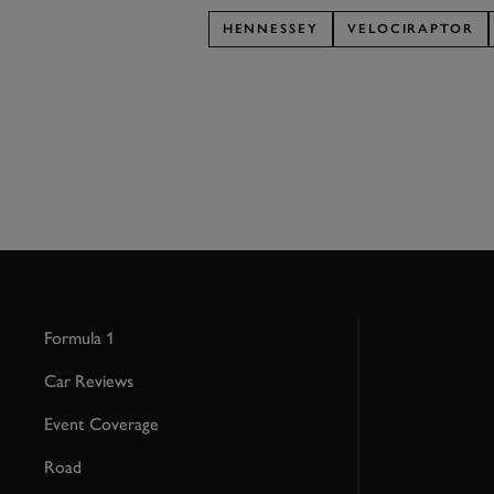
HENNESSEY
VELOCIRAPTOR
Formula 1
Car Reviews
Event Coverage
Road