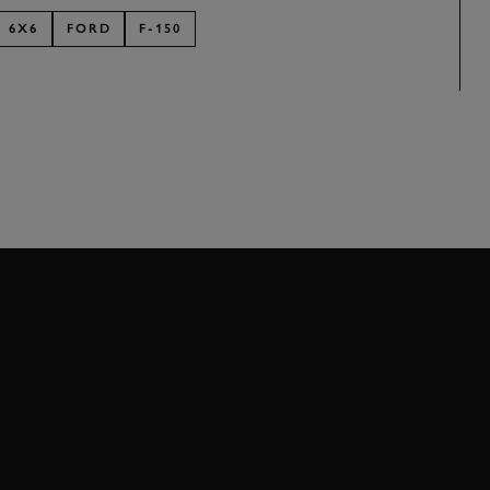
6X6
FORD
F-150