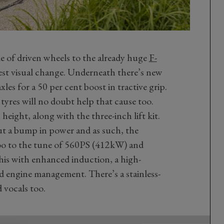
le of driven wheels to the already huge
F-
gest visual change. Underneath there’s new
les for a 50 per cent boost in tractive grip.
tyres will no doubt help that cause too.
height, along with the three-inch lift kit.
t a bump in power and as such, the
oo to the tune of 560PS (412kW) and
his with enhanced induction, a high-
d engine management. There’s a stainless-
 vocals too.