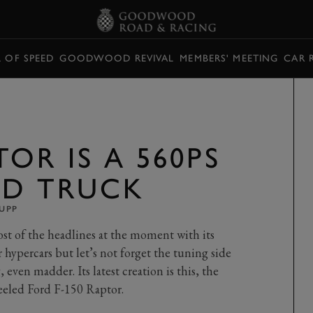
L OF SPEED
GOODWOOD REVIVAL
MEMBERS' MEETING
CAR 
OR IS A 560PS
ED TRUCK
UPP
t of the headlines at the moment with its
hypercars but let’s not forget the tuning side
 even madder. Its latest creation is this, the
eeled Ford F-150 Raptor.