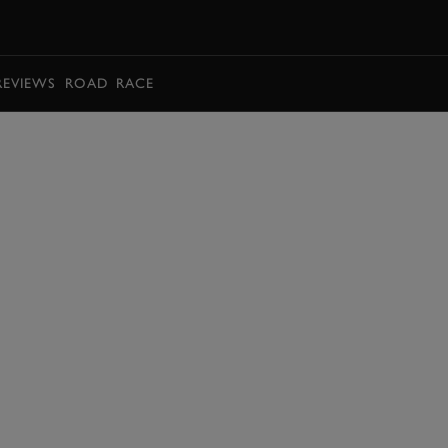
BOOK
REVIEWS
ROAD
RACE