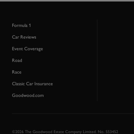
Formula 1
Car Reviews
Event Coverage
Road
Race
Classic Car Insurance
Goodwood.com
©2026 The Goodwood Estate Company Limited. No. 553452