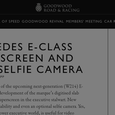
L OF SPEED
GOODWOOD REVIVAL
MEMBERS' MEETING
CAR 
DES E-CLASS
RSCREEN AND
SELFIE CAMERA
UPP
r of the upcoming next-generation (W214) E-
t development of the marque’s digitised slab
erscreen in the executive stalwart. New
ability and even an optional selfie camera. Yes,
ower executive world, is useful for video