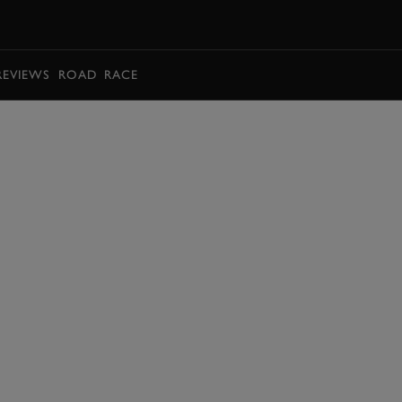
BOOK
REVIEWS
ROAD
RACE