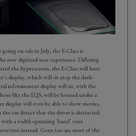
e going on sale in July, the E-Class is
e new digitised user experience. Differing
ed the hyperscreen, the E-Class will have
’s display, which will sit atop the dash-
al infotainment display will sit, with the
Those like the EQS, will be housed under a
er display will even be able to show movies,
n the car detect that the driver is distracted.
, with a width-spanning ‘band’ vent
erscreen instead. Gone too are most of the