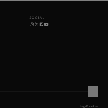
SOCIAL
Legal
Cookies