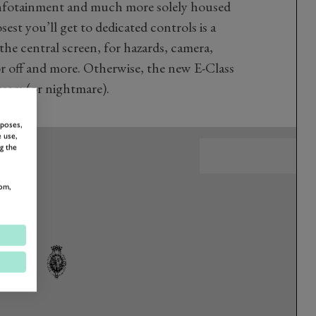
 infotainment and much more solely housed
sest you’ll get to dedicated controls is a
the central screen, for hazards, camera,
or off and more. Otherwise, the new E-Class
dream (or nightmare).
rposes,
 use,
g the
om,