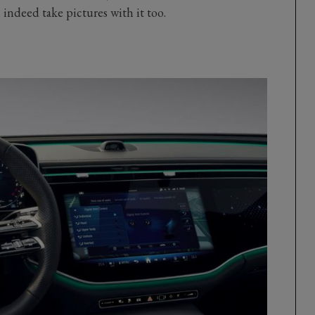
indeed take pictures with it too.