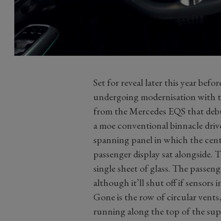
Set for reveal later this year befor
undergoing modernisation with th
from the Mercedes EQS that debut
a moe conventional binnacle driver
spanning panel in which the centr
passenger display sat alongside. 
single sheet of glass. The passeng
although it’ll shut off if sensors i
Gone is the row of circular vents
running along the top of the sup