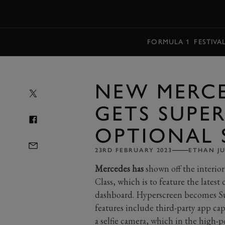
MENU
FORMULA 1
FESTIVA
NEW MERCE
GETS SUPE
OPTIONAL 
23RD FEBRUARY 2023
ETHAN J
Mercedes has
shown off the interio
Class, which is to feature the lates
dashboard. Hyperscreen becomes Sup
features include third-party app cap
a selfie camera, which in the high-p