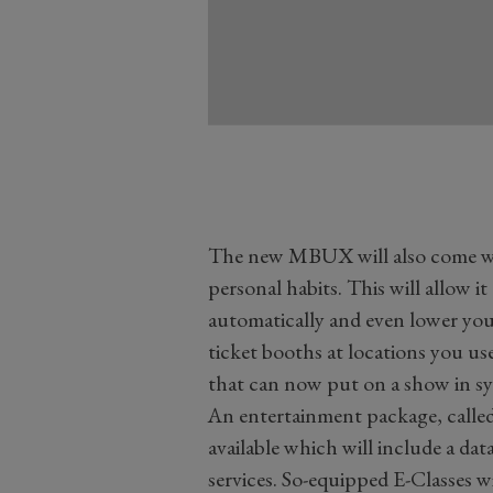
The new MBUX will also come wit
personal habits. This will allow it
automatically and even lower yo
ticket booths at locations you us
that can now put on a show in s
An entertainment package, calle
available which will include a d
services. So-equipped E-Classes wi