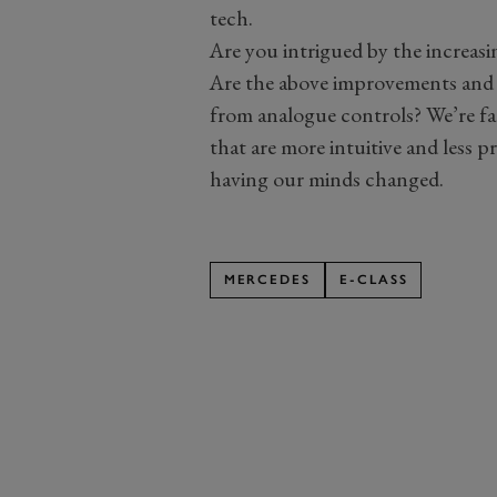
tech.
Are you intrigued by the increasi
Are the above improvements and
from analogue controls? We’re fa
that are more intuitive and less p
having our minds changed.
MERCEDES
E-CLASS