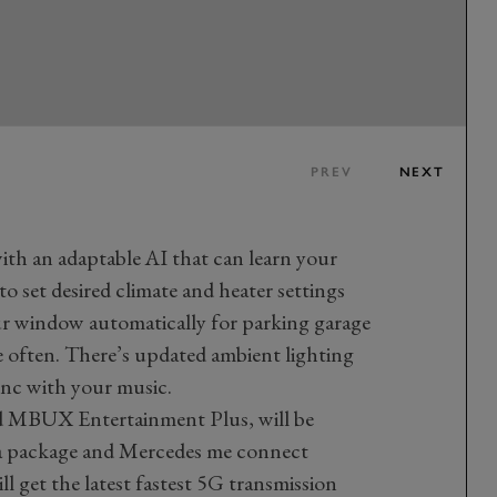
PREV
NEXT
h an adaptable AI that can learn your
 to set desired climate and heater settings
ur window automatically for parking garage
e often. There’s updated ambient lighting
ync with your music.
d MBUX Entertainment Plus, will be
ata package and Mercedes me connect
ll get the latest fastest 5G transmission