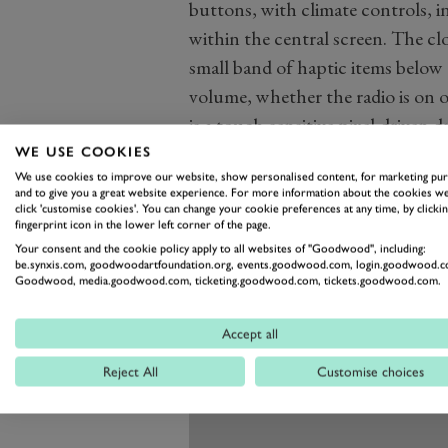
buttons, with climate controls,
within the central screen. The clo
small band of haptic items below 
volume, whether the radio is on 
is a touch-sensitive pixel-driven 
WE USE COOKIES
We use cookies to improve our website, show personalised content, for marketing pu
and to give you a great website experience. For more information about the cookies we
click 'customise cookies'. You can change your cookie preferences at any time, by clickin
fingerprint icon in the lower left corner of the page.
Your consent and the cookie policy apply to all websites of "Goodwood", including:
be.synxis.com, goodwoodartfoundation.org, events.goodwood.com, login.goodwood.c
Goodwood, media.goodwood.com, ticketing.goodwood.com, tickets.goodwood.com.
Accept all
Reject All
Customise choices