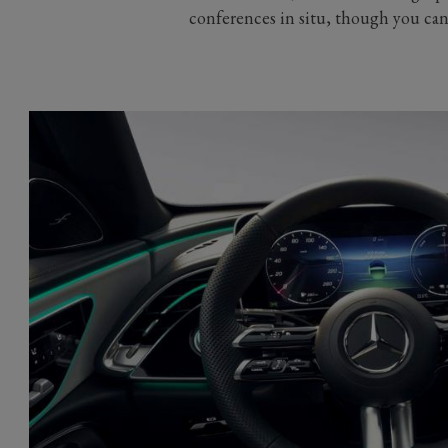
conferences in situ, though you can 