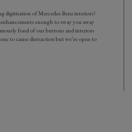
ng digitisation of Mercedes-Benz interiors?
 enhancements enough to sway you away
mously fond of our buttons and interiors
rone to cause distraction but we’re open to