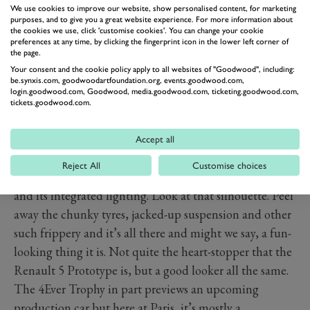
We use cookies to improve our website, show personalised content, for marketing
purposes, and to give you a great website experience. For more information about
the cookies we use, click 'customise cookies'. You can change your cookie
preferences at any time, by clicking the fingerprint icon in the lower left corner of
the page.
Your consent and the cookie policy apply to all websites of "Goodwood", including:
be.synxis.com, goodwoodartfoundation.org, events.goodwood.com,
login.goodwood.com, Goodwood, media.goodwood.com, ticketing.goodwood.com,
tickets.goodwood.com.
PREV
NEXT
Accept all
But underneath, this really is the 4. Look at those
Reject All
Customise choices
window lines on the side. Look at the shape of the grille
and its integrated lighting. Look at that silhouette. Peel
away the chunky tyres, jacked-up suspension and other
such frippery and it’s all there and might we say, a fun-
looking thing it is. Not quite the heart-stopper that the
Renault 5 Prototype is, but a good looker all the same.
The 4Ever Trophy in part previews an upcoming
production car but here at Paris, it’s mostly a