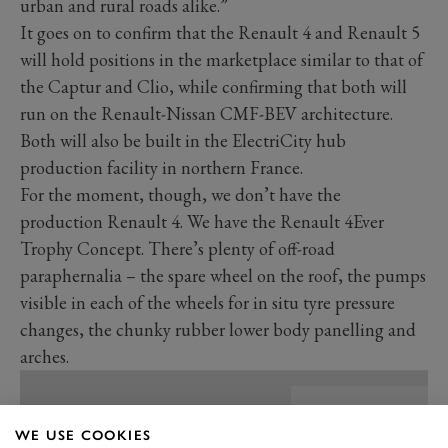
urban and rural roads alike.”
It goes on to confirm that the Renault 4 and Renault 5
will hold positions in the marketplace similar to that of
the Captur and Clio, while confirming that both will
run on the Renault-Nissan CMF-BEV architecture.
Both will also be built in the ElectriCity hub
production facility in northern France.
For the moment, though, we don’t have the
production Renault 4. We have the Renault 4Ever
Trophy Concept. There’s plenty of off-road
paraphernalia – the spare wheel on the roof, the pumps
visible in each of the wheels for in situ tyre pressure
changes, the chunky rubber lower body panelling and
arches.
WE USE COOKIES