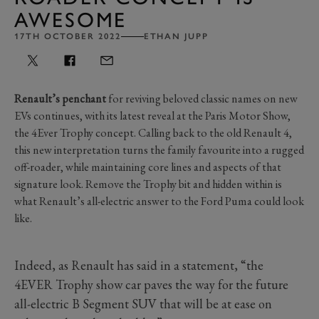
AWESOME
17TH OCTOBER 2022
ETHAN JUPP
Renault’s penchant
for reviving beloved classic names on new
EVs continues, with its latest reveal at the Paris Motor Show,
the 4Ever Trophy concept. Calling back to the old Renault 4,
this new interpretation turns the family favourite into a rugged
off-roader, while maintaining core lines and aspects of that
signature look. Remove the Trophy bit and hidden within is
what Renault’s all-electric answer to the Ford Puma could look
like.
Indeed, as Renault has said in a statement, “the
4EVER Trophy show car paves the way for the future
all-electric B Segment SUV that will be at ease on