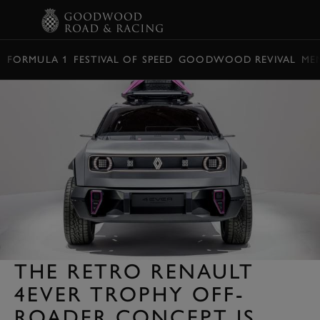
BOOK
FORMULA 1
FESTIVAL OF SPEED
GOODWOOD REVIVAL
ME
THE RETRO RENAULT
4EVER TROPHY OFF-
ROADER CONCEPT IS