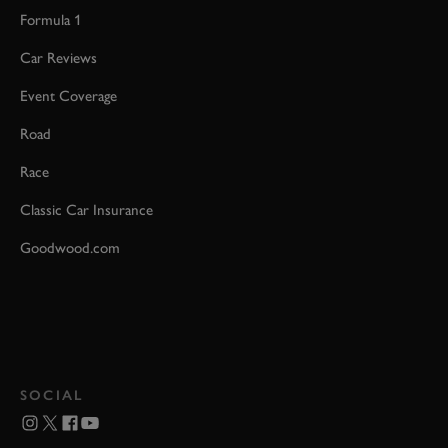
Formula 1
Car Reviews
Event Coverage
Road
Race
Classic Car Insurance
Goodwood.com
SOCIAL