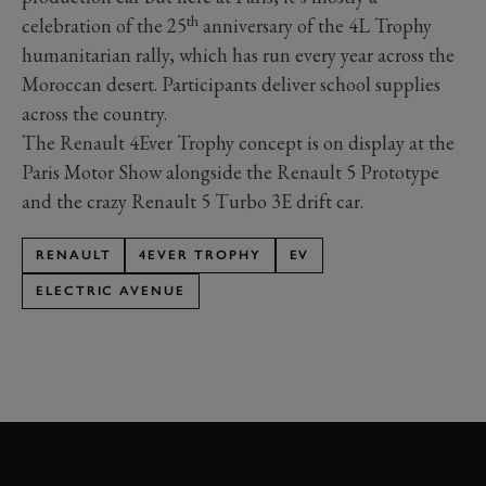
th
celebration of the 25
anniversary of the 4L Trophy
humanitarian rally, which has run every year across the
Moroccan desert. Participants deliver school supplies
across the country.
The Renault 4Ever Trophy concept is on display at the
Paris Motor Show alongside the Renault 5 Prototype
and the crazy Renault 5 Turbo 3E drift car.
RENAULT
4EVER TROPHY
EV
ELECTRIC AVENUE