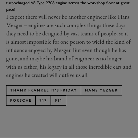
turbocharged V8 Type 2708 engine across the workshop floor at great
pace!
I expect there will never be another engineer like Hans
Mezger – engines are such complex things these days
they need to be designed by vast teams of people, so it
is almost impossible for one person to wield the kind of
influence enjoyed by Mezger. But even though he has
gone, and maybe his brand of engineer is no longer
with us either, his legacy in all those incredible cars and
engines he created will outlive us all.
THANK FRANKEL IT'S FRIDAY
HANS MEZGER
PORSCHE
917
911