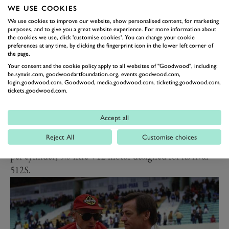
you think of all those crazy superlight prototypes, with
WE USE COOKIES
gossamer-thin glass-fibre bodies slung over twiglet-like
We use cookies to improve our website, show personalised content, for marketing
purposes, and to give you a great website experience. For more information about
spaceframe chassis, you should think of Mezger too, all
the cookies we use, click 'customise cookies'. You can change your cookie
the way from the 906 to the mighty 917.
preferences at any time, by clicking the fingerprint icon in the lower left corner of
the page.
Those air-cooled engines really shouldn’t have
Your consent and the cookie policy apply to all websites of "Goodwood", including:
produced anything like the power of rival motors,
be.synxis.com, goodwoodartfoundation.org, events.goodwood.com,
login.goodwood.com, Goodwood, media.goodwood.com, ticketing.goodwood.com,
because until water-cooled heads appeared in the
tickets.goodwood.com.
1980s, they could only accommodate two valves per
cylinder. And yet the 917 in its earliest form still
Accept all
produced more power on 4.5-litres than Ferrari’s best
Reject All
Customise choices
engineers could bequeath the water-cooled, four valves
per cylinder, 5.0-litre V12 motor designed for its rival
512S.