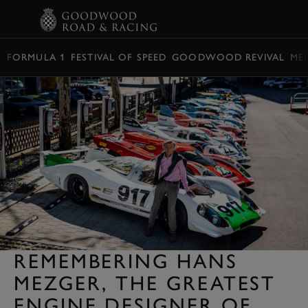
BOOK
FORMULA 1
FESTIVAL OF SPEED
GOODWOOD REVIVAL
ME
REMEMBERING HANS
MEZGER, THE GREATEST
ENGINE DESIGNER OF