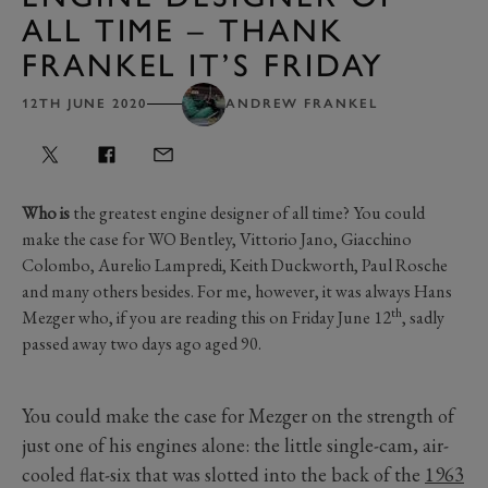
ALL TIME – THANK
FRANKEL IT’S FRIDAY
12TH JUNE 2020
ANDREW FRANKEL
Who is
the greatest engine designer of all time? You could
make the case for WO Bentley, Vittorio Jano, Giacchino
Colombo, Aurelio Lampredi, Keith Duckworth, Paul Rosche
and many others besides. For me, however, it was always Hans
th
Mezger who, if you are reading this on Friday June 12
, sadly
passed away two days ago aged 90.
You could make the case for Mezger on the strength of
just one of his engines alone: the little single-cam, air-
cooled flat-six that was slotted into the back of the
1963