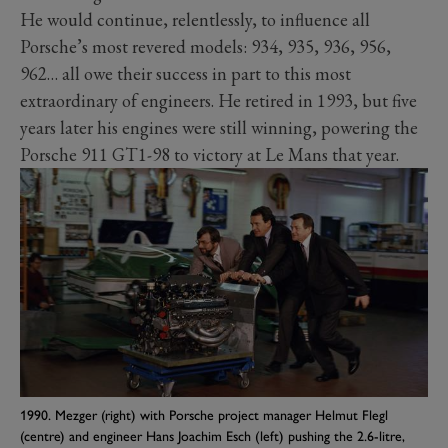
He would continue, relentlessly, to influence all
Porsche’s most revered models: 934, 935, 936, 956,
962… all owe their success in part to this most
extraordinary of engineers. He retired in 1993, but five
years later his engines were still winning, powering the
Porsche 911 GT1-98 to victory at Le Mans that year.
1990. Mezger (right) with Porsche project manager Helmut Flegl
(centre) and engineer Hans Joachim Esch (left) pushing the 2.6-litre,