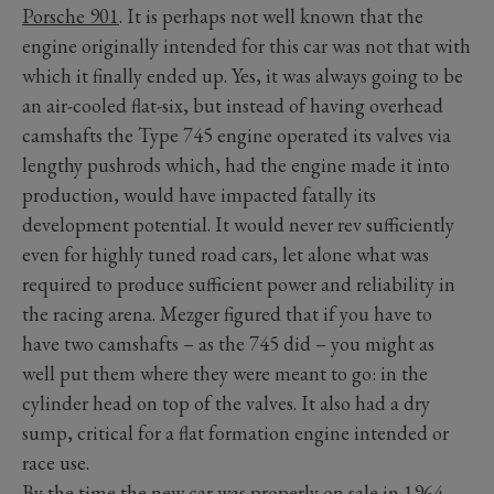
Porsche 901
. It is perhaps not well known that the
engine originally intended for this car was not that with
which it finally ended up. Yes, it was always going to be
an air-cooled flat-six, but instead of having overhead
camshafts the Type 745 engine operated its valves via
lengthy pushrods which, had the engine made it into
production, would have impacted fatally its
development potential. It would never rev sufficiently
even for highly tuned road cars, let alone what was
required to produce sufficient power and reliability in
the racing arena. Mezger figured that if you have to
have two camshafts – as the 745 did – you might as
well put them where they were meant to go: in the
cylinder head on top of the valves. It also had a dry
sump, critical for a flat formation engine intended or
race use.
By the time the new car was properly on sale in 1964