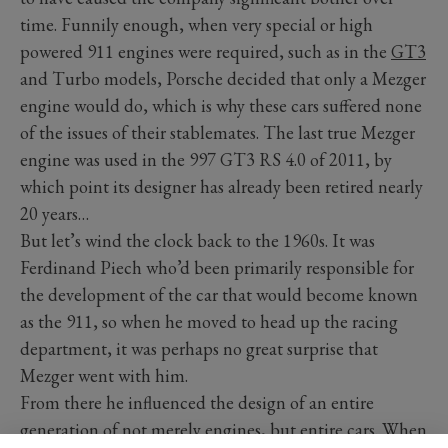
time. Funnily enough, when very special or high
powered 911 engines were required, such as in the
GT3
and Turbo models, Porsche decided that only a Mezger
engine would do, which is why these cars suffered none
of the issues of their stablemates. The last true Mezger
engine was used in the 997 GT3 RS 4.0 of 2011, by
which point its designer has already been retired nearly
20 years…
But let’s wind the clock back to the 1960s. It was
Ferdinand Piech who’d been primarily responsible for
the development of the car that would become known
as the 911, so when he moved to head up the racing
department, it was perhaps no great surprise that
Mezger went with him.
From there he influenced the design of an entire
generation of not merely engines, but entire cars. When