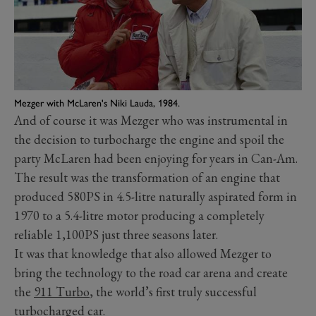
Mezger with McLaren's Niki Lauda, 1984.
And of course it was Mezger who was instrumental in
the decision to turbocharge the engine and spoil the
party McLaren had been enjoying for years in Can-Am.
The result was the transformation of an engine that
produced 580PS in 4.5-litre naturally aspirated form in
1970 to a 5.4-litre motor producing a completely
reliable 1,100PS just three seasons later.
It was that knowledge that also allowed Mezger to
bring the technology to the road car arena and create
the
911 Turbo
, the world’s first truly successful
turbocharged car.