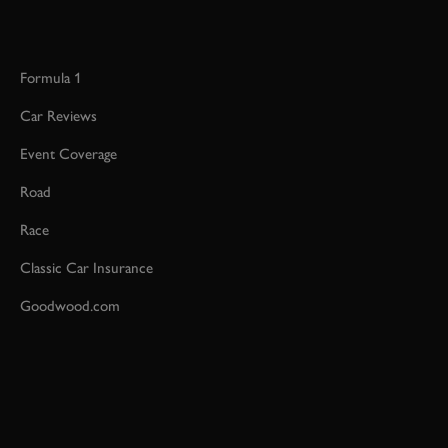
Formula 1
Car Reviews
Event Coverage
Road
Race
Classic Car Insurance
Goodwood.com