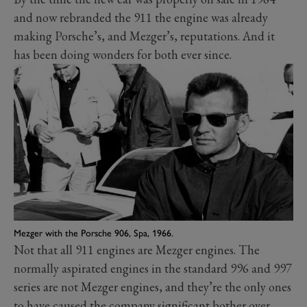
and now rebranded the 911 the engine was already
making Porsche’s, and Mezger’s, reputations. And it
has been doing wonders for both ever since.
Mezger with the Porsche 906, Spa, 1966.
Not that all 911 engines are Mezger engines. The
normally aspirated engines in the standard 996 and 997
series are not Mezger engines, and they’re the only ones
to have caused the company significant bother over