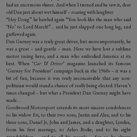
had an enormous shiner. And when I turned and he saw it, dear
old Dan just about wet himself – roaring with laughter.
“Hey Doug” he bawled again “You look like the man who said
‘No’ to Lord March!”… and he just slapped one long leg, and
guffawed again.
Dan Gurney was a truly great driver, but more importantly, he
was a great – and gentle – man. Here we have lost a sublime
motor racing hero, and a man who embodied America at its
best. When ‘
Car & Driver
’ magazine launched its famous
‘Gurney for President’ campaign back in the 1960s – it was a
bit of fun, because it was truly inconceivable that any non-
politician would stand a chance of really being elected. Haven’t
times changed – but what a President Dan Gurney might have
made…
Goodwood Motorsport extends its most sincere condolences
to his widow Evi, to their two sons, Justin and Alex; and to his
three sons, Daniel Jr, John and James, and a daughter, Lyndee,
from his first marriage, to Arleo Bodie; and to his eight
grandchildren – and to all his people – for so he always