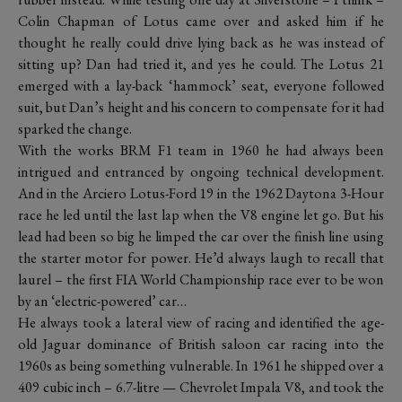
Colin Chapman of Lotus came over and asked him if he
thought he really could drive lying back as he was instead of
sitting up? Dan had tried it, and yes he could. The Lotus 21
emerged with a lay-back ‘hammock’ seat, everyone followed
suit, but Dan’s height and his concern to compensate for it had
sparked the change.
With the works BRM F1 team in 1960 he had always been
intrigued and entranced by ongoing technical development.
And in the Arciero Lotus-Ford 19 in the 1962 Daytona 3-Hour
race he led until the last lap when the V8 engine let go. But his
lead had been so big he limped the car over the finish line using
the starter motor for power. He’d always laugh to recall that
laurel – the first FIA World Championship race ever to be won
by an ‘electric-powered’ car…
He always took a lateral view of racing and identified the age-
old Jaguar dominance of British saloon car racing into the
1960s as being something vulnerable. In 1961 he shipped over a
409 cubic inch – 6.7-litre — Chevrolet Impala V8, and took the