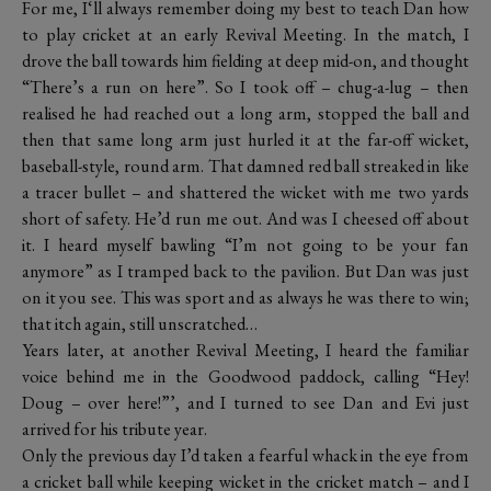
For me, I‘ll always remember doing my best to teach Dan how
to play cricket at an early Revival Meeting. In the match, I
drove the ball towards him fielding at deep mid-on, and thought
“There’s a run on here”. So I took off – chug-a-lug – then
realised he had reached out a long arm, stopped the ball and
then that same long arm just hurled it at the far-off wicket,
baseball-style, round arm. That damned red ball streaked in like
a tracer bullet – and shattered the wicket with me two yards
short of safety. He’d run me out. And was I cheesed off about
it. I heard myself bawling “I’m not going to be your fan
anymore” as I tramped back to the pavilion. But Dan was just
on it you see. This was sport and as always he was there to win;
that itch again, still unscratched…
Years later, at another Revival Meeting, I heard the familiar
voice behind me in the Goodwood paddock, calling “Hey!
Doug – over here!”’, and I turned to see Dan and Evi just
arrived for his tribute year.
Only the previous day I’d taken a fearful whack in the eye from
a cricket ball while keeping wicket in the cricket match – and I