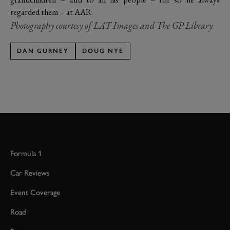
regarded them – at AAR.
Photography courtesy of LAT Images and The GP Library
DAN GURNEY
DOUG NYE
Formula 1
Car Reviews
Event Coverage
Road