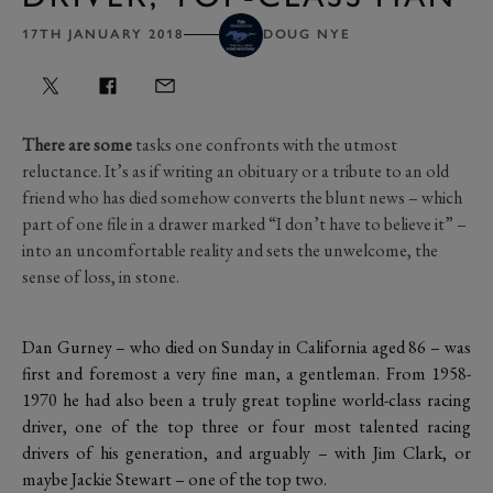
17TH JANUARY 2018
DOUG NYE
There are some
tasks one confronts with the utmost
reluctance. It’s as if writing an obituary or a tribute to an old
friend who has died somehow converts the blunt news – which
part of one file in a drawer marked “I don’t have to believe it” –
into an uncomfortable reality and sets the unwelcome, the
sense of loss, in stone.
Dan Gurney – who died on Sunday in California aged 86 – was
first and foremost a very fine man, a gentleman. From 1958-
1970 he had also been a truly great topline world-class racing
driver, one of the top three or four most talented racing
drivers of his generation, and arguably – with Jim Clark, or
maybe Jackie Stewart – one of the top two.