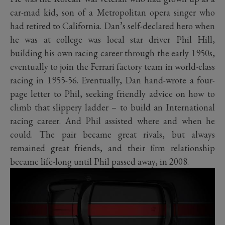
car-mad kid, son of a Metropolitan opera singer who
had retired to California. Dan’s self-declared hero when
he was at college was local star driver Phil Hill,
building his own racing career through the early 1950s,
eventually to join the Ferrari factory team in world-class
racing in 1955-56. Eventually, Dan hand-wrote a four-
page letter to Phil, seeking friendly advice on how to
climb that slippery ladder – to build an International
racing career. And Phil assisted where and when he
could. The pair became great rivals, but always
remained great friends, and their firm relationship
became life-long until Phil passed away, in 2008.