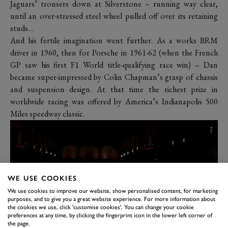
Jaguars’ trousers down at Silverstone – running way clear,
until an over-stressed steel wheel pulled off over its retaining
studs…
And his fertile imagination went further. As a works BRM
driver in 1960, then for Porsche in 1961-62 (when the French
GP saw his first F1 World title-qualifying race win) – Dan
became super-impressed by Colin Chapman’s grasp of chassis
and suspension design. At that time the richest prize in
worldwide racing was offered by America’s Indianapolis 500
Miles speedway classic.
WE USE COOKIES
We use cookies to improve our website, show personalised content, for marketing
purposes, and to give you a great website experience. For more information about
the cookies we use, click 'customise cookies'. You can change your cookie
preferences at any time, by clicking the fingerprint icon in the lower left corner of
the page.