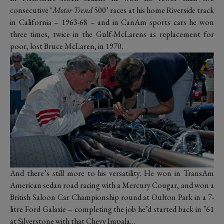
consecutive ‘
Motor Trend
500’ races at his home Riverside track
in California – 1963-68 – and in CanAm sports cars he won
three times, twice in the Gulf-McLarens as replacement for
poor, lost Bruce McLaren, in 1970.
And there’s still more to his versatility. He won in TransAm
American sedan road racing with a Mercury Cougar, and won a
British Saloon Car Championship round at Oulton Park in a 7-
litre Ford Galaxie – completing the job he’d started back in ’61
at Silverstone with that Chevy Impala…