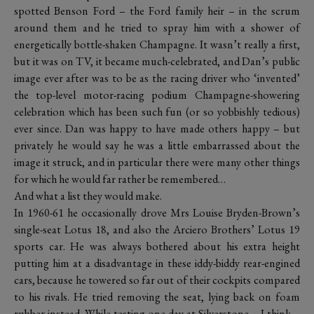
spotted Benson Ford – the Ford family heir – in the scrum
around them and he tried to spray him with a shower of
energetically bottle-shaken Champagne. It wasn’t really a first,
but it was on TV, it became much-celebrated, and Dan’s public
image ever after was to be as the racing driver who ‘invented’
the top-level motor-racing podium Champagne-showering
celebration which has been such fun (or so yobbishly tedious)
ever since. Dan was happy to have made others happy – but
privately he would say he was a little embarrassed about the
image it struck, and in particular there were many other things
for which he would far rather be remembered…
And what a list they would make.
In 1960-61 he occasionally drove Mrs Louise Bryden-Brown’s
single-seat Lotus 18, and also the Arciero Brothers’ Lotus 19
sports car. He was always bothered about his extra height
putting him at a disadvantage in these iddy-biddy rear-engined
cars, because he towered so far out of their cockpits compared
to his rivals. He tried removing the seat, lying back on foam
rubber instead. While testing one day at Silverstone – I think –