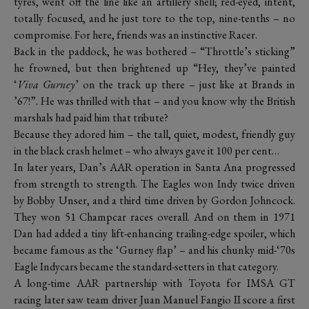
tyres, went off the line like an artillery shell; red-eyed, intent,
totally focused, and he just tore to the top, nine-tenths – no
compromise. For here, friends was an instinctive Racer.
Back in the paddock, he was bothered – “Throttle’s sticking”
he frowned, but then brightened up “Hey, they’ve painted
‘
Viva Gurney
’ on the track up there – just like at Brands in
’67!”. He was thrilled with that – and you know why the British
marshals had paid him that tribute?
Because they adored him – the tall, quiet, modest, friendly guy
in the black crash helmet – who always gave it 100 per cent…
In later years, Dan’s AAR operation in Santa Ana progressed
from strength to strength. The Eagles won Indy twice driven
by Bobby Unser, and a third time driven by Gordon Johncock.
They won 51 Champcar races overall. And on them in 1971
Dan had added a tiny lift-enhancing trailing-edge spoiler, which
became famous as the ‘Gurney flap’ – and his chunky mid-‘70s
Eagle Indycars became the standard-setters in that category.
A long-time AAR partnership with Toyota for IMSA GT
racing later saw team driver Juan Manuel Fangio II score a first