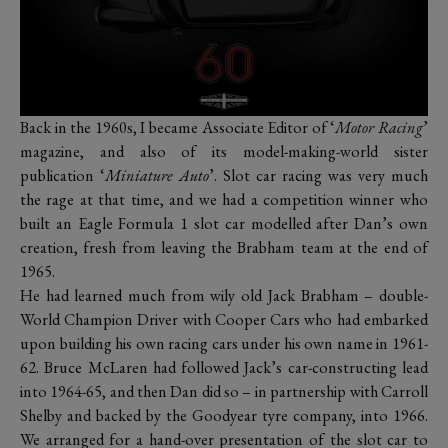
Back in the 1960s, I became Associate Editor of ‘
Motor Racing
’
magazine, and also of its model-making-world sister
publication ‘
Miniature Auto
’. Slot car racing was very much
the rage at that time, and we had a competition winner who
built an Eagle Formula 1 slot car modelled after Dan’s own
creation, fresh from leaving the Brabham team at the end of
1965.
He had learned much from wily old Jack Brabham – double-
World Champion Driver with Cooper Cars who had embarked
upon building his own racing cars under his own name in 1961-
62. Bruce McLaren had followed Jack’s car-constructing lead
into 1964-65, and then Dan did so – in partnership with Carroll
Shelby and backed by the Goodyear tyre company, into 1966.
We arranged for a hand-over presentation of the slot car to