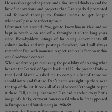
He was also a good engineer, and a fine lateral thinker – and the
list of innovations and projects that Dan sparked promoted
and followed through to fruition seems to get longer
whenever I pause to reflect upon it.
I first met him around 1964, got to know him in 1966 and we
kept in touch – on and off – throughout all the long years
since. Blow-by-blow listings of his racing achievements fill
column inches and web postings elsewhere, but I will always
remember Dan with immense respect and real affection within
our Goodwood context.
When we first began discussing the possibility of creating what
became the Festival of Speed, back in 1992, the present Duke –
then Lord March – asked me to compile a list of those we
should invite and feature. Dan’s name was right up there near
the top of the list. It took all of a split-second’s thought to put
it there. Tall, smiling, handsome Dan had matched every Brit’s
image of a lanky, crew-cut American GI when he first appeared
in European and British racing in 1958-59.
He was the Korean War veteran who had grown up as a