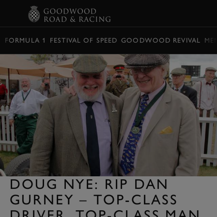
BOOK
FORMULA 1
FESTIVAL OF SPEED
GOODWOOD REVIVAL
ME
DOUG NYE: RIP DAN
GURNEY – TOP-CLASS
DRIVER, TOP-CLASS MAN