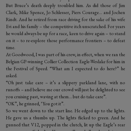
But Bruce’s death deeply troubled him. As did those of Jim
Clark, Mike Spence, Jo Schlesser, Piers Courage… and Jochen
Rindt. And he retired from race driving for the sake of his wife
Evi and his family – the competitive itch unscratched. For years
he would always be up for a race, keen to drive again – to stand
on it – to re-explore those performance frontiers – to defeat
time.
At Goodwood, I was part of his crew, in effect, when we ran the
Belgian GP-winning Collier Collection Eagle-Weslake for him in
the Festival of Speed. “What am I expected to do here?” he
asked.
“Oh just take care – it’s a slippery parkland lane, with no
runoffs – and believe me our crowd will just be delighted to see
you cruising past, waving at them… but do take care”.
“OK”, he grinned, ‘You got it”.
So we went down to the start line. He edged up to the lights.
He gave us a thumbs up. The lights flicked to green. And he
gunned that V12, popped in the clutch, lit up the Eagle’s rear