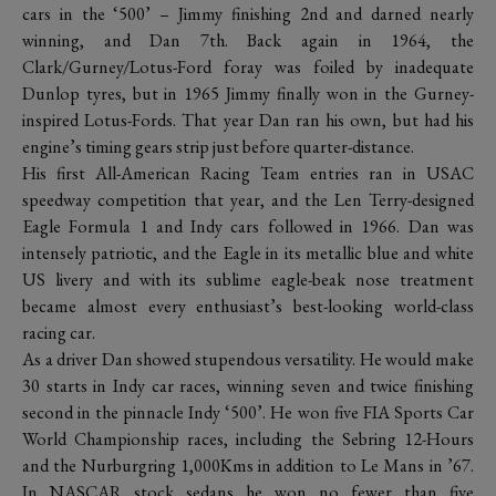
cars in the ‘500’ – Jimmy finishing 2nd and darned nearly
winning, and Dan 7th. Back again in 1964, the
Clark/Gurney/Lotus-Ford foray was foiled by inadequate
Dunlop tyres, but in 1965 Jimmy finally won in the Gurney-
inspired Lotus-Fords. That year Dan ran his own, but had his
engine’s timing gears strip just before quarter-distance.
His first All-American Racing Team entries ran in USAC
speedway competition that year, and the Len Terry-designed
Eagle Formula 1 and Indy cars followed in 1966. Dan was
intensely patriotic, and the Eagle in its metallic blue and white
US livery and with its sublime eagle-beak nose treatment
became almost every enthusiast’s best-looking world-class
racing car.
As a driver Dan showed stupendous versatility. He would make
30 starts in Indy car races, winning seven and twice finishing
second in the pinnacle Indy ‘500’. He won five FIA Sports Car
World Championship races, including the Sebring 12-Hours
and the Nurburgring 1,000Kms in addition to Le Mans in ’67.
In NASCAR stock sedans he won no fewer than five