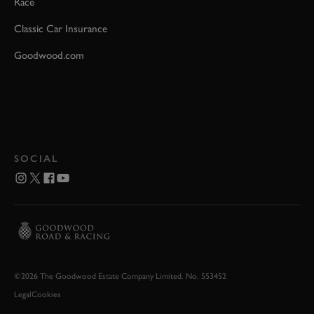
Race
Classic Car Insurance
Goodwood.com
SOCIAL
©2026 The Goodwood Estate Company Limited. No. 553452
Legal
Cookies