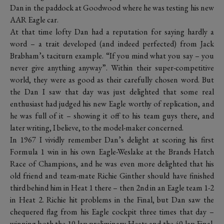
Dan in the paddock at Goodwood where he was testing his new
AAR Eagle car.
At that time lofty Dan had a reputation for saying hardly a
word – a trait developed (and indeed perfected) from Jack
Brabham’s taciturn example. “If you mind what you say – you
never give anything anyway”. Within their super-competitive
world, they were as good as their carefully chosen word. But
the Dan I saw that day was just delighted that some real
enthusiast had judged his new Eagle worthy of replication, and
he was full of it – showing it off to his team guys there, and
later writing, I believe, to the model-maker concerned.
In 1967 I vividly remember Dan’s delight at scoring his first
Formula 1 win in his own Eagle-Weslake at the Brands Hatch
Race of Champions, and he was even more delighted that his
old friend and team-mate Richie Ginther should have finished
third behind him in Heat 1 there – then 2nd in an Eagle team 1-2
in Heat 2. Richie hit problems in the Final, but Dan saw the
chequered flag from his Eagle cockpit three times that day –
winning both the 10-lap preliminary Heats and the 40-lap Final.