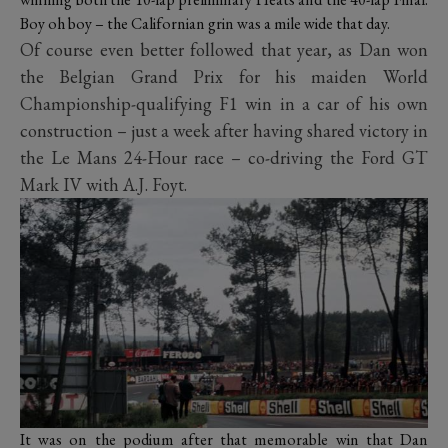
Boy oh boy – the Californian grin was a mile wide that day.
Of course even better followed that year, as Dan won
the Belgian Grand Prix for his maiden World
Championship-qualifying F1 win in a car of his own
construction – just a week after having shared victory in
the Le Mans 24-Hour race – co-driving the Ford GT
Mark IV with A.J. Foyt.
It was on the podium after that memorable win that Dan