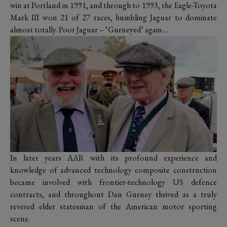
win at Portland in 1991, and through to 1993, the Eagle-Toyota
Mark III won 21 of 27 races, humbling Jaguar to dominate
almost totally. Poor Jaguar – ‘Gurneyed’ again…
In later years AAR with its profound experience and
knowledge of advanced technology composite construction
became involved with frontier-technology US defence
contracts, and throughout Dan Gurney thrived as a truly
revered elder statesman of the American motor sporting
scene.