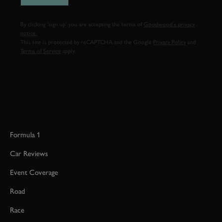
By clicking ‘sign up’ you are accepting the terms of
Goodwood’s privacy
notice.
This site is protected by reCAPTCHA and the Google
Privacy Policy
and
Terms of Service
apply.
Formula 1
Car Reviews
Event Coverage
Road
Race