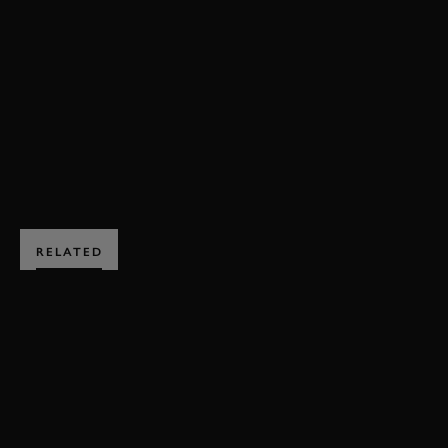
REVIVAL
REVIVAL 2025
EVENT COVERAGE
VIDEO
FULL HIGHLIGHTS
HIGHLIGHTS
BOOK NOW
RELATED
SUBSCRIBE TO
GOODWOOD ROAD &