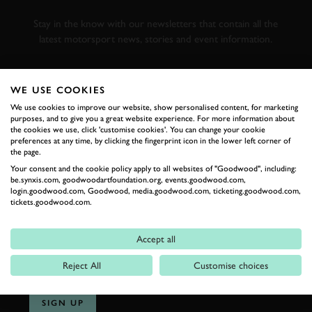
RACING
Stay in the know with our newsletters that contain all the
latest motorsport news, stories and event information.
FIRST NAME
WE USE COOKIES
We use cookies to improve our website, show personalised content, for marketing
purposes, and to give you a great website experience. For more information about
the cookies we use, click 'customise cookies'. You can change your cookie
preferences at any time, by clicking the fingerprint icon in the lower left corner of
LAST NAME
the page.
Your consent and the cookie policy apply to all websites of "Goodwood", including:
be.synxis.com, goodwoodartfoundation.org, events.goodwood.com,
login.goodwood.com, Goodwood, media.goodwood.com, ticketing.goodwood.com,
tickets.goodwood.com.
EMAIL ADDRESS
Accept all
Reject All
Customise choices
SIGN UP