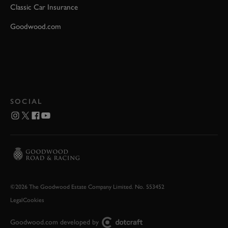
Classic Car Insurance
Goodwood.com
SOCIAL
©2026 The Goodwood Estate Company Limited. No. 553452
Legal
Cookies
Goodwood.com developed by