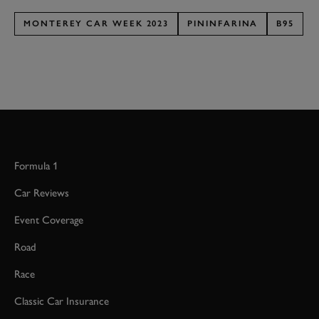
MONTEREY CAR WEEK 2023
PININFARINA
B95
Formula 1
Car Reviews
Event Coverage
Road
Race
Classic Car Insurance