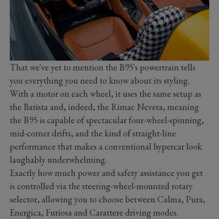
That we've yet to mention the B95's powertrain tells
you everything you need to know about its styling.
With a motor on each wheel, it uses the same setup as
the Batista and, indeed, the Rimac Nevera, meaning
the B95 is capable of spectacular four-wheel-spinning,
mid-corner drifts, and the kind of straight-line
performance that makes a conventional hypercar look
laughably underwhelming.
Exactly how much power and safety assistance you get
is controlled via the steering-wheel-mounted rotary
selector, allowing you to choose between Calma, Pura,
Energica, Furiosa and Carattere driving modes.