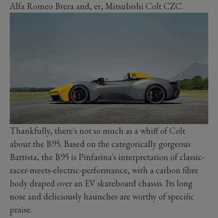
Alfa Romeo Brera and, er, Mitsubishi Colt CZC.
Thankfully, there's not so much as a whiff of Colt
about the B95. Based on the categorically gorgeous
Battista, the B95 is Pinfarina's interpretation of classic-
racer-meets-electric-performance, with a carbon fibre
body draped over an EV skateboard chassis. Its long
nose and deliciously haunches are worthy of specific
praise.