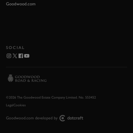
Goodwood.com
SOCIAL
©2026 The Goodwood Estate Company Limited. No. 553452
Legal
Cookies
Goodwood.com developed by