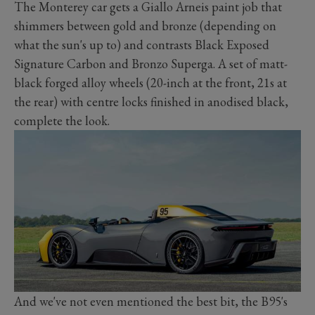
The Monterey car gets a Giallo Arneis paint job that
shimmers between gold and bronze (depending on
what the sun's up to) and contrasts Black Exposed
Signature Carbon and Bronzo Superga. A set of matt-
black forged alloy wheels (20-inch at the front, 21s at
the rear) with centre locks finished in anodised black,
complete the look.
And we've not even mentioned the best bit, the B95's