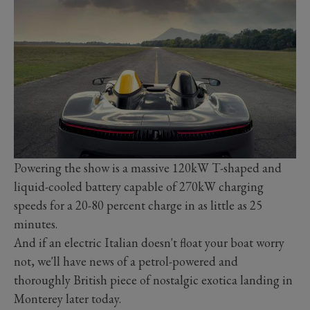
Powering the show is a massive 120kW T-shaped and
liquid-cooled battery capable of 270kW charging
speeds for a 20-80 percent charge in as little as 25
minutes.
And if an electric Italian doesn't float your boat worry
not, we'll have news of a petrol-powered and
thoroughly British piece of nostalgic exotica landing in
Monterey later today.