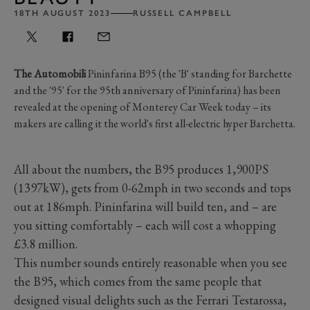
18TH AUGUST 2023
RUSSELL CAMPBELL
The Automobili
Pininfarina B95 (the 'B' standing for Barchette
and the '95' for the 95th anniversary of Pininfarina) has been
revealed at the opening of Monterey Car Week today – its
makers are calling it the world's first all-electric hyper Barchetta.
All about the numbers, the B95 produces 1,900PS
(1397kW), gets from 0-62mph in two seconds and tops
out at 186mph. Pininfarina will build ten, and – are
you sitting comfortably – each will cost a whopping
£3.8 million.
This number sounds entirely reasonable when you see
the B95, which comes from the same people that
designed visual delights such as the Ferrari Testarossa,