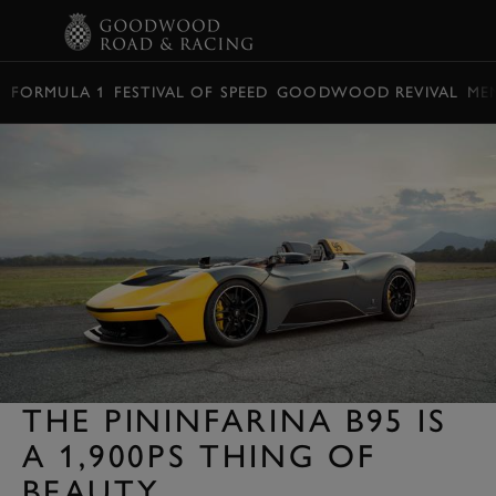
BOOK
FORMULA 1
FESTIVAL OF SPEED
GOODWOOD REVIVAL
ME
THE PININFARINA B95 IS
A 1,900PS THING OF
BEAUTY