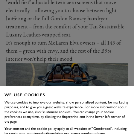
"world first" adjustable twin aero screens that move
electrically – allowing you to choose between light
buffeting or the full Gordon Ramsey hairdryer
treatment – from the comfort of your Tan Sustainable
Luxury Leather-wrapped seat.
It's enough to turn McLaren Elva owners – all 149 of
them – green with envy, and the rest of the B95s
interior won't help their mood.
WE USE COOKIES
We use cookies to improve our website, show personalised content, for marketing
purposes, and to give you a great website experience. For more information about
the cookies we use, click 'customise cookies'. You can change your cookie
preferences at any time, by clicking the fingerprint icon in the lower left corner of
the page.
Your consent and the cookie policy apply to all websites of "Goodwood", including:
be.synxis.com, goodwoodartfoundation.org, events.goodwood.com,