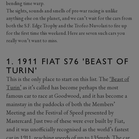
bending time warp.
The sights, sounds and smells of pre-war racing is unlike
anything else on the planet, and we can’t wait for the cars from
both the S.F. Edge Trophy and the Trofeo Nuvolari to fire up
for the first time this weekend. Here are seven such cars you
really won’t want to miss.
1. 1911 FIAT S76 'BEAST OF
TURIN'
This is the only place to start on this list. The
‘Beast of
Turin’
as it’s called has become perhaps the most
famous car to race at Goodwood, and it has become a
mainstay in the paddocks of both the Members’
Meeting and the Festival of Speed presented by
Mastercard. Just two of these were ever built by Fiat,
and it was unofficially recognised as the world’s fastest
car in 1911, reaching speeds of up to 135mph. The car