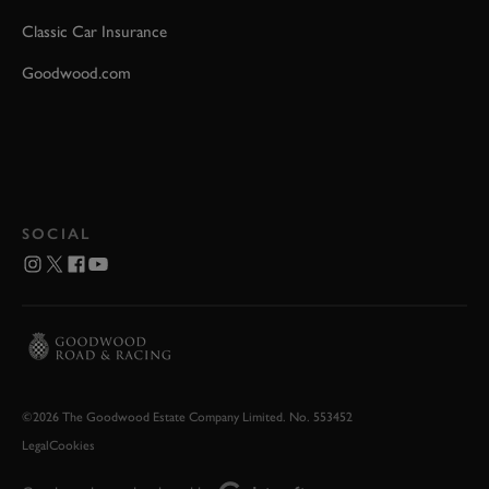
Classic Car Insurance
Goodwood.com
SOCIAL
©2026 The Goodwood Estate Company Limited. No. 553452
Legal
Cookies