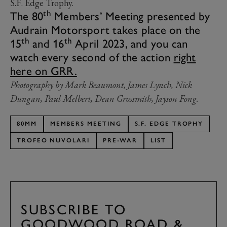
S.F. Edge Trophy.
th
The 80
Members’ Meeting presented by
Audrain Motorsport takes place on the
th
th
15
and 16
April 2023, and you can
watch every second of the action
right
here on GRR.
Photography by Mark Beaumont, James Lynch, Nick
Dungan, Paul Melbert, Dean Grossmith, Jayson Fong.
80MM
MEMBERS MEETING
S.F. EDGE TROPHY
TROFEO NUVOLARI
PRE-WAR
LIST
SUBSCRIBE TO
GOODWOOD ROAD &