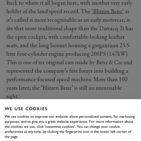
Back to where it all began here, with another very early
holder of the land speed record. The
‘Blitzen Benz’
as
it’s called is more recognisable as an early motorcar, it
fits that more traditional shape than the Darracq. It has
the open cockpit, with comfortable-looking leather
seats, and the long bonnet housing a gargantuan 25.5-
litre four-cylinder engine producing 200PS (147kW).
This is one of six original cars made by Benz & Cie and
represented the company’s first forays into building a
performance-focused speed machine. More than 100
years later, the ‘Blitzen Benz’ is still an unmissable
sight.
WE USE COOKIES
We use cookies to improve our website, show personalised content, for marketing
purposes, and to give you a great website experience. For more information about
the cookies we use, click 'customise cookies'. You can change your cookie
preferences at any time, by clicking the fingerprint icon in the lower left corner of
the page.