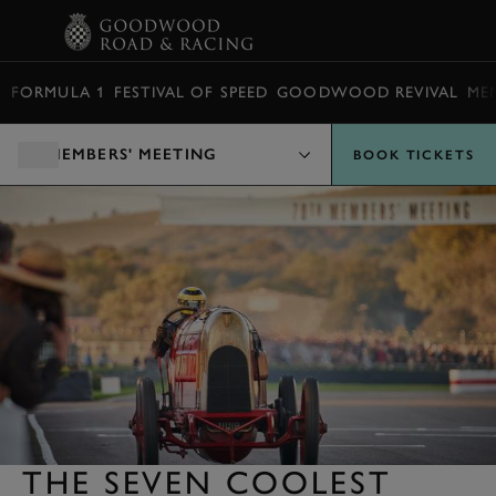
BOOK
FORMULA 1
FESTIVAL OF SPEED
GOODWOOD REVIVAL
ME
MEMBERS' MEETING
BOOK TICKETS
THE SEVEN COOLEST