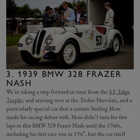
3. 1939 BMW 328 FRAZER
NASH
We’re taking a step forward in time from the
S.F. Edge
Trophy
, and arriving now at the Trofeo Nuvolari, and a
particularly special car that a certain Stirling Moss
made his racing debut with. Moss didn’t turn his first
laps in this BMW 328 Frazer Nash until the 1940s,
including his first race win in 1947, but the car itself