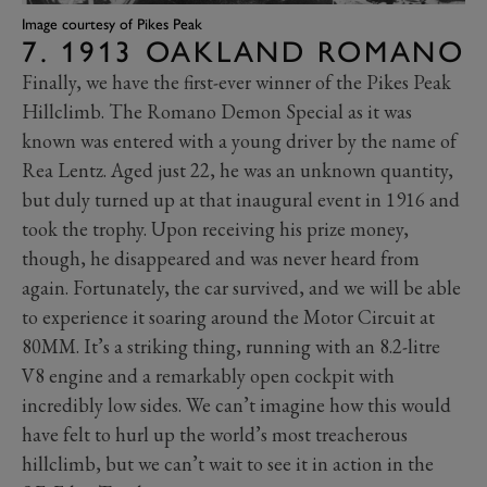
Image courtesy of Pikes Peak
7. 1913 OAKLAND ROMANO
Finally, we have the first-ever winner of the Pikes Peak
Hillclimb. The Romano Demon Special as it was
known was entered with a young driver by the name of
Rea Lentz. Aged just 22, he was an unknown quantity,
but duly turned up at that inaugural event in 1916 and
took the trophy. Upon receiving his prize money,
though, he disappeared and was never heard from
again. Fortunately, the car survived, and we will be able
to experience it soaring around the Motor Circuit at
80MM. It’s a striking thing, running with an 8.2-litre
V8 engine and a remarkably open cockpit with
incredibly low sides. We can’t imagine how this would
have felt to hurl up the world’s most treacherous
hillclimb, but we can’t wait to see it in action in the