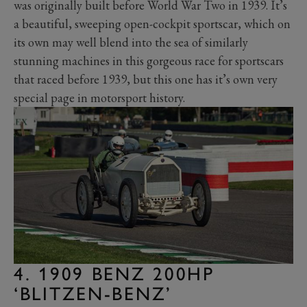
was originally built before World War Two in 1939. It’s
a beautiful, sweeping open-cockpit sportscar, which on
its own may well blend into the sea of similarly
stunning machines in this gorgeous race for sportscars
that raced before 1939, but this one has it’s own very
special page in motorsport history.
4. 1909 BENZ 200HP
‘BLITZEN-BENZ’