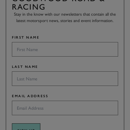
RACING
Stay in the know with our newsletters that contain all the
latest motorsport news, stories and event information.
FIRST NAME
LAST NAME
EMAIL ADDRESS