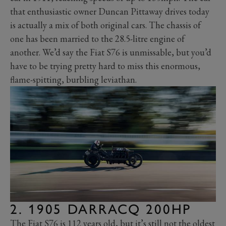
that enthusiastic owner Duncan Pittaway drives today
is actually a mix of both original cars. The chassis of
one has been married to the 28.5-litre engine of
another. We’d say the Fiat S76 is unmissable, but you’d
have to be trying pretty hard to miss this enormous,
flame-spitting, burbling leviathan.
2. 1905 DARRACQ 200HP
The Fiat S76 is 112 years old, but it’s still not the oldest