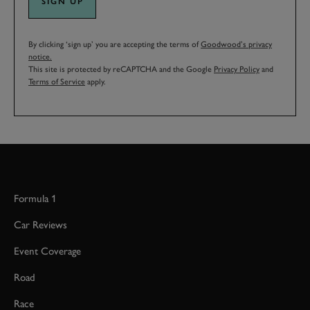
SIGN UP
By clicking ‘sign up’ you are accepting the terms of
Goodwood’s privacy
notice.
This site is protected by reCAPTCHA and the Google
Privacy Policy
and
Terms of Service
apply.
Formula 1
Car Reviews
Event Coverage
Road
Race