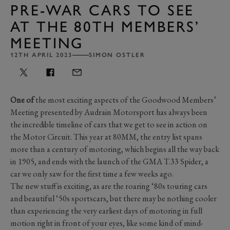
PRE-WAR CARS TO SEE
AT THE 80TH MEMBERS’
MEETING
12TH APRIL 2023
SIMON OSTLER
One of
the most exciting aspects of the Goodwood Members’
Meeting presented by Audrain Motorsport has always been
the incredible timeline of cars that we get to see in action on
the Motor Circuit. This year at 80MM, the entry list spans
more than a century of motoring, which begins all the way back
in 1905, and ends with the launch of the GMA T.33 Spider, a
car we only saw for the first time a few weeks ago.
The new stuff is exciting, as are the roaring ‘80s touring cars
and beautiful ‘50s sportscars, but there may be nothing cooler
than experiencing the very earliest days of motoring in full
motion right in front of your eyes, like some kind of mind-