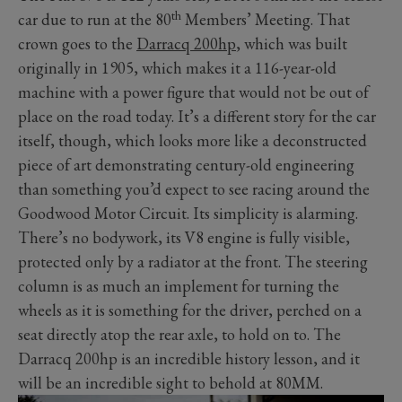
th
car due to run at the 80
Members’ Meeting. That
crown goes to the
Darracq 200hp
, which was built
originally in 1905, which makes it a 116-year-old
machine with a power figure that would not be out of
place on the road today. It’s a different story for the car
itself, though, which looks more like a deconstructed
piece of art demonstrating century-old engineering
than something you’d expect to see racing around the
Goodwood Motor Circuit. Its simplicity is alarming.
There’s no bodywork, its V8 engine is fully visible,
protected only by a radiator at the front. The steering
column is as much an implement for turning the
wheels as it is something for the driver, perched on a
seat directly atop the rear axle, to hold on to. The
Darracq 200hp is an incredible history lesson, and it
will be an incredible sight to behold at 80MM.