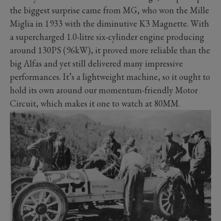
the biggest surprise came from MG, who won the Mille
Miglia in 1933 with the diminutive K3 Magnette. With
a supercharged 1.0-litre six-cylinder engine producing
around 130PS (96kW), it proved more reliable than the
big Alfas and yet still delivered many impressive
performances. It’s a lightweight machine, so it ought to
hold its own around our momentum-friendly Motor
Circuit, which makes it one to watch at 80MM.