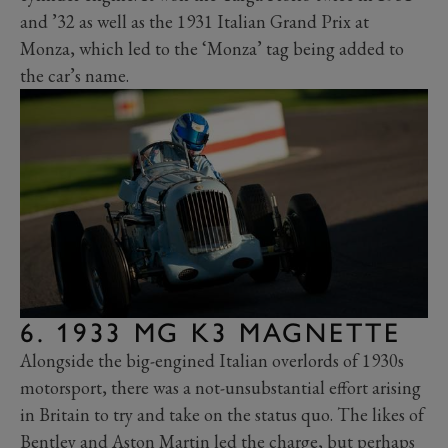
and ’32 as well as the 1931 Italian Grand Prix at
Monza, which led to the ‘Monza’ tag being added to
the car’s name.
6. 1933 MG K3 MAGNETTE
Alongside the big-engined Italian overlords of 1930s
motorsport, there was a not-unsubstantial effort arising
in Britain to try and take on the status quo. The likes of
Bentley and Aston Martin led the charge, but perhaps