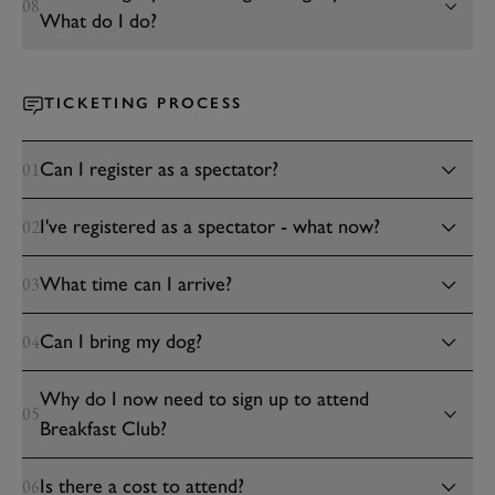
08
What do I do?
TICKETING PROCESS
Can I register as a spectator?
01
I've registered as a spectator - what now?
02
What time can I arrive?
03
Can I bring my dog?
04
Why do I now need to sign up to attend
05
Breakfast Club?
Is there a cost to attend?
06