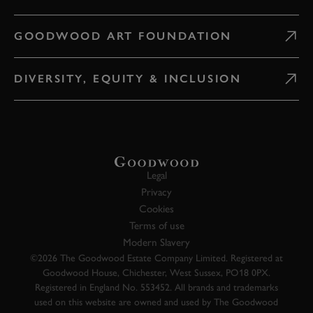
GOODWOOD ART FOUNDATION
DIVERSITY, EQUITY & INCLUSION
Legal
Privacy
Cookies
Terms of use
Modern Slavery
©2026 The Goodwood Estate Company Limited. Registered at
Goodwood House, Chichester, West Sussex, PO18 0PX.
Registered in England No. 553452. All brands and trademarks
used on this website are owned and used by The Goodwood