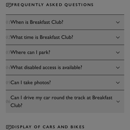
FREQUENTLY ASKED QUESTIONS
When is Breakfast Club?
01
What time is Breakfast Club?
02
Where can I park?
03
What disabled access is available?
04
Can I take photos?
05
Can I drive my car round the track at Breakfast
06
Club?
DISPLAY OF CARS AND BIKES