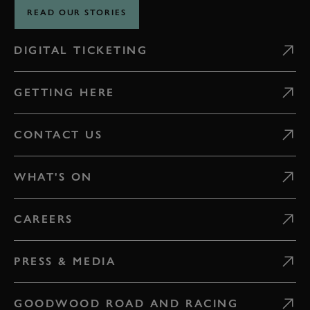
READ OUR STORIES
DIGITAL TICKETING
GETTING HERE
CONTACT US
WHAT'S ON
CAREERS
PRESS & MEDIA
GOODWOOD ROAD AND RACING