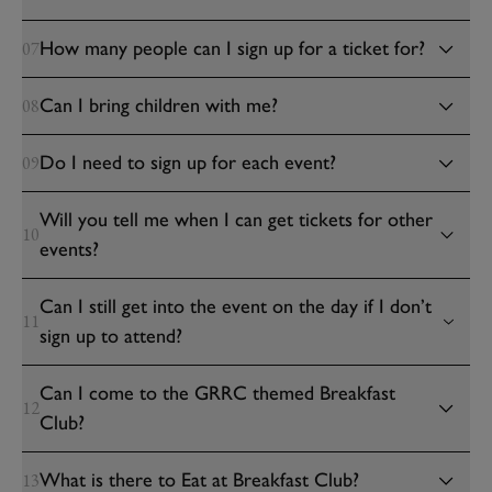
How many people can I sign up for a ticket for?
07
Can I bring children with me?
08
Do I need to sign up for each event?
09
Will you tell me when I can get tickets for other
10
events?
Can I still get into the event on the day if I don’t
11
sign up to attend?
Can I come to the GRRC themed Breakfast
12
Club?
What is there to Eat at Breakfast Club?
13