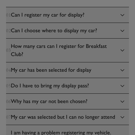
Can I register my car for display?
01
Can I choose where to display my car?
02
How many cars can I register for Breakfast
03
Club?
My car has been selected for display
04
Do I have to bring my display pass?
05
Why has my car not been chosen?
06
My car was selected but I can no longer attend
07
I am having a problem registering my vehicle.