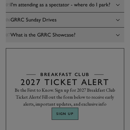
I'm attending as a spectator - where do I park?
05
GRRC Sunday Drives
06
What is the GRRC Showcase?
07
BREAKFAST CLUB
2027 TICKET ALERT
Be the First to Know. Sign up for 2027 Breakfast Club
Ticket Alerts! Fill out the form below to receive early
alerts, important updates, and exclusive info
SIGN UP