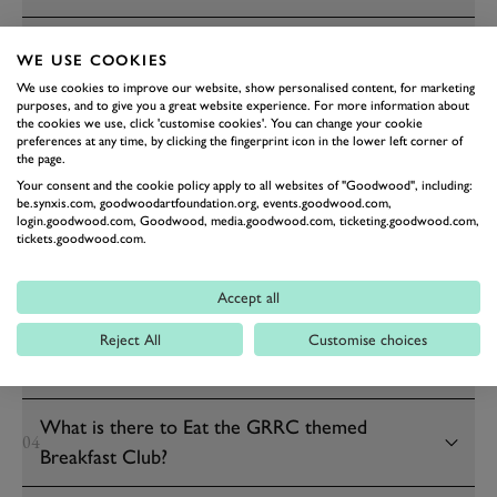
Can I have a full English breakfast at Breakfast
14
WE USE COOKIES
Club?
We use cookies to improve our website, show personalised content, for marketing
purposes, and to give you a great website experience. For more information about
the cookies we use, click 'customise cookies'. You can change your cookie
preferences at any time, by clicking the fingerprint icon in the lower left corner of
GRRC SUNDAY BREAKFAST CLUB
the page.
Your consent and the cookie policy apply to all websites of "Goodwood", including:
be.synxis.com, goodwoodartfoundation.org, events.goodwood.com,
What is the GRRC themed Breakfast Club?
login.goodwood.com, Goodwood, media.goodwood.com, ticketing.goodwood.com,
01
tickets.goodwood.com.
When is the GRRC themed Breakfast Club?
02
Accept all
What time does the GRRC themed Breakfast
Reject All
Customise choices
03
Club take place?
What is there to Eat the GRRC themed
04
Breakfast Club?