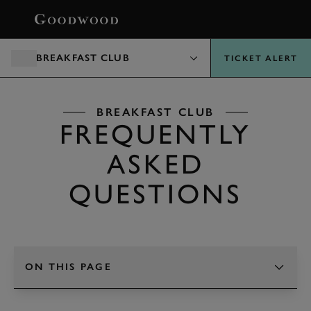
BOOK
BREAKFAST CLUB
TICKET ALERT
BREAKFAST CLUB
FREQUENTLY
ASKED
QUESTIONS
ON THIS PAGE
TAP TO CHANGE SECTION