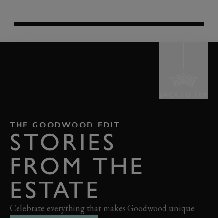
BACK TO TOP
THE GOODWOOD EDIT
STORIES
FROM THE
ESTATE
Celebrate everything that makes Goodwood unique