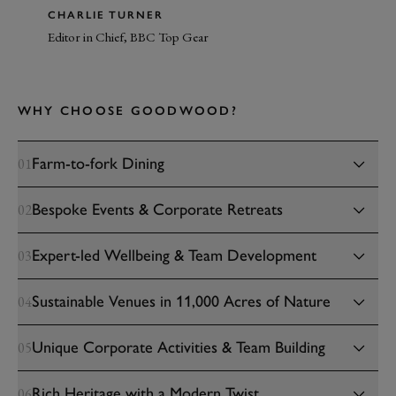
CHARLIE TURNER
Editor in Chief, BBC Top Gear
WHY CHOOSE GOODWOOD?
Farm-to-fork Dining
01
Bespoke Events & Corporate Retreats
02
Expert-led Wellbeing & Team Development
03
Sustainable Venues in 11,000 Acres of Nature
04
Unique Corporate Activities & Team Building
05
Rich Heritage with a Modern Twist
06