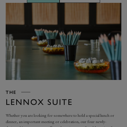
THE
LENNOX SUITE
Whether you are looking for somewhere to hold a special lunch or
dinner, an important meeting or celebration, our four newly-