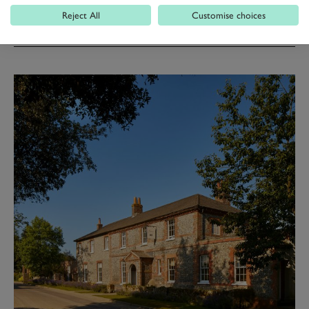
Reject All
Customise choices