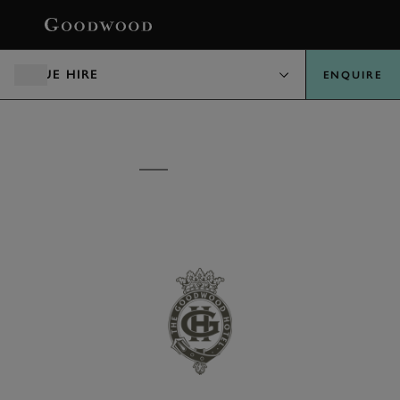
BOOK
VENUE HIRE
ENQUIRE
VENUE HIRE
THE GOODWOOD
HOTEL