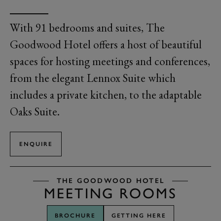
With 91 bedrooms and suites,
The
Goodwood Hotel offers a host of beautiful
spaces for hosting meetings and conferences
,
from the elegant
L
ennox Suite
which
includes a private kitchen, to the adaptable
Oaks Suite
.
ENQUIRE
THE GOODWOOD HOTEL
MEETING ROOMS
BROCHURE
GETTING HERE