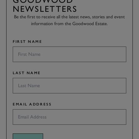
NEWSLETTERS
Be the first to receive all the latest news, stories and event
information from the Goodwood Estate.
FIRST NAME
LAST NAME
EMAIL ADDRESS