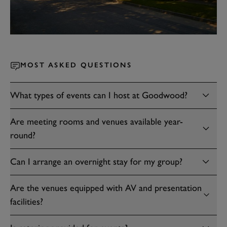
MOST ASKED QUESTIONS
What types of events can I host at Goodwood?
Are meeting rooms and venues available year-
round?
Can I arrange an overnight stay for my group?
Are the venues equipped with AV and presentation
facilities?