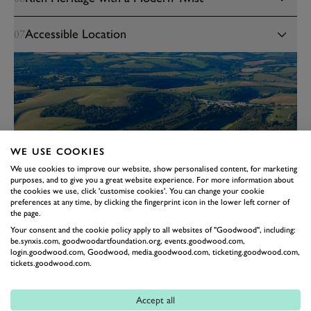
Accessible Location
07
WE USE COOKIES
We use cookies to improve our website, show personalised content, for marketing
purposes, and to give you a great website experience. For more information about
the cookies we use, click 'customise cookies'. You can change your cookie
preferences at any time, by clicking the fingerprint icon in the lower left corner of
the page.
Your consent and the cookie policy apply to all websites of "Goodwood", including:
be.synxis.com, goodwoodartfoundation.org, events.goodwood.com,
login.goodwood.com, Goodwood, media.goodwood.com, ticketing.goodwood.com,
tickets.goodwood.com.
Accept all