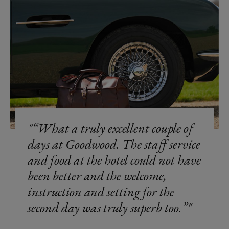
“What a truly excellent couple of
days at Goodwood. The staff service
and food at the hotel could not have
been better and the welcome,
instruction and setting for the
second day was truly superb too.”