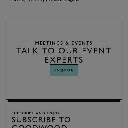
TAP
TO INTERACT
MEETINGS & EVENTS
TALK TO OUR EVENT
EXPERTS
ENQUIRE
SUBSCRIBE AND ENJOY
SUBSCRIBE TO
GOODWOOD