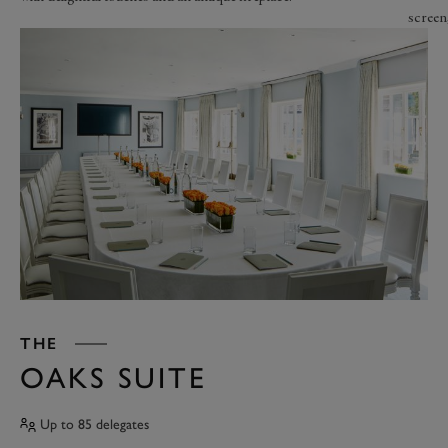
screen
THE
OAKS SUITE
Up to 85 delegates