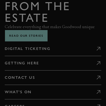
FROM THE
ESTATE
Celebrate everything that makes Goodwood unique
READ OUR STORIES
DIGITAL TICKETING
GETTING HERE
CONTACT US
WHAT'S ON