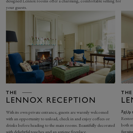
designed Lennox rooms offer a charming, comfortable setting for
your guests.
THE
THE
LENNOX RECEPTION
L
With its own private entrance, guests are warmly welcomed
Up 
Restor
with an opportunity to unload, check in and enjoy coffees or
both m
drinks before heading to the main rooms. Beautifully decorated
furnitu
with delightful touches and an antique fireplace.