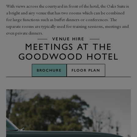
With views across the courtyard in front of the hotel, the Oaks Suite is
a bright and airy venue that has two rooms which can be combined
for large functions such as buffet dinners or conferences. The
separate rooms are typically used for training sessions, meetings and
even private dinners.
VENUE HIRE
MEETINGS AT THE
GOODWOOD HOTEL
BROCHURE
FLOOR PLAN