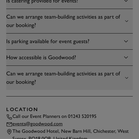
Is catering provided for events?
Can we arrange team-building activities as part of
our booking?
Is parking available for event guests?
How accessible is Goodwood?
Can we arrange team-building activities as part of
our booking?
LOCATION
Call our Event Planners on
01243 520195
events@goodwood.com
The Goodwood Hotel, New Barn Hill, Chichester, West
Sussex, PO18 0QB, United Kingdom