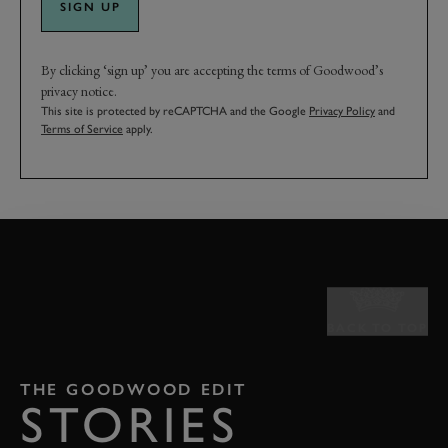
SIGN UP
By clicking ‘sign up’ you are accepting the terms of Goodwood’s
privacy notice.
This site is protected by reCAPTCHA and the Google
Privacy Policy
and
Terms of Service
apply.
BACK TO TOP
THE GOODWOOD EDIT
STORIES