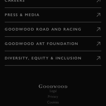
CAREERS
PRESS & MEDIA
GOODWOOD ROAD AND RACING
GOODWOOD ART FOUNDATION
DIVERSITY, EQUITY & INCLUSION
Legal
Privacy
Cookies