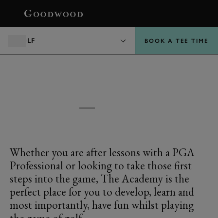
BOOK
GOLF
BOOK A TEE TIME
GOODWOOD
THE ACADEMY
Whether you are after lessons with a PGA
Professional or looking to take those first
steps into the game, The Academy is the
perfect place for you to develop, learn and
most importantly, have fun whilst playing