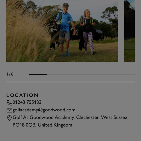
1
/6
LOCATION
01243 755133
golfacademy@goodwood.com
Golf At Goodwood Academy, Chichester, West Sussex,
PO18 0QB, United Kingdom
TAP
TO INTERACT