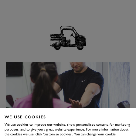
WE USE COOKIES
We use cookies to improve our website, show personalised content, for marketing
purposes, and to give you a great website experience. For more information about
the cookies we use, click 'customise cookies'. You can change your cookie