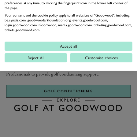
preferences at any time, by clicking the fingerprint icon in the lower left corner of
the page.
Your consent and the cookie policy apply to all websites of "Goodwood", including:
be.synxis.com, goodwoodartfoundation.org, events.goodwood.com,
IMPROVE YOUR GAME
login.goodwood.com, Goodwood, media.goodwood.com, ticketing.goodwood.com,
GOLF CONDITIONING
tickets.goodwood.com.
Accept all
Take your game to the next level with our resident Olympic strength
and conditioning coach, Steve Gent. If you’re looking for a complete
Reject All
Customise choices
solution to improving your golf performance, Golf At Goodwood
have a resident fitness team who work in conjunction with the teaching
Professionals to provide golf conditioning support.
GOLF CONDITIONING
EXPLORE
GOLF AT GOODWOOD