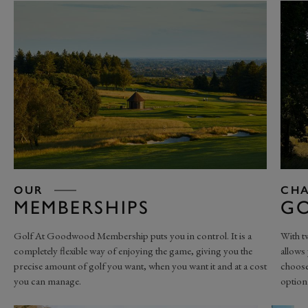
OUR
CHA
MEMBERSHIPS
GO
Golf At Goodwood Membership puts you in control. It is a
With t
completely flexible way of enjoying the game, giving you the
allows 
precise amount of golf you want, when you want it and at a cost
choose
you can manage.
option 