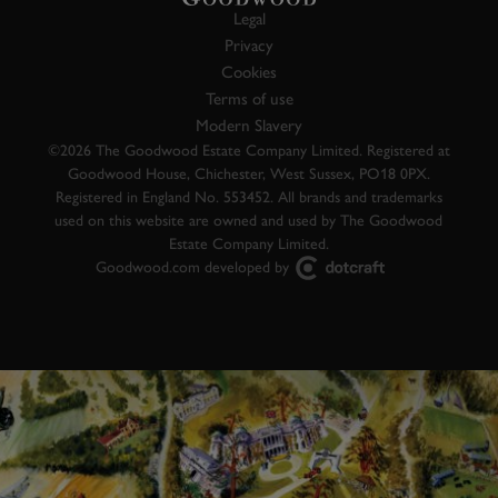
Legal
Privacy
Cookies
Terms of use
Modern Slavery
©2026 The Goodwood Estate Company Limited. Registered at
Goodwood House, Chichester, West Sussex, PO18 0PX.
Registered in England No. 553452. All brands and trademarks
used on this website are owned and used by The Goodwood
Estate Company Limited.
Goodwood.com developed by