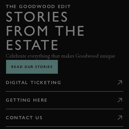
THE GOODWOOD EDIT
STORIES
FROM THE
ESTATE
Celebrate everything that makes Goodwood unique
READ OUR STORIES
DIGITAL TICKETING
GETTING HERE
CONTACT US