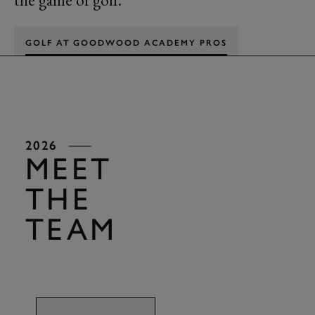
the game of golf.
GOLF AT GOODWOOD ACADEMY PROS
2026
MEET
THE
TEAM