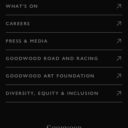
WHAT'S ON
CAREERS
PRESS & MEDIA
GOODWOOD ROAD AND RACING
GOODWOOD ART FOUNDATION
DIVERSITY, EQUITY & INCLUSION