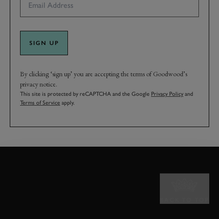
SIGN UP
By clicking ‘sign up’ you are accepting the terms of Goodwood’s
privacy notice.
This site is protected by reCAPTCHA and the Google
Privacy Policy
and
Terms of Service
apply.
BACK TO TOP