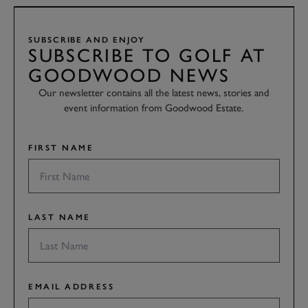
SUBSCRIBE AND ENJOY
SUBSCRIBE TO GOLF AT
GOODWOOD NEWS
Our newsletter contains all the latest news, stories and
event information from Goodwood Estate.
FIRST NAME
LAST NAME
EMAIL ADDRESS