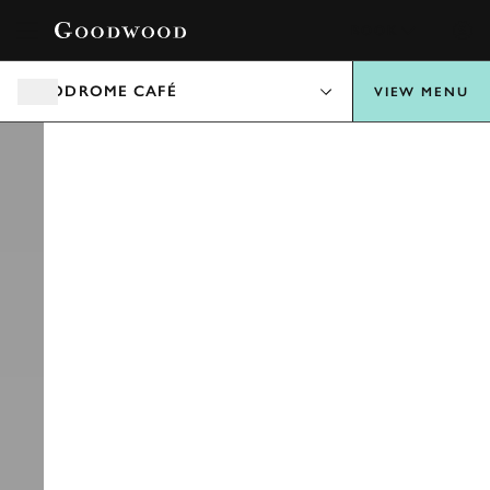
BOOK
AERODROME CAFÉ
VIEW MENU