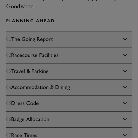
Goodwood.
PLANNING AHEAD
The Going Report
01
Racecourse Facilities
02
Travel & Parking
03
Accommodation & Dining
04
Dress Code
05
Badge Allocation
06
Race Times
07