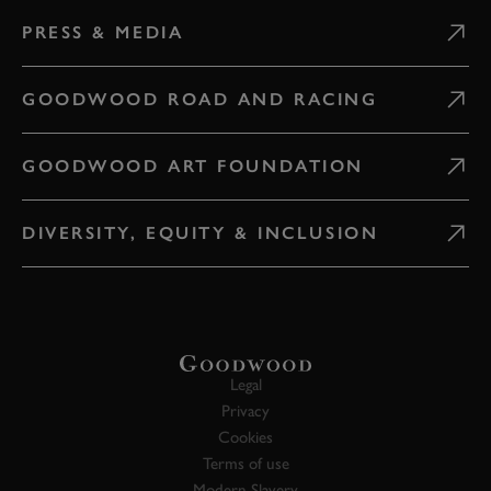
PRESS & MEDIA
GOODWOOD ROAD AND RACING
GOODWOOD ART FOUNDATION
DIVERSITY, EQUITY & INCLUSION
Legal
Privacy
Cookies
Terms of use
Modern Slavery