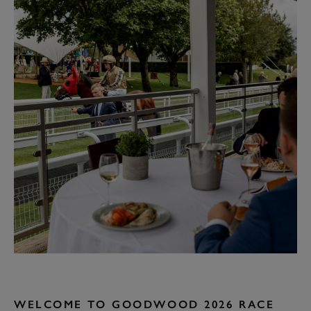
WELCOME TO GOODWOOD 2026 RACE