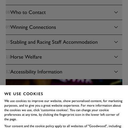
Who to Contact
08
Winning Connections
09
Stabling and Racing Staff Accommodation
10
Horse Welfare
11
Accessibility Information
12
WE USE COOKIES
We use cookies to improve our website, show personalised content, for marketing
purposes, and to give you a great website experience. For more information about
the cookies we use, click 'customise cookies'. You can change your cookie
preferences at any time, by clicking the fingerprint icon in the lower left corner of
the page.
Your consent and the cookie policy apply to all websites of "Goodwood", including: