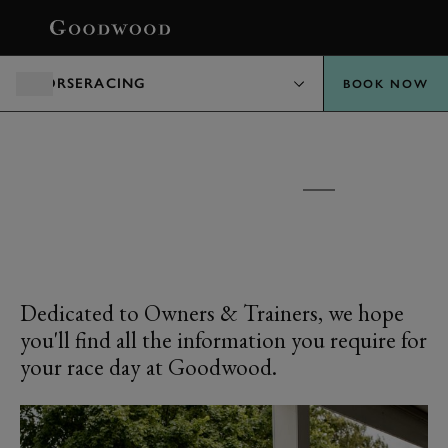
BOOK
HORSERACING
BOOK NOW
GOODWOOD RACECOURSE
OWNERS &
TRAINERS
Dedicated to Owners & Trainers, we hope
you'll find all the information you require for
your race day at Goodwood.