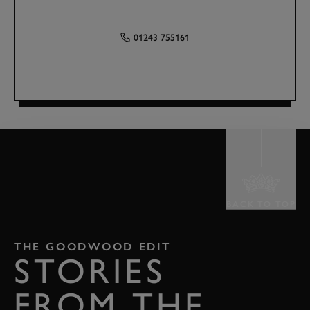
01243 755161
BACK TO TOP
THE GOODWOOD EDIT
STORIES
FROM THE