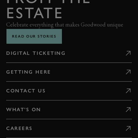
ESTATE
Celebrate everything that makes Goodwood unique
READ OUR STORIES
DIGITAL TICKETING
GETTING HERE
CONTACT US
WHAT'S ON
CAREERS