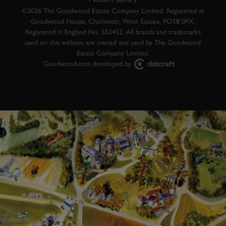
©2026 The Goodwood Estate Company Limited. Registered at
Goodwood House, Chichester, West Sussex, PO18 0PX.
Registered in England No. 553452. All brands and trademarks
used on this website are owned and used by The Goodwood
Estate Company Limited.
Goodwood.com developed by