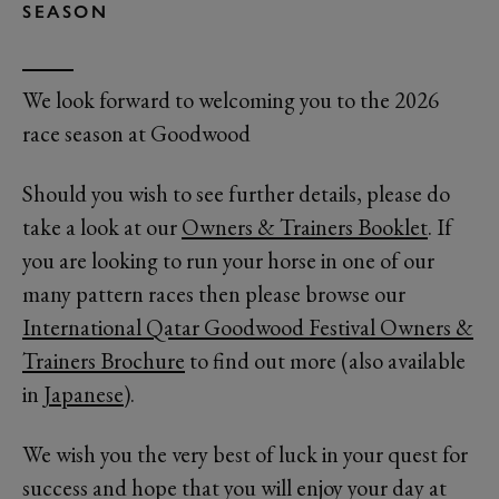
SEASON
We look forward to welcoming you to the 2026
race season at Goodwood
Should you wish to see further details, please do
take a look at our
Owners & Trainers Booklet
. If
you are looking to run your horse in one of our
many pattern races then please browse our
International Qatar Goodwood Festival Owners &
Trainers Brochure
to find out more (also available
in
Japanese
).
We wish you the very best of luck in your quest for
success and hope that you will enjoy your day at