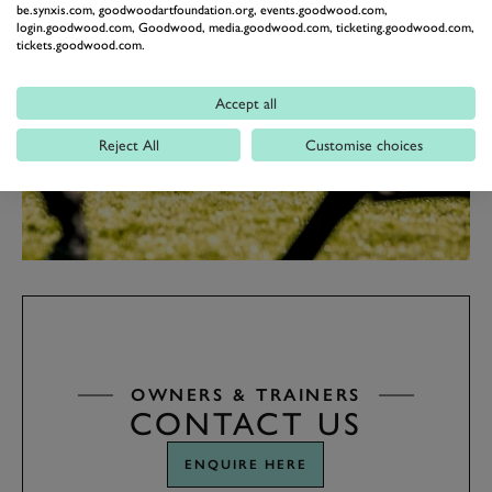
be.synxis.com, goodwoodartfoundation.org, events.goodwood.com,
login.goodwood.com, Goodwood, media.goodwood.com, ticketing.goodwood.com,
tickets.goodwood.com.
Accept all
Reject All
Customise choices
OWNERS & TRAINERS
CONTACT US
ENQUIRE HERE