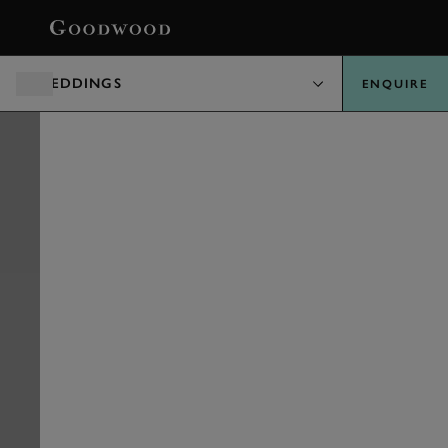
BOOK
WEDDINGS
ENQUIRE