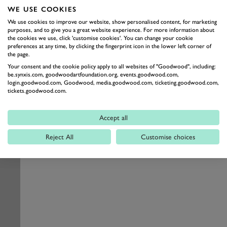
WE USE COOKIES
We use cookies to improve our website, show personalised content, for marketing
purposes, and to give you a great website experience. For more information about
the cookies we use, click 'customise cookies'. You can change your cookie
preferences at any time, by clicking the fingerprint icon in the lower left corner of
the page.
Your consent and the cookie policy apply to all websites of "Goodwood", including:
be.synxis.com, goodwoodartfoundation.org, events.goodwood.com,
login.goodwood.com, Goodwood, media.goodwood.com, ticketing.goodwood.com,
tickets.goodwood.com.
Accept all
Reject All
Customise choices