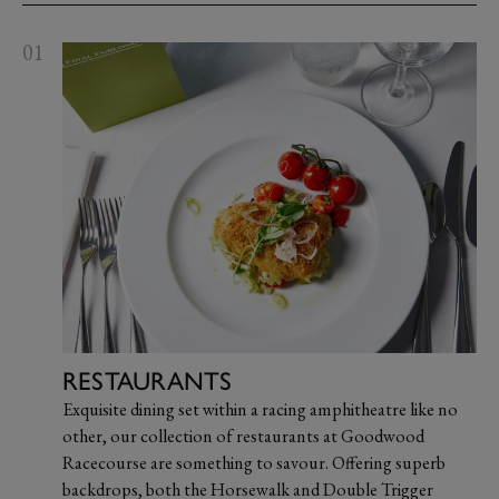
01
RESTAURANTS
Exquisite dining set within a racing amphitheatre like no
other, our collection of restaurants at Goodwood
Racecourse are something to savour. Offering superb
backdrops, both the Horsewalk and Double Trigger