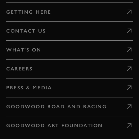
GETTING HERE
CONTACT US
WHAT'S ON
CAREERS
PRESS & MEDIA
GOODWOOD ROAD AND RACING
GOODWOOD ART FOUNDATION