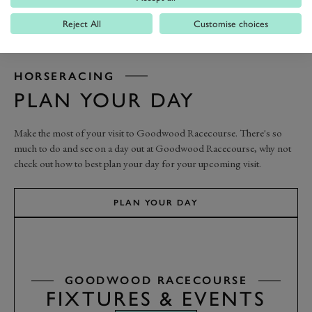
Reject All
Customise choices
HORSERACING
PLAN YOUR DAY
Make the most of your visit to Goodwood Racecourse. There's so
much to do and see on a day out at Goodwood Racecourse, why not
check out how to best plan your day for your upcoming visit.
PLAN YOUR DAY
GOODWOOD RACECOURSE
FIXTURES & EVENTS