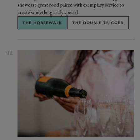
showcase great food paired with exemplary service to
create something truly special.
THE HORSEWALK
THE DOUBLE TRIGGER
02