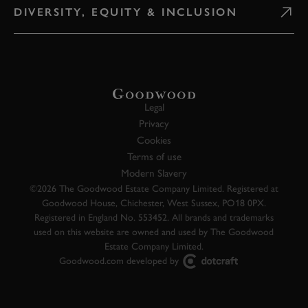
DIVERSITY, EQUITY & INCLUSION
Legal
Privacy
Cookies
Terms of use
Modern Slavery
©2026 The Goodwood Estate Company Limited. Registered at
Goodwood House, Chichester, West Sussex, PO18 0PX.
Registered in England No. 553452. All brands and trademarks
used on this website are owned and used by The Goodwood
Estate Company Limited.
Goodwood.com developed by