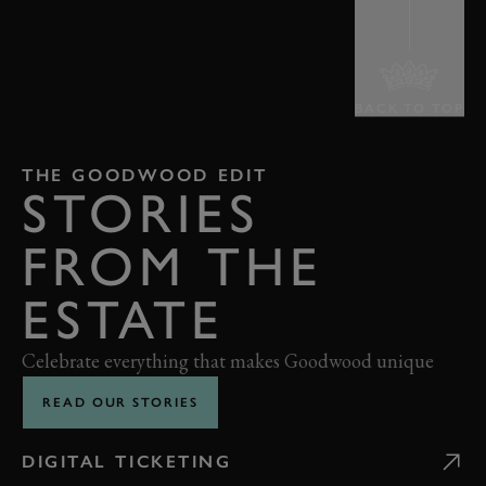
BACK TO TOP
THE GOODWOOD EDIT
STORIES
FROM THE
ESTATE
Celebrate everything that makes Goodwood unique
READ OUR STORIES
DIGITAL TICKETING