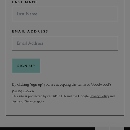
LAST NAME
EMAIL ADDRESS
SIGN UP
By clicking ‘sign up’ you are accepting the terms of
Goodwood’s
privacy notice
.
This site is protected by reCAPTCHA and the Google
Privacy Policy
and
Terms of Service
apply.