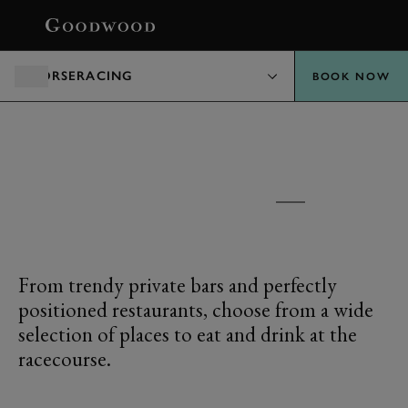
BOOK
HORSERACING
BOOK NOW
GOODWOOD RACECOURSE
FOOD AND DRINK
From trendy private bars and perfectly
positioned restaurants, choose from a wide
selection of places to eat and drink at the
racecourse.