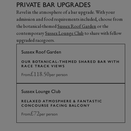
PRIVATE BAR UPGRADES
Revel in the atmosphere of a bar upgrade. With your
admission and food requirements included, choose from
the botanical-themed
Sussex Roof Garden
or the
contemporary
Sussex Lounge Club
to share with fellow
upgraded racegoers.
Sussex Roof Garden
OUR BOTANICAL-THEMED SHARED BAR WITH
RACE TRACK VIEWS
£118.50
From
per person
Sussex Lounge Club
RELAXED ATMOSPHERE & FANTASTIC
CONCOURSE FACING BALCONY
£72
From
per person