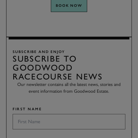
BOOK NOW
SUBSCRIBE AND ENJOY
SUBSCRIBE TO
GOODWOOD
RACECOURSE NEWS
Our newsletter contains all the latest news, stories and
event information from Goodwood Estate.
FIRST NAME