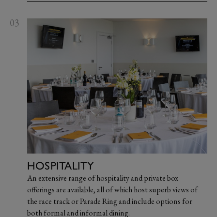
03
HOSPITALITY
An extensive range of hospitality and private box
offerings are available, all of which host superb views of
the race track or Parade Ring and include options for
both formal and informal dining.