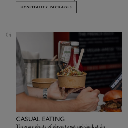
HOSPITALITY PACKAGES
04
CASUAL EATING
There are plenty of places to eat and drink at the