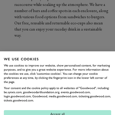
racecourse while soaking up the atmosphere. We have a
number of bars and coffee spots in each enclosure, along
with various food options from sandwiches to burgers.
Our free, reusable and returnable eco-cups also mean
that you can enjoy your raceday drink in a sustainable
way.
WE USE COOKIES
We use cookies to improve our website, show personalised content, for marketing
purposes, and to give you a great website experience. For more information about
the cookies we use, click 'customise cookies'. You can change your cookie
preferences at any time, by clicking the fingerprint icon in the lower left corner of
the page.
Your consent and the cookie policy apply to all websites of "Goodwood", including:
be.synxis.com, goodwoodartfoundation.org, events.goodwood.com,
login.goodwood.com, Goodwood, media.goodwood.com, ticketing.goodwood.com,
tickets.goodwood.com.
Accept all