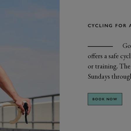
CYCLING FOR 
Goo
offers a safe cy
or training. The 
Sundays through
BOOK NOW