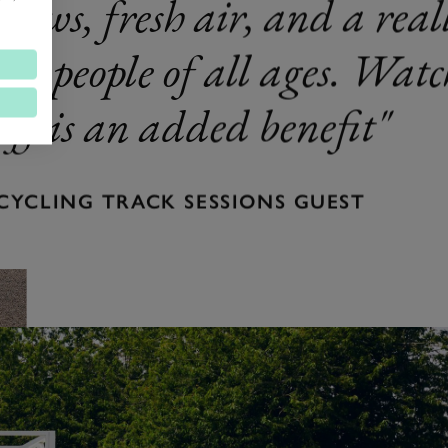
views, fresh air, and a reall
for people of all ages. Wat
off is an added benefit
CYCLING TRACK SESSIONS GUEST