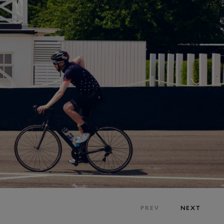
PREV
NEXT