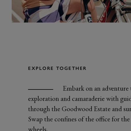
EXPLORE TOGETHER
Embark on an adventure 
exploration and camaraderie with guid
through the Goodwood Estate and sur
Swap the confines of the office for th
wheels.