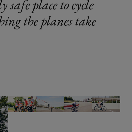
y safe place to cycle
ching the planes take