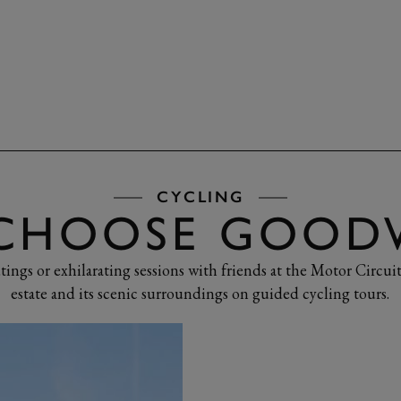
NCES
CYCLING
CHOOSE GOO
tings or exhilarating sessions with friends at the Motor Circuit
estate and its scenic surroundings on guided cycling tours.