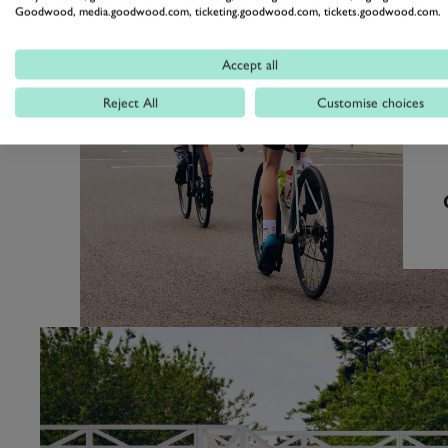
Goodwood, media.goodwood.com, ticketing.goodwood.com, tickets.goodwood.com.
Accept all
Reject All
Customise choices