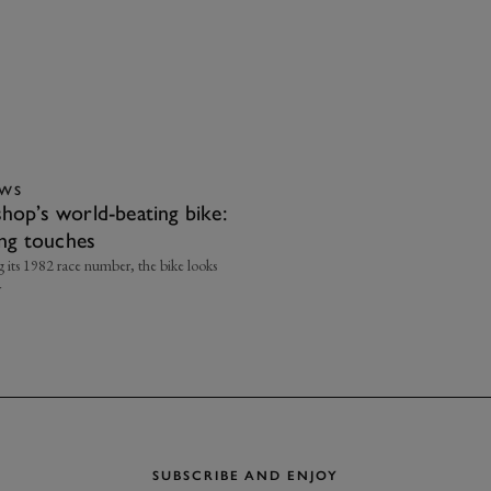
EWS
hop’s world-beating bike:
ing touches
g its 1982 race number, the bike looks
r
SUBSCRIBE AND ENJOY