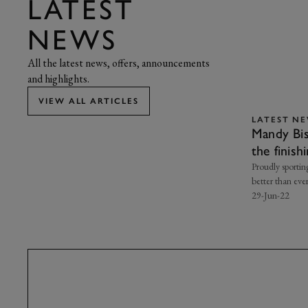
LATEST
NEWS
All the latest news, offers, announcements
and highlights.
VIEW ALL ARTICLES
LATEST N
Mandy Bis
the finish
Proudly sportin
better than eve
29-Jun-22