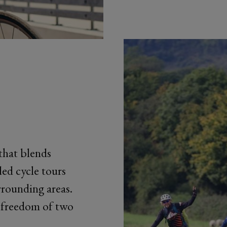
that blends
ed cycle tours
rounding areas.
e freedom of two