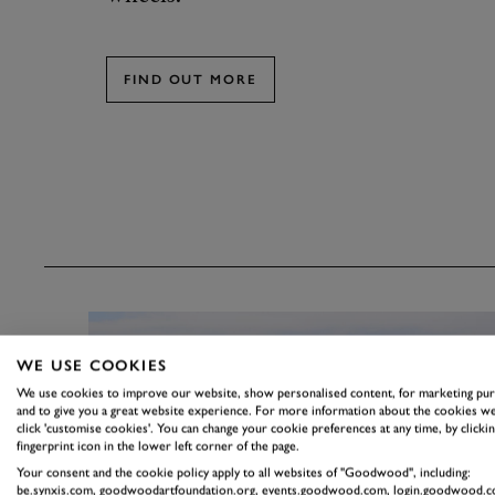
FIND OUT MORE
WE USE COOKIES
We use cookies to improve our website, show personalised content, for marketing pu
and to give you a great website experience. For more information about the cookies we
click 'customise cookies'. You can change your cookie preferences at any time, by clickin
fingerprint icon in the lower left corner of the page.
Your consent and the cookie policy apply to all websites of "Goodwood", including:
be.synxis.com, goodwoodartfoundation.org, events.goodwood.com, login.goodwood.c