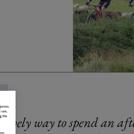
rposes,
 use,
Lovely way to spend an aft
g the
om,