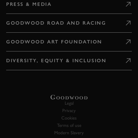
PRESS & MEDIA
GOODWOOD ROAD AND RACING
GOODWOOD ART FOUNDATION
DIVERSITY, EQUITY & INCLUSION
Legal
Privacy
Cookies
Terms of use
Modern Slavery