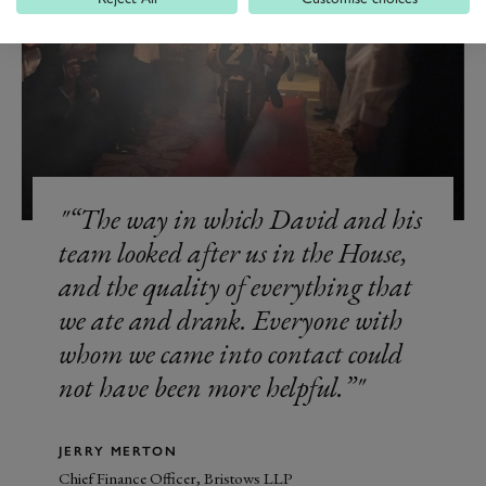
“The way in which David and his
team looked after us in the House,
and the quality of everything that
we ate and drank. Everyone with
whom we came into contact could
not have been more helpful.”
JERRY MERTON
Chief Finance Officer, Bristows LLP