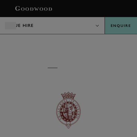
BOOK
VENUE HIRE
ENQUIRE
VENUE HIRE
GOODWOOD HOUSE