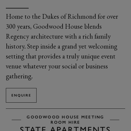
Home to the Dukes of Richmond for over
300 years, Goodwood House blends
Regency architecture with a rich family
history. Step inside a grand yet welcoming
setting that provides a truly unique event
venue whatever your social or business
gathering.
ENQUIRE
GOODWOOD HOUSE MEETING
ROOM HIRE
STATE APARTMENTS