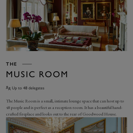
THE
MUSIC ROOM
Up to 48 delegates
The Music Room is a small, intimate lounge space that can host up to
48 people and is perfect as a reception room. It has a beautiful hand-
crafted fireplace and looks out to the rear of Goodwood House.