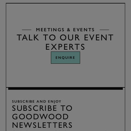
MEETINGS & EVENTS
TALK TO OUR EVENT
EXPERTS
ENQUIRE
SUBSCRIBE AND ENJOY
SUBSCRIBE TO
GOODWOOD
NEWSLETTERS