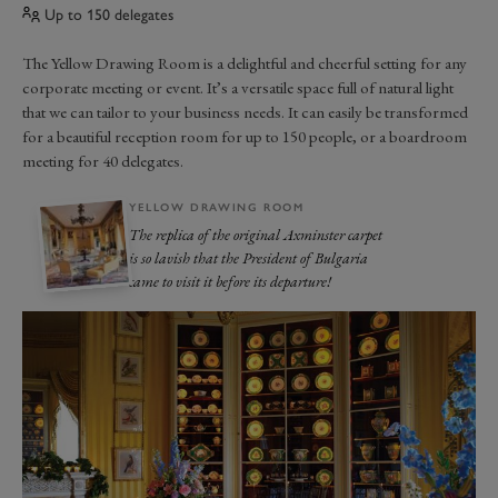
Up to 150 delegates
The Yellow Drawing Room is a delightful and cheerful setting for any
corporate meeting or event. It’s a versatile space full of natural light
that we can tailor to your business needs. It can easily be transformed
for a beautiful reception room for up to 150 people, or a boardroom
meeting for 40 delegates.
YELLOW DRAWING ROOM
The replica of the original Axminster carpet
is so lavish that the President of Bulgaria
came to visit it before its departure!