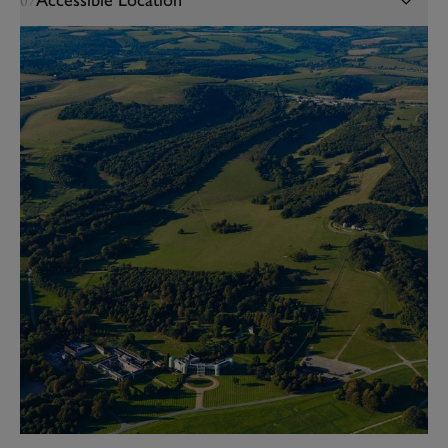
Accessible Location
07