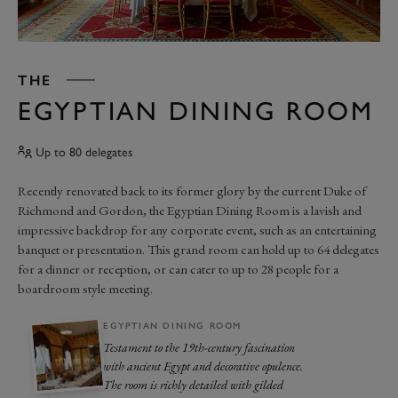
THE
EGYPTIAN DINING ROOM
Up to 80 delegates
Recently renovated back to its former glory by the current Duke of
Richmond and Gordon, the Egyptian Dining Room is a lavish and
impressive backdrop for any corporate event, such as an entertaining
banquet or presentation. This grand room can hold up to 64 delegates
for a dinner or reception, or can cater to up to 28 people for a
boardroom style meeting.
EGYPTIAN DINING ROOM
Testament to the 19th-century fascination
with ancient Egypt and decorative opulence.
The room is richly detailed with gilded