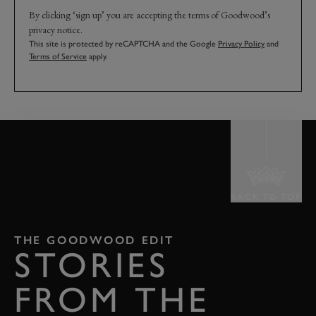
By clicking ‘sign up’ you are accepting the terms of Goodwood’s
privacy notice.
This site is protected by reCAPTCHA and the Google
Privacy Policy
and
Terms of Service
apply.
BACK TO TOP
THE GOODWOOD EDIT
STORIES
FROM THE