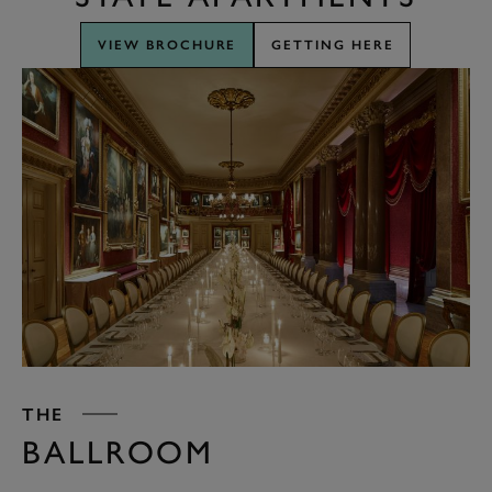
VIEW BROCHURE
GETTING HERE
THE
BALLROOM