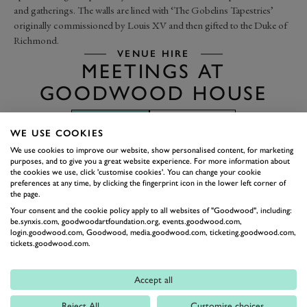
and gatherings. The walls are lined with ‘The Gobelins Tapestries’
originally commissioned by Louis XV and then gifted to the Duke of
Richmond.
VENUE HIRE
MEETINGS AT
GOODWOOD HOUSE
BROCHURE
FLOOR PLAN
WE USE COOKIES
We use cookies to improve our website, show personalised content, for marketing
purposes, and to give you a great website experience. For more information about
the cookies we use, click 'customise cookies'. You can change your cookie
preferences at any time, by clicking the fingerprint icon in the lower left corner of
the page.
Your consent and the cookie policy apply to all websites of "Goodwood", including:
be.synxis.com, goodwoodartfoundation.org, events.goodwood.com,
login.goodwood.com, Goodwood, media.goodwood.com, ticketing.goodwood.com,
tickets.goodwood.com.
Accept all
Reject All
Customise choices