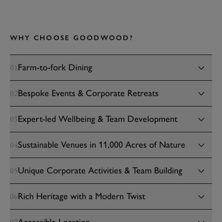
WHY CHOOSE GOODWOOD?
Farm-to-fork Dining
01
Bespoke Events & Corporate Retreats
02
Expert-led Wellbeing & Team Development
03
Sustainable Venues in 11,000 Acres of Nature
04
Unique Corporate Activities & Team Building
05
Rich Heritage with a Modern Twist
06