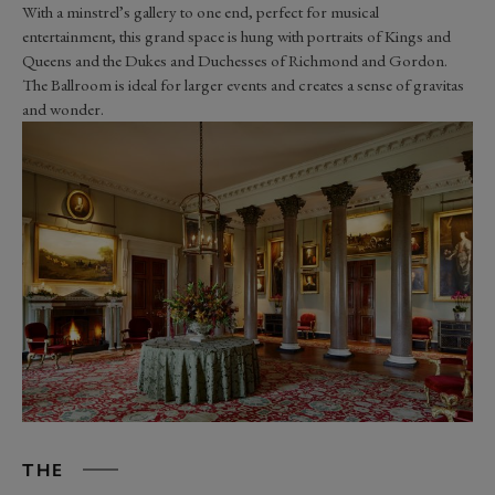
W
ith a
minstrel’s
gallery to one end,
perfect for musical
entertainment,
this grand space is hung with portraits of Kings and
Queens and the Dukes and Duchesses of Richmond and Gordon.
The Ballroom
is ideal for larger
events and creates a sense of gravitas
and wonder.
THE