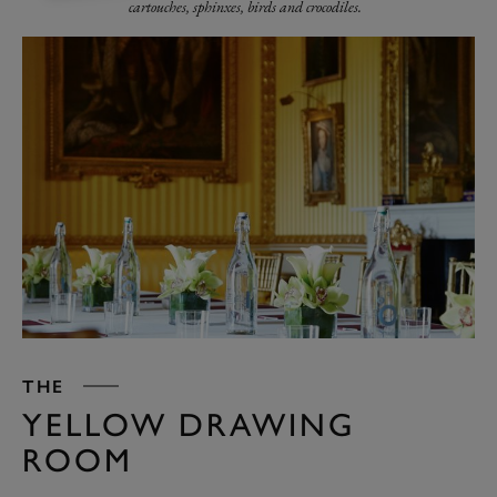
cartouches, sphinxes, birds and crocodiles.
THE
YELLOW DRAWING
ROOM