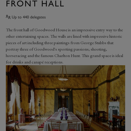
FRONT HALL
Up to 440 delegates
The front hall of Goodwood House is an impressive entry way to the
other entertaining spaces. The walls are lined with impressive historic
pieces of art including three paintings from George Stubbs that
portray three of Goodwood's sporting passions; shooting,
horseracing and the famous Charlton Hunt. This grand space is ideal
for drinks and canapé receptions.