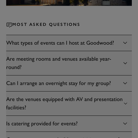
MOST ASKED QUESTIONS
What types of events can I host at Goodwood?
Are meeting rooms and venues available year-
round?
Can I arrange an overnight stay for my group?
Are the venues equipped with AV and presentation
facilities?
Is catering provided for events?