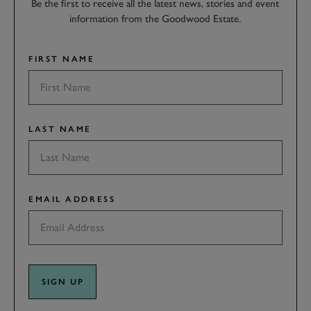
Be the first to receive all the latest news, stories and event
information from the Goodwood Estate.
FIRST NAME
LAST NAME
EMAIL ADDRESS
SIGN UP