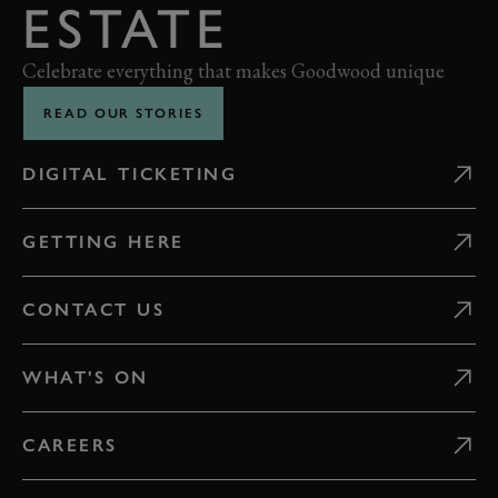
ESTATE
Celebrate everything that makes Goodwood unique
READ OUR STORIES
DIGITAL TICKETING
GETTING HERE
CONTACT US
WHAT'S ON
CAREERS