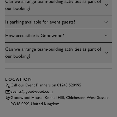
Can we arrange team-building activities as part of
our booking?
Is parking available for event guests?
How accessible is Goodwood?
Can we arrange team-building activities as part of
our booking?
LOCATION
Call our Event Planners on
01243 520195
events@goodwood.com
Goodwood House, Kennel Hill, Chichester, West Sussex,
PO18 0PX, United Kingdom
TAP
TO INTERACT