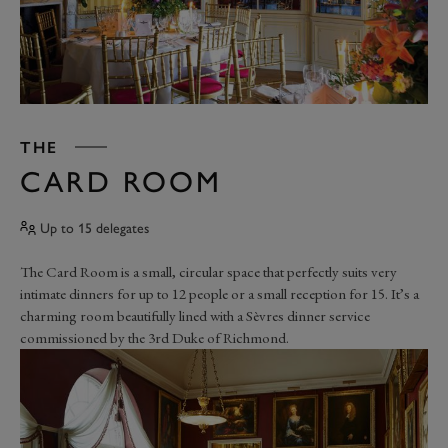
THE
CARD ROOM
Up to 15 delegates
The Card Room is a small, circular space that perfectly suits very
intimate dinners for up to 12 people or a small reception for 15. It’s a
charming room beautifully lined with a Sèvres dinner service
commissioned by the 3rd Duke of Richmond.