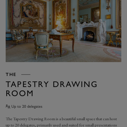
THE
TAPESTRY DRAWING
ROOM
Up to 20 delegates
The Tapestry Drawing Room is a beautiful small space that can host
up to 20 delegates, primarily used and suited for small presentations