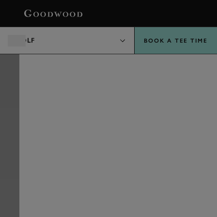
BOOK
GOLF
BOOK A TEE TIME