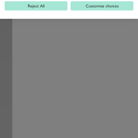
Reject All
Customise choices