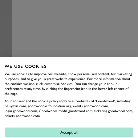
WE USE COOKIES
We use cookies to improve our website, show personalised content, for marketing
purposes, and to give you a great website experience. For more information about
the cookies we use, click 'customise cookies'. You can change your cookie
preferences at any time, by clicking the fingerprint icon in the lower left corner of
the page.
Your consent and the cookie policy apply to all websites of "Goodwood", including:
be.synxis.com, goodwoodartfoundation.org, events.goodwood.com,
login.goodwood.com, Goodwood, media.goodwood.com, ticketing.goodwood.com,
tickets.goodwood.com.
Accept all