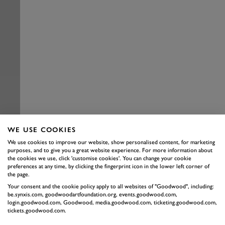
WE USE COOKIES
We use cookies to improve our website, show personalised content, for marketing
purposes, and to give you a great website experience. For more information about
the cookies we use, click 'customise cookies'. You can change your cookie
preferences at any time, by clicking the fingerprint icon in the lower left corner of
the page.
Your consent and the cookie policy apply to all websites of "Goodwood", including:
be.synxis.com, goodwoodartfoundation.org, events.goodwood.com,
login.goodwood.com, Goodwood, media.goodwood.com, ticketing.goodwood.com,
tickets.goodwood.com.