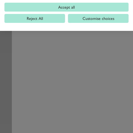
Accept all
Reject All
Customise choices