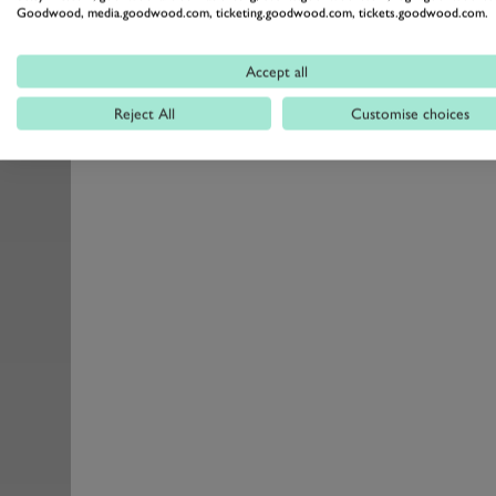
Goodwood, media.goodwood.com, ticketing.goodwood.com, tickets.goodwood.com.
Accept all
Reject All
Customise choices