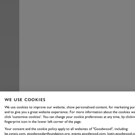
WE USE COOKIES
We use cookies to improve our website, show personalised content, for marketing pu
and to give you a great website experience. For more information about the cookies we
click 'customise cookies'. You can change your cookie preferences at any time, by clickin
fingerprint icon in the lower left corner of the page.
Your consent and the cookie policy apply to all websites of "Goodwood", including:
be.synxis.com, goodwoodartfoundation.org, events.goodwood.com, login.goodwood.c