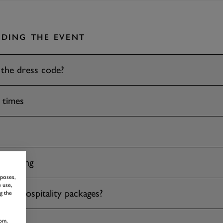
DING THE EVENT
 the dress code?
 times
 drinking
rposes,
 use,
ave hospitality packages?
g the
om,