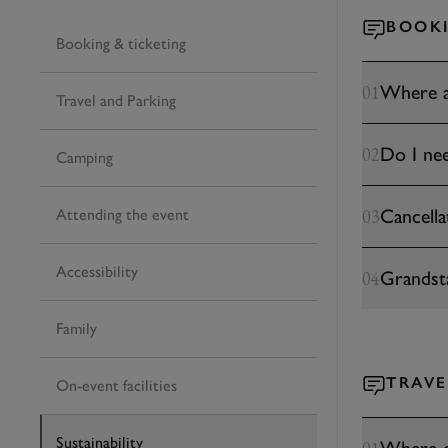
BOOKI
Booking & ticketing
Where a
01
Travel and Parking
Do I nee
02
Camping
Cancella
03
Attending the event
Accessibility
Grandst
04
Family
TRAVE
On-event facilities
Sustainability