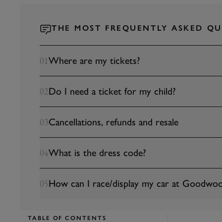
THE MOST FREQUENTLY ASKED QU
Where are my tickets?
01
Do I need a ticket for my child?
02
Cancellations, refunds and resale
03
What is the dress code?
04
How can I race/display my car at Goodwoo
05
TABLE OF CONTENTS