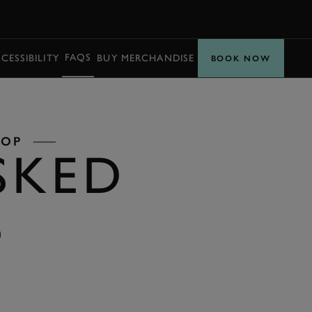
BOOK
FAQS
CESSIBILITY
BUY MERCHANDISE
PARTNERS
BOOK NOW
LOP
SKED
S