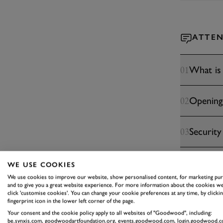
ATTEN
What is
01
Opening
02
Security
03
Eating &
04
WE USE COOKIES
We use cookies to improve our website, show personalised content, for marketing pu
and to give you a great website experience. For more information about the cookies we
Do you h
05
click 'customise cookies'. You can change your cookie preferences at any time, by clickin
fingerprint icon in the lower left corner of the page.
Your consent and the cookie policy apply to all websites of "Goodwood", including:
be.synxis.com, goodwoodartfoundation.org, events.goodwood.com, login.goodwood.c