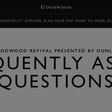
HOSPITALITY
EXPLORE
PLAN YOUR DAY
WHAT TO WEAR
AC
ODWOOD REVIVAL PRESENTED BY DUN
QUENTLY A
QUESTION