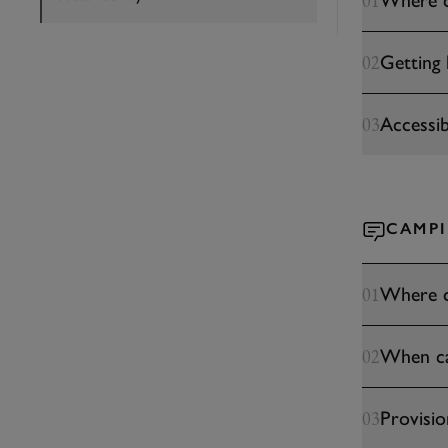
Where c
01
Getting 
02
Accessibi
03
CAMP
Where c
01
When can
02
Provisio
03