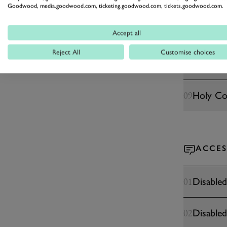
Pets
06
Goodwood, media.goodwood.com, ticketing.goodwood.com, tickets.goodwood.com.
Medical
07
Accept all
Reject All
Customise choices
Cashless 
08
Holy C
09
ACCES
Disabled
01
Disabled
02