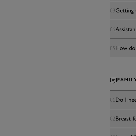
Getting
03
Assista
04
How do I
05
FAMIL
Do I nee
01
Breast f
02