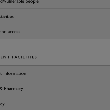
ld/vulnerable people
tivities
and access
ENT FACILITIES
t information
 & Pharmacy
cy