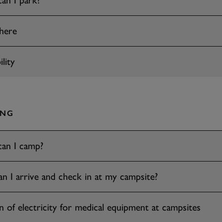
an I park?
here
lity
ING
an I camp?
 I arrive and check in at my campsite?
n of electricity for medical equipment at campsites