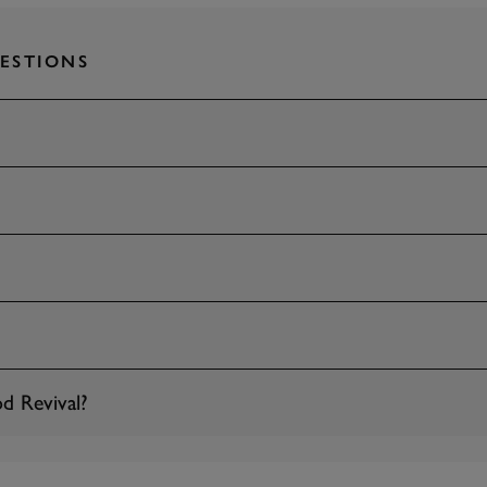
ESTIONS
d Revival?