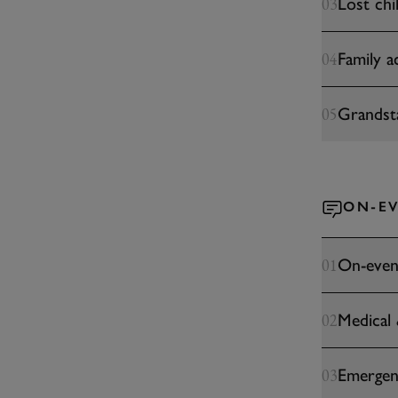
Lost chi
03
Family ac
04
Grandst
05
ON-EV
On-even
01
Medical
02
Emergen
03