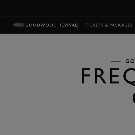
MENU
GOODWOOD REVIVAL
TICKETS & PACKAGES
GO
FRE