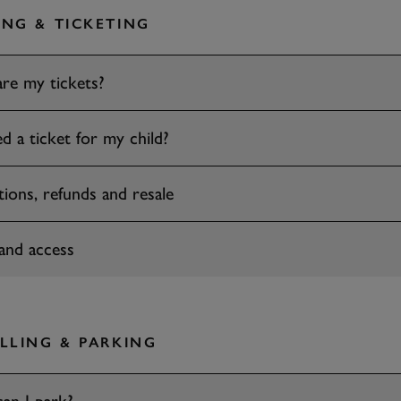
NG & TICKETING
re my tickets?
d a ticket for my child?
tions, refunds and resale
and access
LLING & PARKING