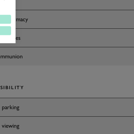
 & Pharmacy
facilities
ommunion
SIBILITY
 parking
 viewing