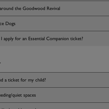
 around the Goodwood Revival
nce Dogs
 apply for an Essential Companion ticket?
Y
d a ticket for my child?
eeding/quiet spaces