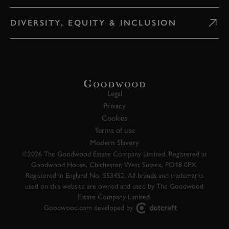
DIVERSITY, EQUITY & INCLUSION
Legal
Privacy
Cookies
Terms of use
Modern Slavery
©2026 The Goodwood Estate Company Limited. Registered at
Goodwood House, Chichester, West Sussex, PO18 0PX.
Registered in England No. 553452. All brands and trademarks
used on this website are owned and used by The Goodwood
Estate Company Limited.
Goodwood.com developed by