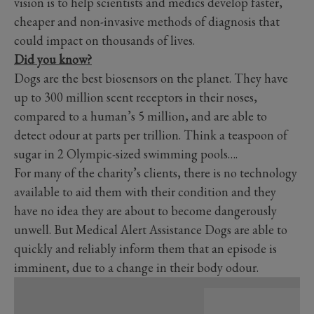
vision is to help scientists and medics develop faster,
cheaper and non-invasive methods of diagnosis that
could impact on thousands of lives.
Did you know?
Dogs are the best biosensors on the planet. They have
up to 300 million scent receptors in their noses,
compared to a human’s 5 million, and are able to
detect odour at parts per trillion. Think a teaspoon of
sugar in 2 Olympic-sized swimming pools….
For many of the charity’s clients, there is no technology
available to aid them with their condition and they
have no idea they are about to become dangerously
unwell. But Medical Alert Assistance Dogs are able to
quickly and reliably inform them that an episode is
imminent, due to a change in their body odour.