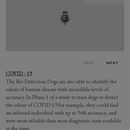
PREV
NEXT
COVID - 19
The Bio Detection Dogs are also able to identify the
odour of human disease with incredible levels of
accuracy. In Phase 1 of a study to train dogs to detect
the odour of COVID-19 for example, they could find
an infected individual with up to 94% accuracy, and
were more reliable than most diagnostic tests available
at the time.