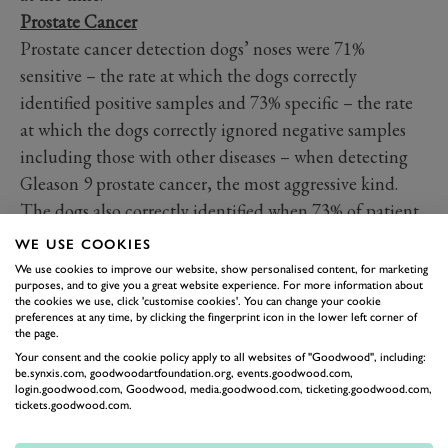
Prostate Cancer
Prostate cancer detection dogs’ noses were 71%
sensitive – the rate at which the dogs correctly
identified positive samples and 73% specific – the rate
at which the dogs correctly ignored negative samples
including those with other diseases – when detecting
Gleason 9 prostate cancer, the most aggressive kind.
The dogs also correctly identified when 73% of patient
samples did not have the disease. This compares
WE USE COOKIES
favourably to the most commonly used prostate cancer
We use cookies to improve our website, show personalised content, for marketing
purposes, and to give you a great website experience. For more information about
test, the PSA blood test, and demonstrates how a new
the cookies we use, click 'customise cookies'. You can change your cookie
screening method based on the dog’s nose could
preferences at any time, by clicking the fingerprint icon in the lower left corner of
the page.
support the PSA test and improve early diagnosis,
Your consent and the cookie policy apply to all websites of "Goodwood", including:
leading to better health outcomes and saving lives.
be.synxis.com, goodwoodartfoundation.org, events.goodwood.com,
login.goodwood.com, Goodwood, media.goodwood.com, ticketing.goodwood.com,
tickets.goodwood.com.