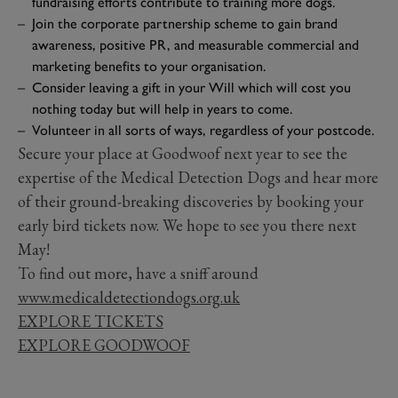
fundraising efforts contribute to training more dogs.
Join the corporate partnership scheme to gain brand
awareness, positive PR, and measurable commercial and
marketing benefits to your organisation.
Consider leaving a gift in your Will which will cost you
nothing today but will help in years to come.
Volunteer in all sorts of ways, regardless of your postcode.
Secure your place at Goodwoof next year to see the
expertise of the Medical Detection Dogs and hear more
of their ground-breaking discoveries by booking your
early bird tickets now. We hope to see you there next
May!
To find out more, have a sniff around
www.medicaldetectiondogs.org.uk
EXPLORE TICKETS
EXPLORE GOODWOOF