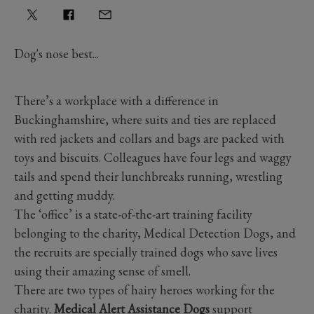
Dog's nose best...
There’s a workplace with a difference in
Buckinghamshire, where suits and ties are replaced
with red jackets and collars and bags are packed with
toys and biscuits. Colleagues have four legs and waggy
tails and spend their lunchbreaks running, wrestling
and getting muddy.
The ‘office’ is a state-of-the-art training facility
belonging to the charity, Medical Detection Dogs, and
the recruits are specially trained dogs who save lives
using their amazing sense of smell.
There are two types of hairy heroes working for the
charity.
Medical Alert Assistance Dogs
support