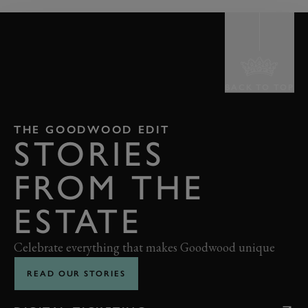
BACK TO TOP
THE GOODWOOD EDIT
STORIES
FROM THE
ESTATE
Celebrate everything that makes Goodwood unique
READ OUR STORIES