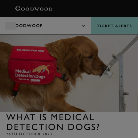
BOOK
GOODWOOF
TICKET ALERTS
WHAT IS MEDICAL
DETECTION DOGS?
24TH OCTOBER 2023