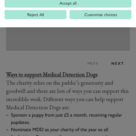
Accept all
Reject All
Customise choices
PREV
NEXT
Ways to support Medical Detection Dogs
The charity relies on the public’s generosity and
goodwill and there are lots of ways you can support this
incredible work. Different ways you can help support
Medical Detection Dogs are:
Sponsor a puppy from just £5 a month, receiving regular
pupdates.
Nominate MDD as your charity of the year so all