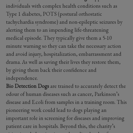
individuals with complex health conditions such as
Type 1 diabetes, POTS (postural orthostatic
tachychardia syndrome) and non-epileptic seizures by
alerting them to an impending life-threatening
medical episode. They typically give them a 5-10
minute warning so they can take the necessary action
and avoid injury, hospitalization, embarrassment and
drama. As well as saving their lives they restore them,
by giving them back their confidence and
independence.
Bio Detection Dogs
are trained to accurately detect the
odour of human diseases such as cancer, Parkinson’s
disease and E.coli from samples in a training room. This
pioneering work could lead to dogs playing an
important role in screening for diseases and improving
patient care in hospitals. Beyond this, the charity’s