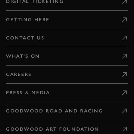
DIGITAL TICKETING
GETTING HERE
CONTACT US
WHAT'S ON
CAREERS
PRESS & MEDIA
GOODWOOD ROAD AND RACING
GOODWOOD ART FOUNDATION