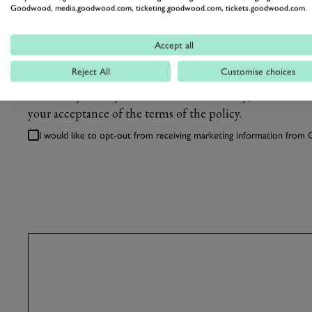
Goodwood, media.goodwood.com, ticketing.goodwood.com, tickets.goodwood.com.
WHERE DID YOU HEAR ABOUT US?
Accept all
Reject All
Customise choices
We'll always treat your information carefully, as describ
your acceptance of the terms of the policy.
I would like to opt-out from receiving marketing information fro