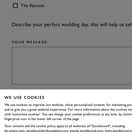
The Kennels
Describe your perfect wedding day, this will help us tai
YOUR MESSAGE
WE USE COOKIES
DO YOU HAVE A PINTEREST BOARD? SHARE IT WIT
We use cookies to improve our website, show personalised content, for marketing pu
and to give you a great website experience. For more information about the cookies we
click 'customise cookies'. You can change your cookie preferences at any time, by clickin
fingerprint icon in the lower left corner of the page.
Your consent and the cookie policy apply to all websites of "Goodwood", including:
be.synxis.com, goodwoodartfoundation.org, events.goodwood.com, login.goodwood.c