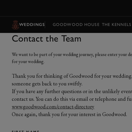
MENU
WEDDINGS
GOODWOOD HOUSE
THE KENNELS
Contact the Team
We want to be part of your wedding journey, please enter your det
for your wedding.
Thank you for thinking of Goodwood for your wedding. 
someone gets back to you swiftly.
If you have any further questions or in the unlikely even
contact us. You can do this via email or telephone and full
www.goodwood.com/contact-directory
Once again, thank you for your interest in Goodwood.