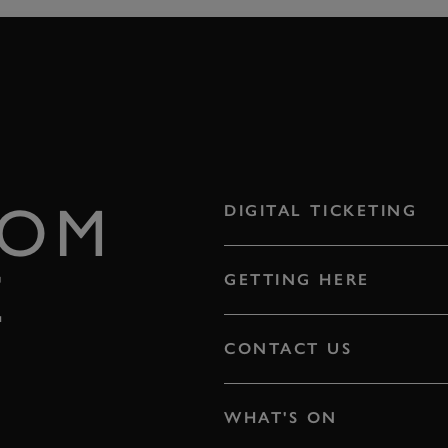
ROM
DIGITAL TICKETING
E
GETTING HERE
CONTACT US
WHAT'S ON