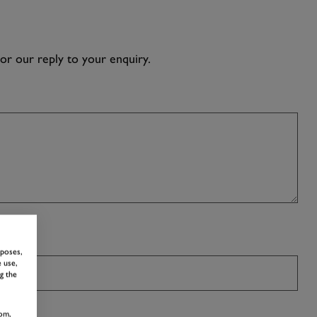
lor our reply to your enquiry.
H US!
rposes,
 use,
g the
om,