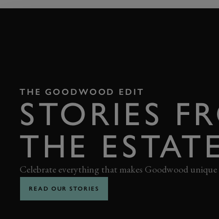
THE GOODWOOD EDIT
STORIES F
THE ESTAT
Celebrate everything that makes Goodwood unique
READ OUR STORIES