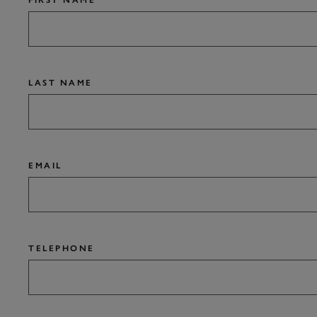
FIRST NAME
LAST NAME
EMAIL
TELEPHONE