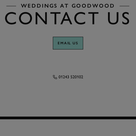
WEDDINGS AT GOODWOOD
CONTACT US
EMAIL US
01243 520102