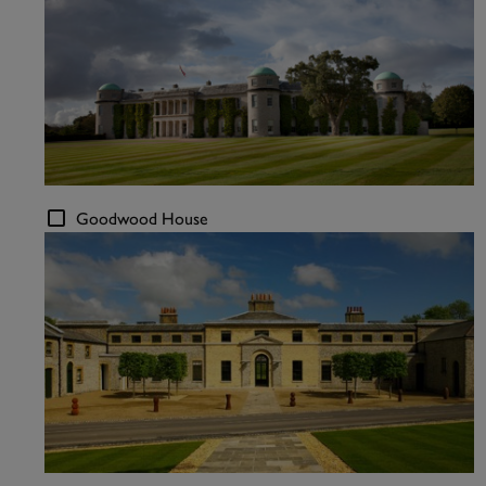
Goodwood House