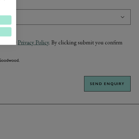
ed in our
Privacy Policy
. By clicking submit you confirm
m Goodwood.
SEND ENQUIRY