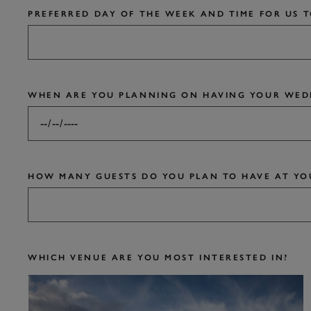
PREFERRED DAY OF THE WEEK AND TIME FOR US 
WHEN ARE YOU PLANNING ON HAVING YOUR WED
HOW MANY GUESTS DO YOU PLAN TO HAVE AT YO
WHICH VENUE ARE YOU MOST INTERESTED IN?