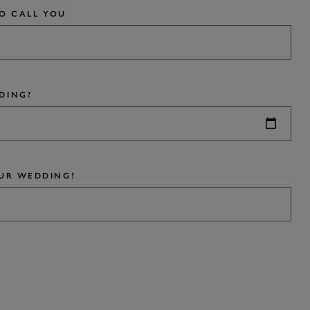
TO CALL YOU
DING?
UR WEDDING?