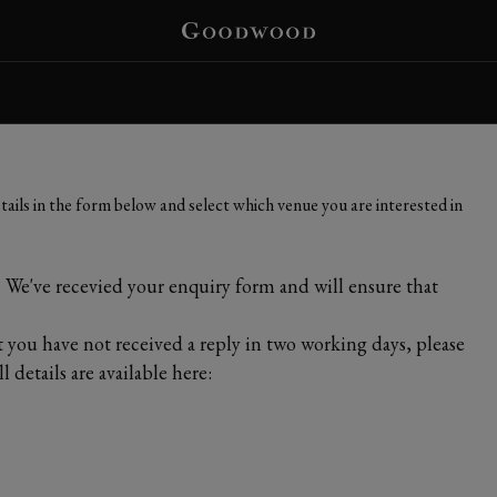
ails in the form below and select which venue you are interested in
We've recevied your enquiry form and will ensure that
t you have not received a reply in two working days, please
 details are available here: