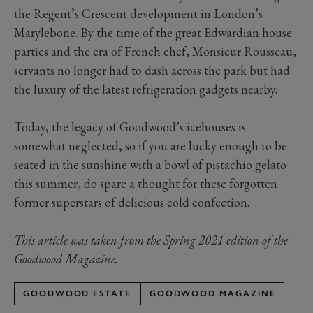
the Regent’s Crescent development in London’s
Marylebone. By the time of the great Edwardian house
parties and the era of French chef, Monsieur Rousseau,
servants no longer had to dash across the park but had
the luxury of the latest refrigeration gadgets nearby.
Today, the legacy of Goodwood’s icehouses is
somewhat neglected, so if you are lucky enough to be
seated in the sunshine with a bowl of pistachio gelato
this summer, do spare a thought for these forgotten
former superstars of delicious cold confection.
This article was taken from the Spring 2021 edition of the
Goodwood Magazine.
GOODWOOD ESTATE
GOODWOOD MAGAZINE