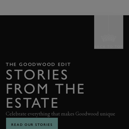
BACK TO TOP
THE GOODWOOD EDIT
STORIES
FROM THE
ESTATE
Celebrate everything that makes Goodwood unique
READ OUR STORIES