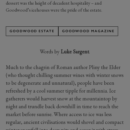
dessert was the height of decadent hospitality – and
Goodwood’s icehouses were the pride of the estate.
GOODWOOD ESTATE
GOODWOOD MAGAZINE
Words by
Luke Sargent
.
Much to the chagrin of Roman author Pliny the Elder
(who thought chilling summer wines with winter snows
to be degenerate and unnatural), people have been
refreshed by a cool summer tipple for millennia. Ice
gatherers would harvest snow at the mountaintop by
night and trundle back downhill in time to reach the
market before sunrise. Where access to ice was less
regular, ancient civilisations would shovel and compact
winter snowfall into deep pits and cover it with straw,