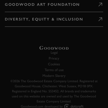
GOODWOOD ART FOUNDATION
DIVERSITY, EQUITY & INCLUSION
Legal
Privacy
Cookies
Terms of use
Modern Slavery
©2026 The Goodwood Estate Company Limited. Registered at
Goodwood House, Chichester, West Sussex, PO18 0PX.
Registered in England No. 553452. All brands and trademarks
used on this website are owned and used by The Goodwood
Estate Company Limited.
Goodwood.com developed by