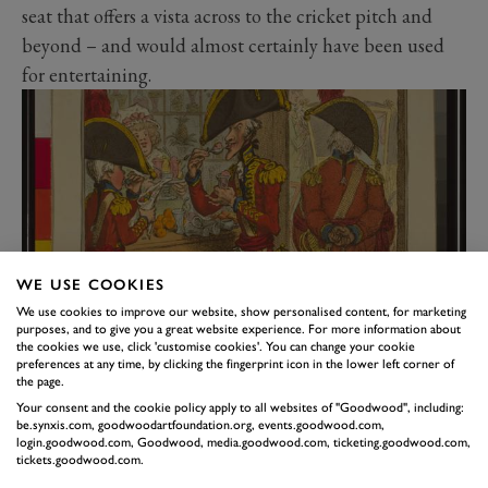
seat that offers a vista across to the cricket pitch and
beyond – and would almost certainly have been used
for entertaining.
WE USE COOKIES
We use cookies to improve our website, show personalised content, for marketing
purposes, and to give you a great website experience. For more information about
the cookies we use, click 'customise cookies'. You can change your cookie
The 18th-century fashion for eating ices, as shown in a Gilray cartoon
preferences at any time, by clicking the fingerprint icon in the lower left corner of
of the era (Library of Congress).
the page.
For the Georgians, eating and drinking often centred
Your consent and the cookie policy apply to all websites of "Goodwood", including:
be.synxis.com, goodwoodartfoundation.org, events.goodwood.com,
around a garden building, as walking, talking and
login.goodwood.com, Goodwood, media.goodwood.com, ticketing.goodwood.com,
tickets.goodwood.com.
consuming were common leisure pursuits. Goodwood