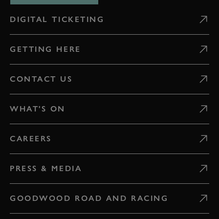
DIGITAL TICKETING
GETTING HERE
CONTACT US
WHAT'S ON
CAREERS
PRESS & MEDIA
GOODWOOD ROAD AND RACING