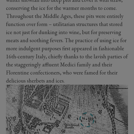
conserving the ice for the warmer months to come.
Throughout the Middle Ages, these pits were entirely
function over form – utilitarian structures that stored
ice not just for dunking into wine, but for preserving
meats and soothing fevers. The practice of using ice for
more indulgent purposes first appeared in fashionable
16th-century Italy, chiefly thanks to the lavish parties of
the staggeringly affluent Medici family and their
Florentine confectioners, who were famed for their
delicious sherbets and ices.