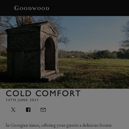
BOOK
COLD COMFORT
14TH JUNE 2021
In Georgian times, offering your guests a delicious frozen