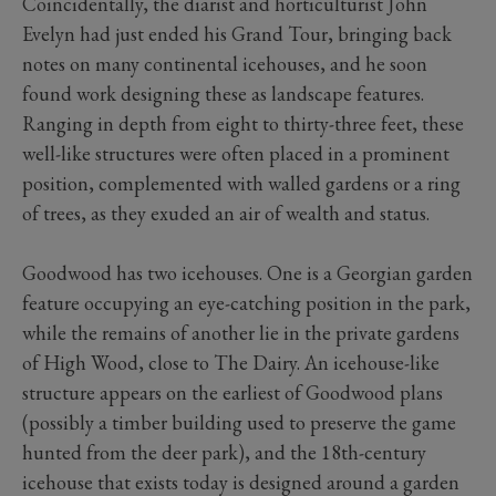
Coincidentally, the diarist and horticulturist John
Evelyn had just ended his Grand Tour, bringing back
notes on many continental icehouses, and he soon
found work designing these as landscape features.
Ranging in depth from eight to thirty-three feet, these
well-like structures were often placed in a prominent
position, complemented with walled gardens or a ring
of trees, as they exuded an air of wealth and status.
Goodwood has two icehouses. One is a Georgian garden
feature occupying an eye-catching position in the park,
while the remains of another lie in the private gardens
of High Wood, close to The Dairy. An icehouse-like
structure appears on the earliest of Goodwood plans
(possibly a timber building used to preserve the game
hunted from the deer park), and the 18th-century
icehouse that exists today is designed around a garden