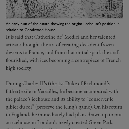
An early plan of the estate showing the original icehouse’s position in
relation to Goodwood House.
It is said that Catherine de’ Medici and her talented
artisans brought the art of creating decadent frozen
desserts to France, and from that initial spark the craft
flourished, with ices becoming a centrepiece of French
high society.
During Charles II’s (the 1st Duke of Richmond’s
father) exile in Versailles, he became enamoured with
the palace’s icehouse and its ability to “conserver le
gibier du roi” (preserve the King’s game). On his return
to England, he immediately had plans drawn up to put
an icehouse in London’s newly created Green Park.