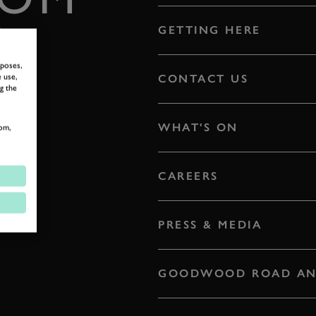
E
GETTING HERE
rposes,
 use,
CONTACT US
g the
WHAT'S ON
om,
CAREERS
PRESS & MEDIA
GOODWOOD ROAD AN