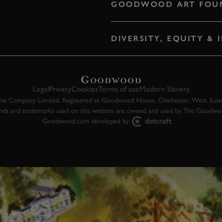
GOODWOOD ART FOU
DIVERSITY, EQUITY &
Legal
Privacy
Cookies
Terms of use
Modern Slavery
 Company Limited. Registered at Goodwood House, Chichester, West Susse
ands and trademarks used on this website are owned and used by The Goodw
Goodwood.com developed by