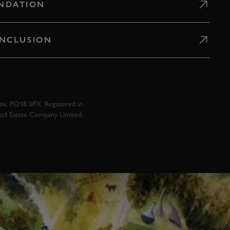
NDATION
 INCLUSION
x, PO18 0PX. Registered in
ood Estate Company Limited.