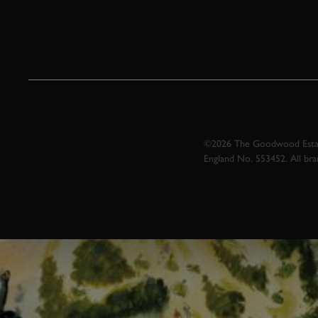
©2026 The Goodwood Estate
England No. 553452. All br