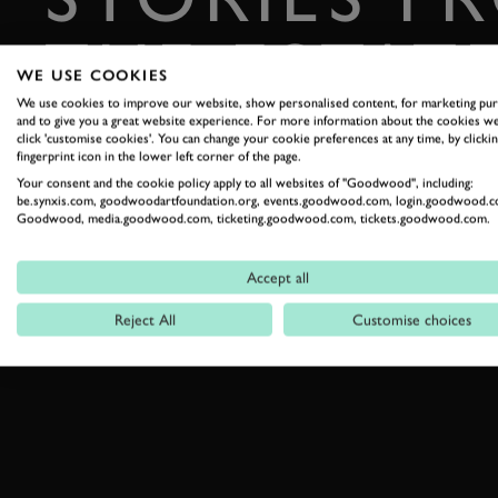
THE ESTAT
WE USE COOKIES
We use cookies to improve our website, show personalised content, for marketing pu
Celebrate everything that makes Goodwood unique
and to give you a great website experience. For more information about the cookies we
click 'customise cookies'. You can change your cookie preferences at any time, by clickin
fingerprint icon in the lower left corner of the page.
READ OUR STORIES
Your consent and the cookie policy apply to all websites of "Goodwood", including:
be.synxis.com, goodwoodartfoundation.org, events.goodwood.com, login.goodwood.c
Goodwood, media.goodwood.com, ticketing.goodwood.com, tickets.goodwood.com.
Accept all
Reject All
Customise choices