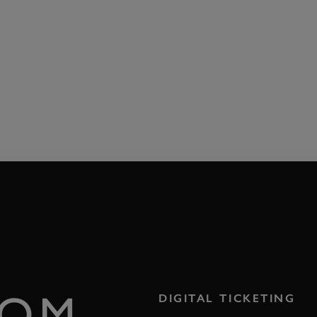
ROM
DIGITAL TICKETING