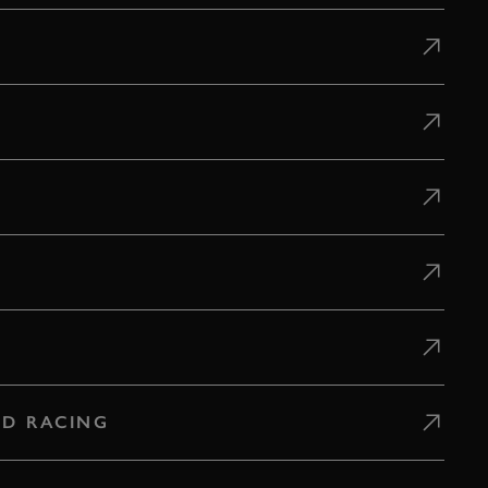
D RACING