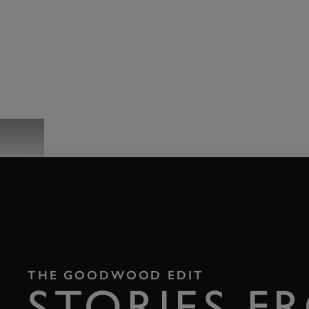
EVENTS
THE GOODWOOD EDIT
STORIES F