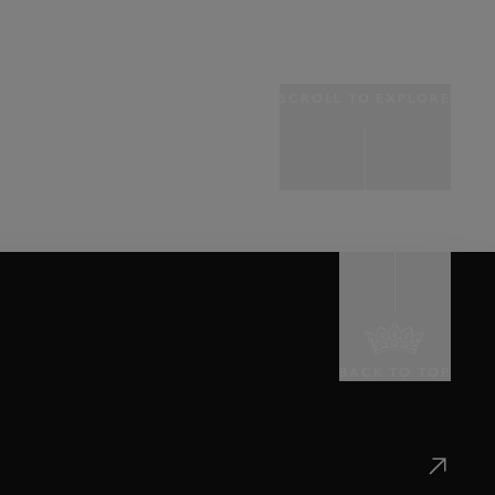
SCROLL TO EXPLORE
BACK TO TOP