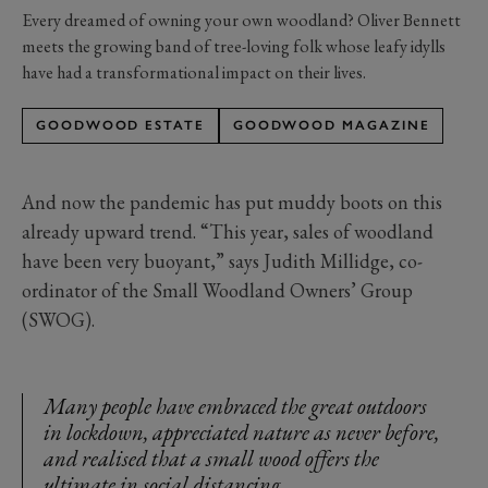
Every dreamed of owning your own woodland? Oliver Bennett
meets the growing band of tree-loving folk whose leafy idylls
have had a transformational impact on their lives.
GOODWOOD ESTATE
GOODWOOD MAGAZINE
And now the pandemic has put muddy boots on this
already upward trend. “This year, sales of woodland
have been very buoyant,” says Judith Millidge, co-
ordinator of the Small Woodland Owners’ Group
(SWOG).
Many people have embraced the great outdoors
in lockdown, appreciated nature as never before,
and realised that a small wood offers the
ultimate in social distancing