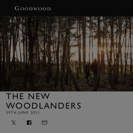
BOOK
THE NEW
WOODLANDERS
29TH JUNE 2021