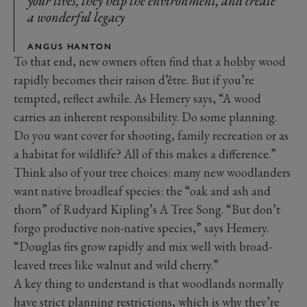
your lives, they help the environment, and create
a wonderful legacy
ANGUS HANTON
To that end, new owners often find that a hobby wood
rapidly becomes their raison d’être. But if you’re
tempted, reflect awhile. As Hemery says, “A wood
carries an inherent responsibility. Do some planning.
Do you want cover for shooting, family recreation or as
a habitat for wildlife? All of this makes a difference.”
Think also of your tree choices: many new woodlanders
want native broadleaf species: the “oak and ash and
thorn” of Rudyard Kipling’s A Tree Song. “But don’t
forgo productive non-native species,” says Hemery.
“Douglas firs grow rapidly and mix well with broad-
leaved trees like walnut and wild cherry.”
A key thing to understand is that woodlands normally
have strict planning restrictions, which is why they’re