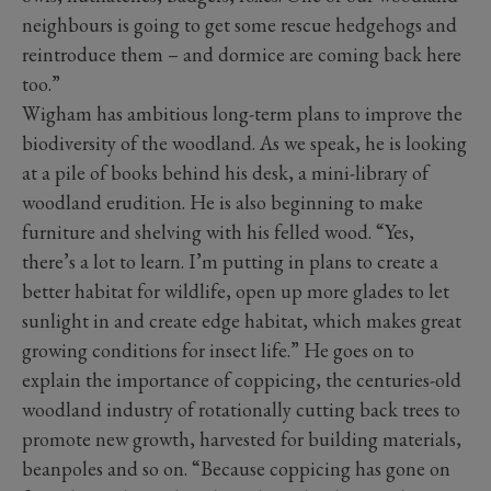
neighbours is going to get some rescue hedgehogs and
reintroduce them – and dormice are coming back here
too.”
Wigham has ambitious long-term plans to improve the
biodiversity of the woodland. As we speak, he is looking
at a pile of books behind his desk, a mini-library of
woodland erudition. He is also beginning to make
furniture and shelving with his felled wood. “Yes,
there’s a lot to learn. I’m putting in plans to create a
better habitat for wildlife, open up more glades to let
sunlight in and create edge habitat, which makes great
growing conditions for insect life.” He goes on to
explain the importance of coppicing, the centuries-old
woodland industry of rotationally cutting back trees to
promote new growth, harvested for building materials,
beanpoles and so on. “Because coppicing has gone on