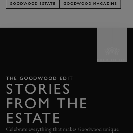
GOODWOOD ESTATE
GOODWOOD MAGAZINE
BACK TO TOP
THE GOODWOOD EDIT
STORIES
FROM THE
ESTATE
Celebrate everything that makes Goodwood unique