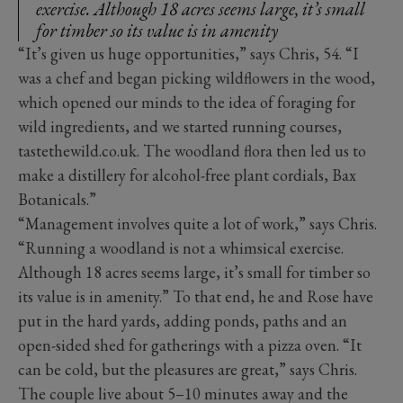
exercise. Although 18 acres seems large, it’s small
for timber so its value is in amenity
“It’s given us huge opportunities,” says Chris, 54. “I
was a chef and began picking wildflowers in the wood,
which opened our minds to the idea of foraging for
wild ingredients, and we started running courses,
tastethewild.co.uk. The woodland flora then led us to
make a distillery for alcohol-free plant cordials, Bax
Botanicals.”
“Management involves quite a lot of work,” says Chris.
“Running a woodland is not a whimsical exercise.
Although 18 acres seems large, it’s small for timber so
its value is in amenity.” To that end, he and Rose have
put in the hard yards, adding ponds, paths and an
open-sided shed for gatherings with a pizza oven. “It
can be cold, but the pleasures are great,” says Chris.
The couple live about 5–10 minutes away and the