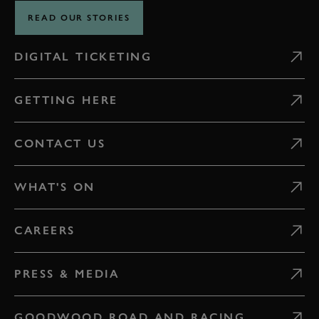
READ OUR STORIES
DIGITAL TICKETING
GETTING HERE
CONTACT US
WHAT'S ON
CAREERS
PRESS & MEDIA
GOODWOOD ROAD AND RACING