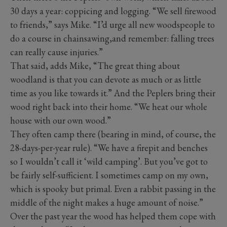
30 days a year: coppicing and logging. “We sell firewood
to friends,” says Mike. “I’d urge all new woodspeople to
do a course in chainsawing,and remember: falling trees
can really cause injuries.”
That said, adds Mike, “The great thing about
woodland is that you can devote as much or as little
time as you like towards it.” And the Peplers bring their
wood right back into their home. “We heat our whole
house with our own wood.”
They often camp there (bearing in mind, of course, the
28-days-per-year rule). “We have a firepit and benches
so I wouldn’t call it ‘wild camping’. But you’ve got to
be fairly self-sufficient. I sometimes camp on my own,
which is spooky but primal. Even a rabbit passing in the
middle of the night makes a huge amount of noise.”
Over the past year the wood has helped them cope with