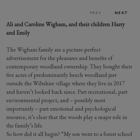
PREV
NEXT
Ali and Caroline Wigham, and
their children Harry
and Emily
The Wigham family are a picture-perfect
advertisement for the pleasures and benefits of
contemporary woodland ownership. They bought their
five acres of predominantly beech woodland just
outside the Wiltshire village where they live in 2017
and haven’t looked back since. Part recreational, part
environmental project, and – possibly most
importantly – part emotional and psychological
resource, it’s clear that the woods play a major role in
the family’s life.
So how did it all begin? “My son went to a forest school