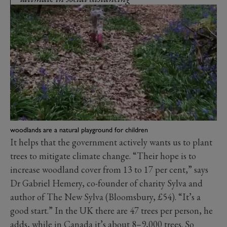
woodlands are a natural playground for children
It helps that the government actively wants us to plant
trees to mitigate climate change. “Their hope is to
increase woodland cover from 13 to 17 per cent,” says
Dr Gabriel Hemery, co-founder of charity Sylva and
author of The New Sylva (Bloomsbury, £54). “It’s a
good start.” In the UK there are 47 trees per person, he
adds, while in Canada it’s about 8–9,000 trees. So