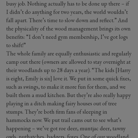
busy job. Nothing actually has to be done up there – if
I didn’t do anything for two years, the world wouldn’t
fall apart. There’s time to slow down and reflect.” And
the physicality of the wood management brings its own
benefits: “I don’t need gym membership, I’ve got logs
to shift!”
The whole family are equally enthusiastic and regularly
camp out there (owners are allowed to stay overnight at
their woodlands up to 28 days a year). “The kids [Harry
is eight, Emily is six] love it. We put in some quick fixes,
such as swings, to make it more fun for them, and we
built them a mud kitchen. But they’re also really happy
playing in a ditch making fairy houses out of tree
stumps. They’re both firm fans of sleeping in
hammocks now. We put trail cams out to see what’s
happening – we’ve got roe deer, muntjac deer, tawny
owls, nuthatches, badgers, foxes. One of our woodland