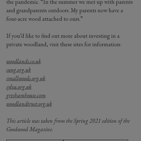
the pandemic. “In the summer we met up with parents
and grandparents outdoors. My parents now have a
four-acre wood attached to ours.”
If you’d like to find out more about investing in a
private woodland, visit these sites for information:
woodlands.co.uk
swog.org.uk
smallwoods.org.uk
sylva.org.uk
greshamhouse.com
woodlandtrust.org.uk
This article was taken from the Spring 2021 edition of the
Goodwood Magazine.