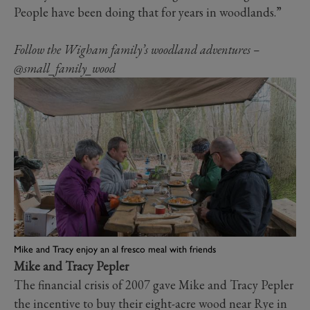
People have been doing that for years in woodlands.”
Follow the Wigham family’s woodland adventures –
@small_family_wood
Mike and Tracy enjoy an al fresco meal with friends
Mike and Tracy Pepler
The financial crisis of 2007 gave Mike and Tracy Pepler
the incentive to buy their eight-acre wood near Rye in