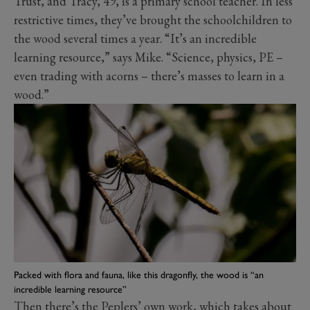
Trust, and Tracy, 49, is a primary school teacher. In less
restrictive times, they’ve brought the schoolchildren to
the wood several times a year. “It’s an incredible
learning resource,” says Mike. “Science, physics, PE –
even trading with acorns – there’s masses to learn in a
wood.”
Packed with flora and fauna, like this dragonfly, the wood is “an
incredible learning resource”
Then there’s the Peplers’ own work, which takes about