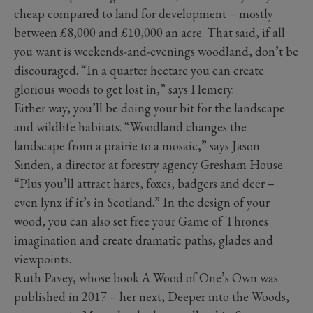
cheap compared to land for development – mostly
between £8,000 and £10,000 an acre. That said, if all
you want is weekends-and-evenings woodland, don’t be
discouraged. “In a quarter hectare you can create
glorious woods to get lost in,” says Hemery.
Either way, you’ll be doing your bit for the landscape
and wildlife habitats. “Woodland changes the
landscape from a prairie to a mosaic,” says Jason
Sinden, a director at forestry agency Gresham House.
“Plus you’ll attract hares, foxes, badgers and deer –
even lynx if it’s in Scotland.” In the design of your
wood, you can also set free your Game of Thrones
imagination and create dramatic paths, glades and
viewpoints.
Ruth Pavey, whose book A Wood of One’s Own was
published in 2017 – her next, Deeper into the Woods,