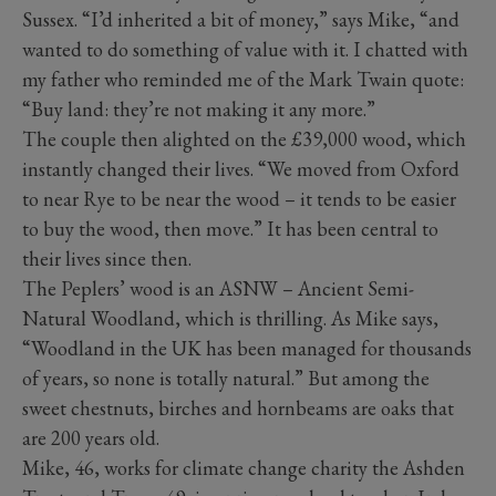
Sussex. “I’d inherited a bit of money,” says Mike, “and
wanted to do something of value with it. I chatted with
my father who reminded me of the Mark Twain quote:
“Buy land: they’re not making it any more.”
The couple then alighted on the £39,000 wood, which
instantly changed their lives. “We moved from Oxford
to near Rye to be near the wood – it tends to be easier
to buy the wood, then move.” It has been central to
their lives since then.
The Peplers’ wood is an ASNW – Ancient Semi-
Natural Woodland, which is thrilling. As Mike says,
“Woodland in the UK has been managed for thousands
of years, so none is totally natural.” But among the
sweet chestnuts, birches and hornbeams are oaks that
are 200 years old.
Mike, 46, works for climate change charity the Ashden