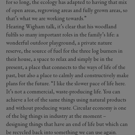
for so long, the ecology has adapted to having that mix
of open areas, regrowing areas and fully grown areas, so
that’s what we are working towards.”
Hearing Wigham talk, it’s clear that his woodland
fulfils so many important roles in the family’s life: a
wonderful outdoor playground, a private nature
reserve, the source of fuel for the three log burners in
their house, a space to relax and simply be in the
present, a place that connects to the ways of life of the
past, but also a place to calmly and constructively make
plans for the future. “I like the slower pace of life here.
It’s not a commercial, waste-producing life. You can
achieve a lot of the same things using natural products
and without producing waste. Circular economy is one
of the big things in industry at the moment –
designing things that have an end of life but which can
be recycled back into something we can use again.