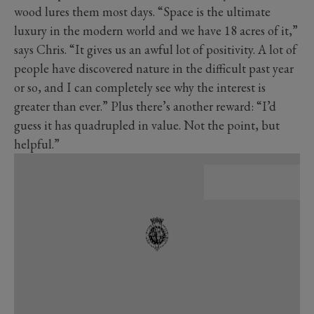
wood lures them most days. “Space is the ultimate
luxury in the modern world and we have 18 acres of it,”
says Chris. “It gives us an awful lot of positivity. A lot of
people have discovered nature in the difficult past year
or so, and I can completely see why the interest is
greater than ever.” Plus there’s another reward: “I’d
guess it has quadrupled in value. Not the point, but
helpful.”