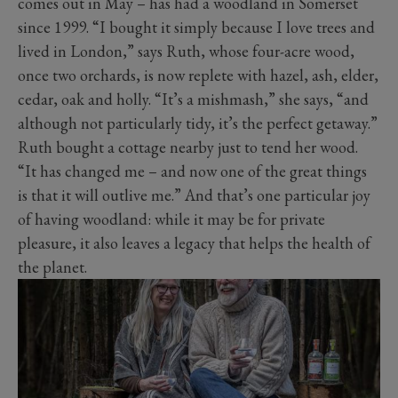
comes out in May – has had a woodland in Somerset
since 1999. “I bought it simply because I love trees and
lived in London,” says Ruth, whose four-acre wood,
once two orchards, is now replete with hazel, ash, elder,
cedar, oak and holly. “It’s a mishmash,” she says, “and
although not particularly tidy, it’s the perfect getaway.”
Ruth bought a cottage nearby just to tend her wood.
“It has changed me – and now one of the great things
is that it will outlive me.” And that’s one particular joy
of having woodland: while it may be for private
pleasure, it also leaves a legacy that helps the health of
the planet.