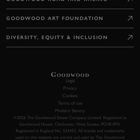
GOODWOOD ART FOUNDATION
DIVERSITY, EQUITY & INCLUSION
Legal
Privacy
Cookies
Terms of use
Modern Slavery
©2026 The Goodwood Estate Company Limited. Registered at
Goodwood House, Chichester, West Sussex, PO18 0PX.
Registered in England No. 553452. All brands and trademarks
used on this website are owned and used by The Goodwood