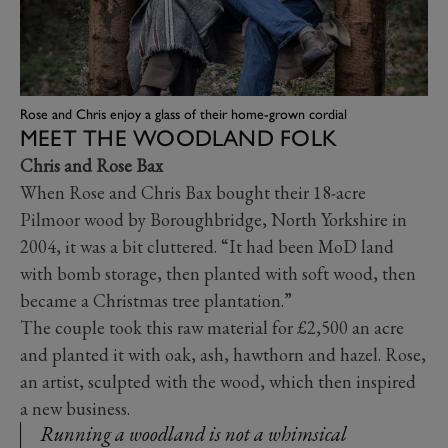
Rose and Chris enjoy a glass of their home-grown cordial
MEET THE WOODLAND FOLK
Chris and Rose Bax
When Rose and Chris Bax bought their 18-acre
Pilmoor wood by Boroughbridge, North Yorkshire in
2004, it was a bit cluttered. “It had been MoD land
with bomb storage, then planted with soft wood, then
became a Christmas tree plantation.”
The couple took this raw material for £2,500 an acre
and planted it with oak, ash, hawthorn and hazel. Rose,
an artist, sculpted with the wood, which then inspired
a new business.
Running a woodland is not a whimsical