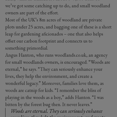
we’ve got some catching up to do, and small woodland
owners are part of the effort.
Most of the UK’s 8m acres of woodland are private
plots under 25 acres, and bagging one of these is a short
leap for gardening aficionados – one that also helps
offset our carbon footprint and connects us to
something primordial.
Angus Hanton, who runs woodlands.co.uk, an agency
for small woodlands owners, is encouraged. “Woods are
eternal,” he says. “They can seriously enhance your
lives, they help the environment, and create a
wonderful legacy.” Moreover, families love them, as
woods are catnip for kids. “I remember the bliss of
playing in the woods as a boy,” adds Hanton. “I was
bitten by the forest bug then. It never leaves.”
Woods are eternal. They can seriously enhance