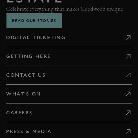
Celebrate everything that makes Goodwood unique
READ OUR STORIES
DIGITAL TICKETING
GETTING HERE
CONTACT US
WHAT'S ON
CAREERS
PRESS & MEDIA