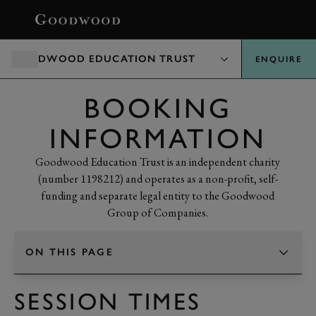
BOOK
GOODWOOD EDUCATION TRUST
ENQUIRE
BOOKING
INFORMATION
Goodwood Education Trust is an independent charity
(number 1198212) and operates as a non-profit, self-
funding and separate legal entity to the Goodwood
Group of Companies.
ON THIS PAGE
TAP TO CHANGE SECTION
SESSION TIMES