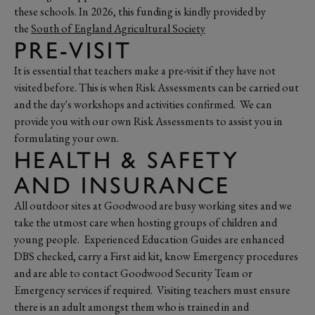
these schools. In 2026, this funding is kindly provided by
the
South of England Agricultural Society
PRE-VISIT
It is essential that teachers make a pre-visit if they have not
visited before. This is when Risk Assessments can be carried out
and the day's workshops and activities confirmed. We can
provide you with our own Risk Assessments to assist you in
formulating your own.
HEALTH & SAFETY
AND INSURANCE
All outdoor sites at Goodwood are busy working sites and we
take the utmost care when hosting groups of children and
young people. Experienced Education Guides are enhanced
DBS checked, carry a First aid kit, know Emergency procedures
and are able to contact Goodwood Security Team or
Emergency services if required. Visiting teachers must ensure
there is an adult amongst them who is trained in and