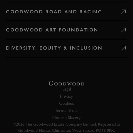
GOODWOOD ROAD AND RACING
GOODWOOD ART FOUNDATION
DIVERSITY, EQUITY & INCLUSION
Legal
Privacy
Cookies
Terms of use
Modern Slavery
©2026 The Goodwood Estate Company Limited. Registered at
Goodwood House, Chichester, West Sussex, PO18 0PX.