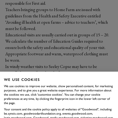
responsible for First aid.
Teachers bringing groups to Home Farm are issued with
guidelines from the Health and Safety Executive entitled
‘Avoiding ill health at open farms – advice to teachers’, which
must be followed.
Educational visits are usually carried out in groups of 15 – 20.
We calculate the number of Education Guides required to
ensure both the safety and educational quality of your visit.
Appropriate footwear and warm, waterproof clothing must
be worn.
In windy weather visits to Seeley Copse may have to be
cancelled or transferred to the farm, as we cannot guarantee
that branches will not fall. Instructions from our Education
WE USE COOKIES
Guides are based on their knowledge of the activity, the site and
We use cookies to improve our website, show personalised content, for marketing
purposes, and to give you a great website experience. For more information about
the conditions relating to that day.
the cookies we use, click 'customise cookies'. You can change your cookie
IMPORTANT
preferences at any time, by clicking the fingerprint icon in the lower left corner of
the page.
DOCUMENTS
Your consent and the cookie policy apply to all websites of "Goodwood", including:
be.synxis.com, goodwoodartfoundation.org, events.goodwood.com,
login.goodwood.com, Goodwood, media.goodwood.com, ticketing.goodwood.com,