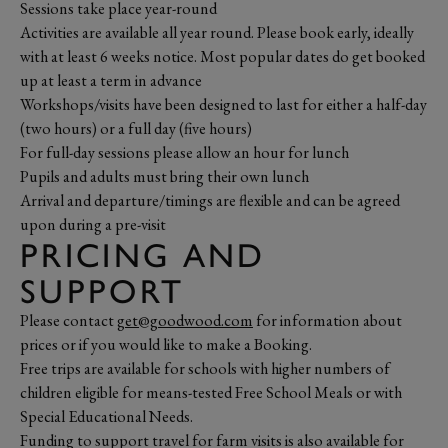
Sessions take place year-round
Activities are available all year round. Please book early, ideally
with at least 6 weeks notice. Most popular dates do get booked
up at least a term in advance
Workshops/visits have been designed to last for either a half-day
(two hours) or a full day (five hours)
For full-day sessions please allow an hour for lunch
Pupils and adults must bring their own lunch
Arrival and departure/timings are flexible and can be agreed
upon during a pre-visit
PRICING AND
SUPPORT
Please contact
get@goodwood.com
for information about
prices or if you would like to make a Booking.
Free trips are available for schools with higher numbers of
children eligible for means-tested Free School Meals or with
Special Educational Needs.
Funding to support travel for farm visits is also available for