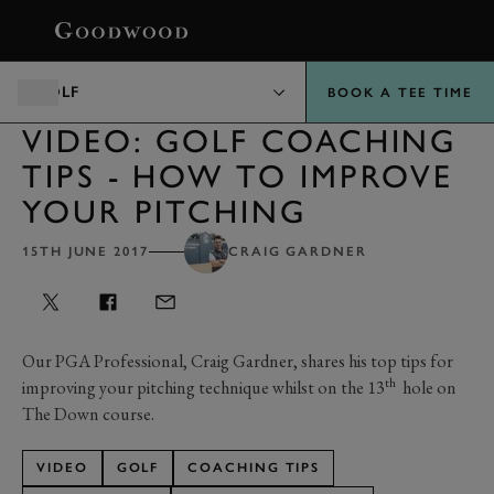
BOOK
GOLF
BOOK A TEE TIME
VIDEO: GOLF COACHING
TIPS - HOW TO IMPROVE
YOUR PITCHING
15TH JUNE 2017
CRAIG GARDNER
Our PGA Professional, Craig Gardner, shares his top tips for
th
improving your pitching technique whilst on the 13
hole on
The Down course.
VIDEO
GOLF
COACHING TIPS