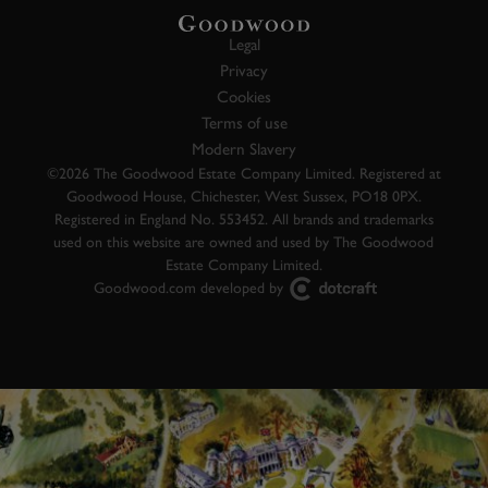
Legal
Privacy
Cookies
Terms of use
Modern Slavery
©2026 The Goodwood Estate Company Limited. Registered at
Goodwood House, Chichester, West Sussex, PO18 0PX.
Registered in England No. 553452. All brands and trademarks
used on this website are owned and used by The Goodwood
Estate Company Limited.
Goodwood.com developed by