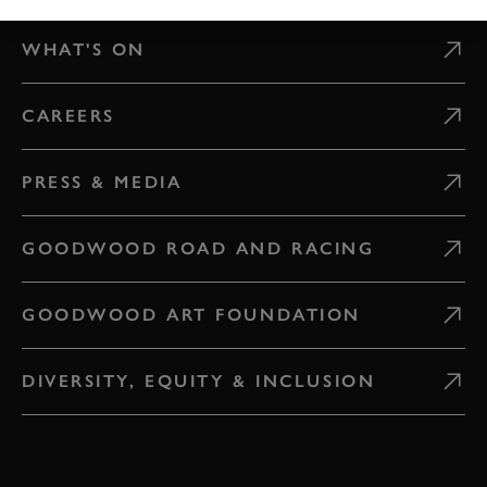
WHAT'S ON
CAREERS
PRESS & MEDIA
GOODWOOD ROAD AND RACING
GOODWOOD ART FOUNDATION
DIVERSITY, EQUITY & INCLUSION