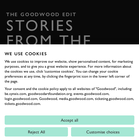
THE GOODWOOD EDIT
STORIES
FROM THE
ESTATE
WE USE COOKIES
We use cookies to improve our website, show personalised content, for marketing
Celebrate everything that makes Goodwood unique
purposes, and to give you a great website experience. For more information about
the cookies we use, click 'customise cookies'. You can change your cookie
preferences at any time, by clicking the fingerprint icon in the lower left corner of
READ OUR STORIES
the page.
Your consent and the cookie policy apply to all websites of "Goodwood", including:
be.synxis.com, goodwoodartfoundation.org, events.goodwood.com,
DIGITAL TICKETING
login.goodwood.com, Goodwood, media.goodwood.com, ticketing.goodwood.com,
tickets.goodwood.com.
GETTING HERE
Accept all
Reject All
Customise choices
CONTACT US