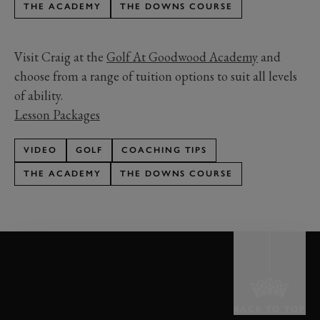
THE ACADEMY
THE DOWNS COURSE
Visit Craig at the
Golf At Goodwood Academy
and
choose from a range of tuition options to suit all levels
of ability.
Lesson Packages
VIDEO
GOLF
COACHING TIPS
THE ACADEMY
THE DOWNS COURSE
BACK TO TOP