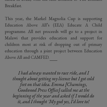
Breakfast.
This year, the Markel Magnolia Cup is supporting
Education Above All’s (EEA) Educate A Child
programme. All net proceeds will go to a project in
Malawi that provides education and support for
children most at risk of dropping out of primary
education through a joint project between Education
Above All and CAMFED.
I had always wanted to race ride, and I
thought about getting my licence but I got cold
feet on that idea. Emma [Chamings,
Goodwood Press Office] called me at the
beginning of the year and asked if I would do
it, and I thought 'My god yes, I'd love to!