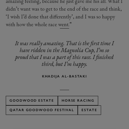
amazing feeling, because he just gave me his all. What I
didn’t want was to get to the end of the race and think,
‘I wish I’d done that differently’, and I was so happy
with how the whole race went.”
It was really amazing. That is the first time I
have ridden in the Magnolia Cup, I’m so
proud that I was a part of this race. I finished
third, but I’m happy.
KHADIJA AL-BASTAKI
GOODWOOD ESTATE
HORSE RACING
QATAR GOODWOOD FESTIVAL
ESTATE