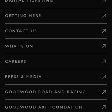
DIGITAL TICKETING
GETTING HERE
CONTACT US
WHAT'S ON
CAREERS
PRESS & MEDIA
GOODWOOD ROAD AND RACING
GOODWOOD ART FOUNDATION