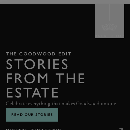
BACK TO TOP
THE GOODWOOD EDIT
STORIES
FROM THE
ESTATE
Celebrate everything that makes Goodwood unique
READ OUR STORIES