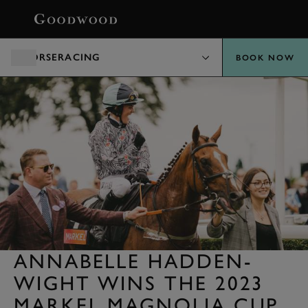
BOOK
HORSERACING
BOOK NOW
ANNABELLE HADDEN-
WIGHT WINS THE 2023
MARKEL MAGNOLIA CUP