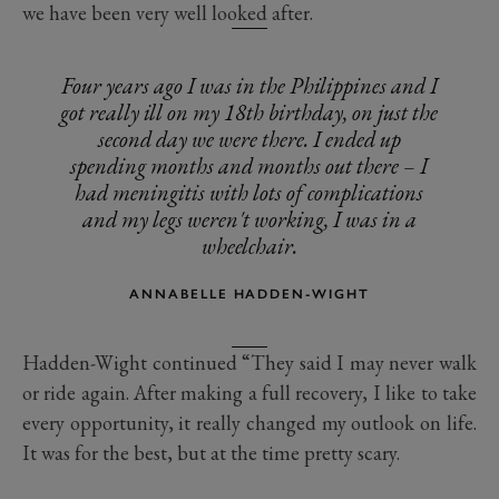
we have been very well looked after.
Four years ago I was in the Philippines and I
got really ill on my 18th birthday, on just the
second day we were there. I ended up
spending months and months out there – I
had meningitis with lots of complications
and my legs weren't working, I was in a
wheelchair.
ANNABELLE HADDEN-WIGHT
Hadden-Wight continued “They said I may never walk
or ride again. After making a full recovery, I like to take
every opportunity, it really changed my outlook on life.
It was for the best, but at the time pretty scary.