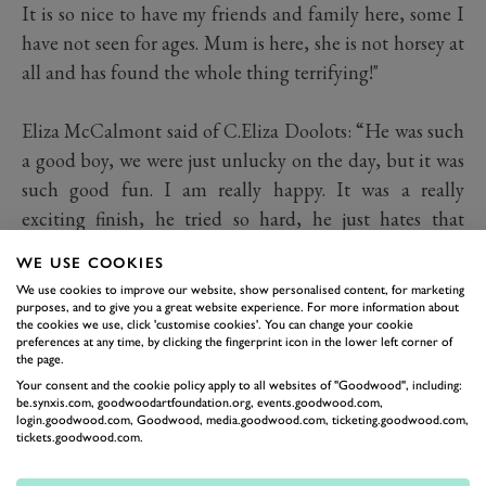
It is so nice to have my friends and family here, some I
have not seen for ages. Mum is here, she is not horsey at
all and has found the whole thing terrifying!"
Eliza McCalmont said of C.Eliza Doolots: “He was such
a good boy, we were just unlucky on the day, but it was
such good fun. I am really happy. It was a really
exciting finish, he tried so hard, he just hates that
ground, but he was such an honest boy.”
WE USE COOKIES
We use cookies to improve our website, show personalised content, for marketing
purposes, and to give you a great website experience. For more information about
It was very nerve-wracking. We were in the
the cookies we use, click 'customise cookies'. You can change your cookie
paddock for a long time, which made the
preferences at any time, by clicking the fingerprint icon in the lower left corner of
the page.
anticipation so long. But once you’re on, your
Your consent and the cookie policy apply to all websites of "Goodwood", including:
nerves just go and you just know what you’ve
be.synxis.com, goodwoodartfoundation.org, events.goodwood.com,
got to do.
login.goodwood.com, Goodwood, media.goodwood.com, ticketing.goodwood.com,
tickets.goodwood.com.
ELIZA MCCALMONT