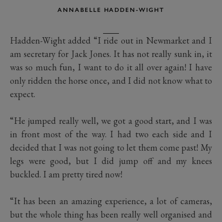
ANNABELLE HADDEN-WIGHT
Hadden-Wight added “I ride out in Newmarket and I
am secretary for Jack Jones. It has not really sunk in, it
was so much fun, I want to do it all over again! I have
only ridden the horse once, and I did not know what to
expect.
“He jumped really well, we got a good start, and I was
in front most of the way. I had two each side and I
decided that I was not going to let them come past! My
legs were good, but I did jump off and my knees
buckled. I am pretty tired now!
“It has been an amazing experience, a lot of cameras,
but the whole thing has been really well organised and