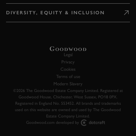
DIVERSITY, EQUITY & INCLUSION
Legal
Privacy
Cookies
Terms of use
Modern Slavery
©2026 The Goodwood Estate Company Limited. Registered at
Goodwood House, Chichester, West Sussex, PO18 0PX.
Registered in England No. 553452. All brands and trademarks
used on this website are owned and used by The Goodwood
Estate Company Limited.
Goodwood.com developed by