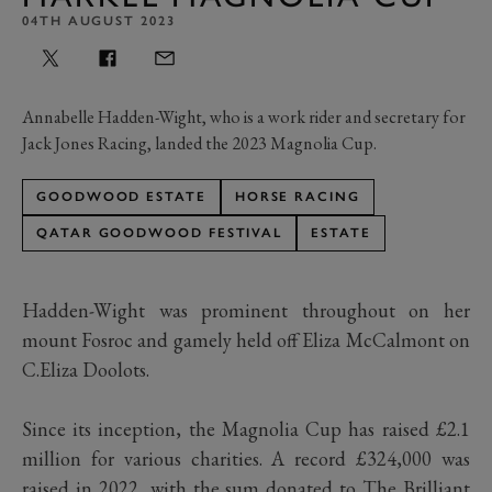
04TH AUGUST 2023
Annabelle Hadden-Wight, who is a work rider and secretary for
Jack Jones Racing, landed the 2023 Magnolia Cup.
GOODWOOD ESTATE
HORSE RACING
QATAR GOODWOOD FESTIVAL
ESTATE
Hadden-Wight was prominent throughout on her
mount Fosroc and gamely held off Eliza McCalmont on
C.Eliza Doolots.
Since its inception, the Magnolia Cup has raised £2.1
million for various charities. A record £324,000 was
raised in 2022, with the sum donated to The Brilliant