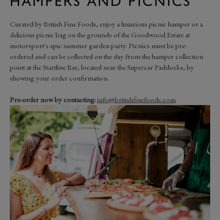
HAMPERS AND PICNICS
Curated by British Fine Foods, enjoy a luxurious picnic hamper or a
delicious picnic bag on the grounds of the Goodwood Estate at
motorsport's epic summer garden party. Picnics must be pre-
ordered and can be collected on the day from the hamper collection
point at the Startline Bar, located near the Supercar Paddocks, by
showing your order confirmation.
Pre-order now by contacting:
info@britishfinefoods.com