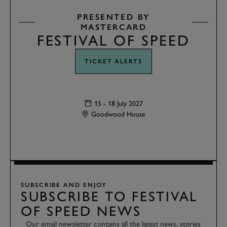
PRESENTED BY
MASTERCARD
FESTIVAL OF SPEED
TICKET ALERTS
15 - 18 July 2027
Goodwood House
SUBSCRIBE AND ENJOY
SUBSCRIBE TO FESTIVAL
OF SPEED NEWS
Our email newsletter contains all the latest news, stories