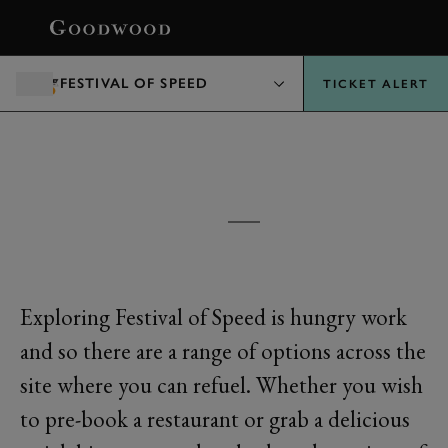
BOOK
FESTIVAL OF SPEED
TICKET ALERT
FESTIVAL OF SPEED
EATING & DRINKING
Exploring Festival of Speed is hungry work
and so there are a range of options across the
site where you can refuel. Whether you wish
to pre-book a restaurant or grab a delicious