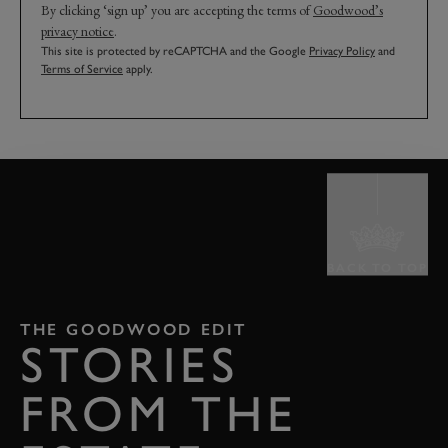
By clicking ‘sign up’ you are accepting the terms of
Goodwood’s
privacy notice
.
This site is protected by reCAPTCHA and the Google
Privacy Policy
and
Terms of Service
apply.
BACK TO TOP
THE GOODWOOD EDIT
STORIES
FROM THE