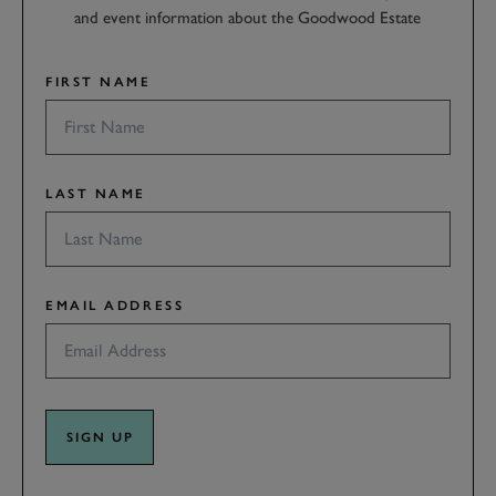
and event information about the Goodwood Estate
FIRST NAME
LAST NAME
EMAIL ADDRESS
SIGN UP