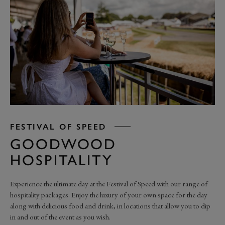
FESTIVAL OF SPEED
GOODWOOD
HOSPITALITY
Experience the ultimate day at the Festival of Speed with our range of
hospitality packages. Enjoy the luxury of your own space for the day
along with delicious food and drink, in locations that allow you to dip
in and out of the event as you wish.