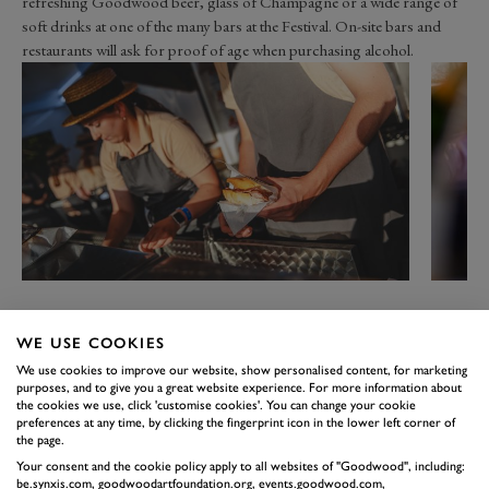
refreshing Goodwood beer, glass of Champagne or a wide range of
soft drinks at one of the many bars at the Festival. On-site bars and
restaurants will ask for proof of age when purchasing alcohol.
1
/5
WE USE COOKIES
We use cookies to improve our website, show personalised content, for marketing
purposes, and to give you a great website experience. For more information about
the cookies we use, click 'customise cookies'. You can change your cookie
preferences at any time, by clicking the fingerprint icon in the lower left corner of
the page.
Your consent and the cookie policy apply to all websites of "Goodwood", including:
be.synxis.com, goodwoodartfoundation.org, events.goodwood.com,