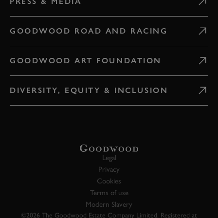
PRESS & MEDIA
GOODWOOD ROAD AND RACING
GOODWOOD ART FOUNDATION
DIVERSITY, EQUITY & INCLUSION
Legal
Privacy
Cookies
Terms of use
Modern Slavery
©2026 The Goodwood Estate Company Limited. Registered at