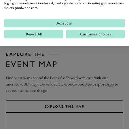
login.goodwood.com, Goodwood, media.goodwood.com, ticketing.goodwood.com,
tickets.goodwood.com.
Accept all
Reject All
Customise choices
EXPLORE THE
EVENT MAP
Find your way around the Festival of Speed with ease with our
interactive 3D map. Download the Goodwood Motorsport App to
access the map on the go.
EXPLORE THE MAP