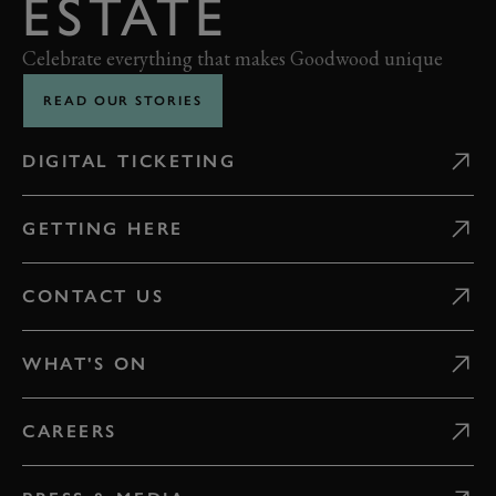
ESTATE
Celebrate everything that makes Goodwood unique
READ OUR STORIES
DIGITAL TICKETING
GETTING HERE
CONTACT US
WHAT'S ON
CAREERS