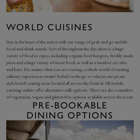
WORLD CUISINES
Stay in the heart of the action with our range of grab and go mobile
food and drink stands. Served throughout the day, there is a huge
variety of food to enjoy, including organic beef burgers, freshly made
pizza and a huge variety of street food, as well as a number of cafes
and bars. No matter what you are craving, a whole world of exciting
culinary experiences awaits! Refuel on the go or relax in our picnic-
style bench seating areas located all across the Festival. All mobile
catering outlets offer alternative milk options. There are also a number
of vegetarian, vegan and gluten-free options available across the event.
PRE-BOOKABLE
DINING OPTIONS