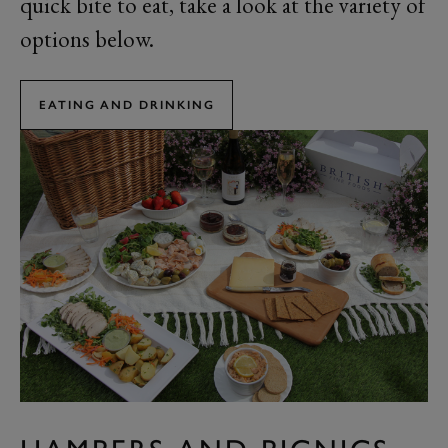
quick bite to eat, take a look at the variety of
options below.
EATING AND DRINKING