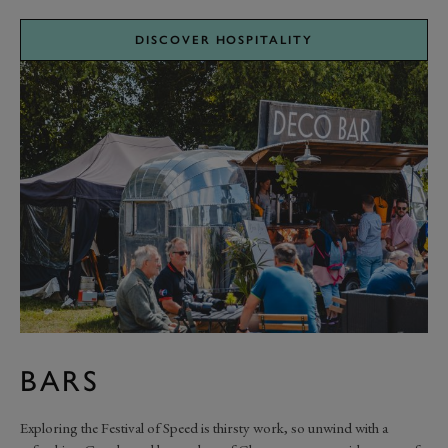
DISCOVER HOSPITALITY
BARS
Exploring the Festival of Speed is thirsty work, so unwind with a