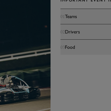
IMPORTANT EVENT 
Teams
01
Drivers
02
Food
03