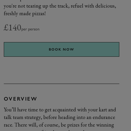
you're not tearing up the track, refuel with delicious,
freshly made pizzas!
£140
per person
BOOK NOW
OVERVIEW
You’ll have time to get acquainted with your kart and
talk team strategy, before heading into an endurance
race. There will, of course, be prizes for the winning