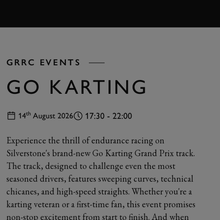
BOOK
GRRC EVENTS
GO KARTING
th
17:30 - 22:00
14
August 2026
Experience the thrill of endurance racing on
Silverstone's brand-new Go Karting Grand Prix track.
The track, designed to challenge even the most
seasoned drivers, features sweeping curves, technical
chicanes, and high-speed straights. Whether you're a
karting veteran or a first-time fan, this event promises
non-stop excitement from start to finish. And when