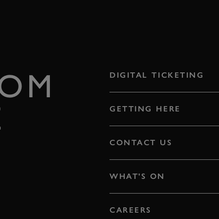
ROM
DIGITAL TICKETING
E
GETTING HERE
CONTACT US
WHAT'S ON
CAREERS