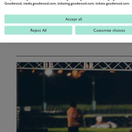
Goodwood, media.goodwood.com, ticketing.goodwood.com, tickets.goodwood.com.
9.30pm: Presentation of trophies
Accept all
Reject All
Customise choices
Please note all timings are subject to change.