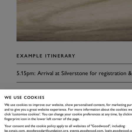
EXAMPLE ITINERARY
5.15pm: Arrival at Silverstone for registration &
6.00pm: Drivers briefing
WE USE COOKIES
We use cookies to improve our website, show personalised content, for marketing pu
6.30pm: 40 minute practice
and to give you a great website experience. For more information about the cookies we
click 'customise cookies'. You can change your cookie preferences at any time, by clickin
fingerprint icon in the lower left corner of the page.
Your consent and the cookie policy apply to all websites of "Goodwood", including:
7.30pm: Two-hour race and buffet
be.synxis.com, goodwoodartfoundation.org, events.goodwood.com, login.goodwood.c