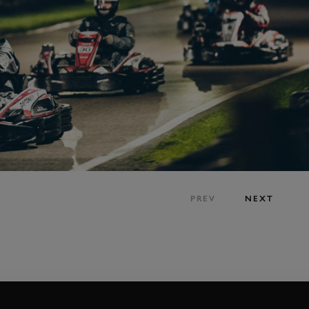
PREV
NEXT