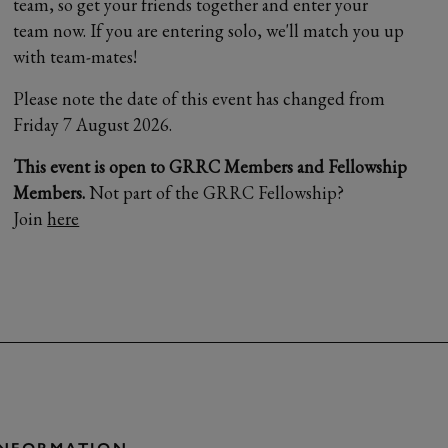
team, so get your friends together and enter your
team now. If you are entering solo, we'll match you up
with team-mates!
Please note the date of this event has changed from
Friday 7 August 2026.
This event is open to GRRC Members and Fellowship
Members.
Not part of the GRRC Fellowship?
Join
here