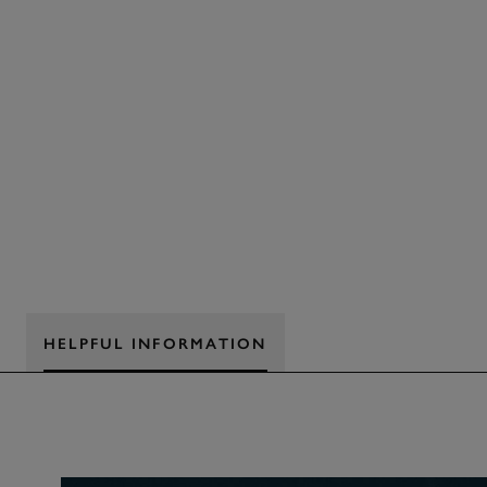
HELPFUL INFORMATION