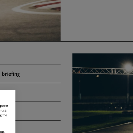
 briefing
rposes,
 use,
g the
om,