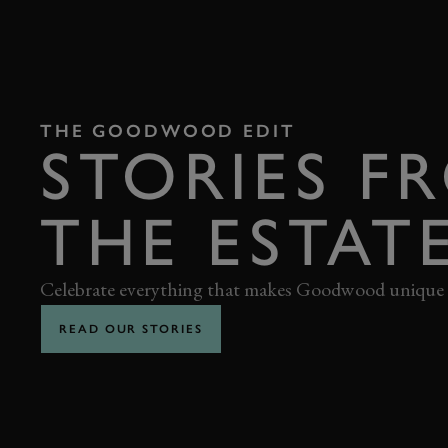
THE GOODWOOD EDIT
STORIES F
THE ESTAT
Celebrate everything that makes Goodwood unique
READ OUR STORIES