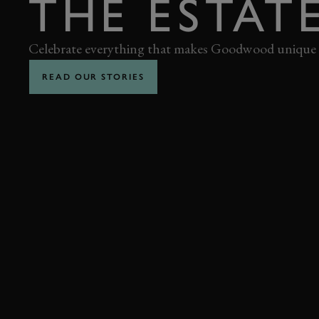
THE ESTAT
Celebrate everything that makes Goodwood unique
READ OUR STORIES