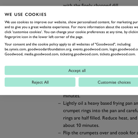
with the finely chopped dill.
Slice into long, thin slices, leaving th
WE USE COOKIES
Serve the gravlax onto a large plat
We use cookies to improve our website, show personalised content, for marketing pu
fraîche.
and to give you a great website experience. For more information about the cookies we
click 'customise cookies'. You can change your cookie preferences at any time, by clickin
To make the homemade crumpet
fingerprint icon in the lower left corner of the page.
Stir together yeast and 150g of warm
Your consent and the cookie policy apply to all websites of "Goodwood", including:
be.synxis.com, goodwoodartfoundation.org, events.goodwood.com, login.goodwood.c
minutes.
Goodwood, media.goodwood.com, ticketing.goodwood.com, tickets.goodwood.com.
Add flour, salt and sugar into the w
consistency is achieved. Cover and pr
Accept all
30 minutes).
In a separate bowl mix 42g of cold w
Reject All
Customise choices
baking powder mix to the pre-proved
minutes.
Lightly oil a heavy based frying pan
crumpet rings into the pan and carefu
rings are half filled. Reduce heat, an
about 10 minutes.
Flip the crumpets over and cook for a