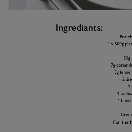
Ingrediants:
For t
1 x 500g piec
50g 
7g coriande
5g fennel
2 dri
1 
1 table
1 bunch
Crème
For the