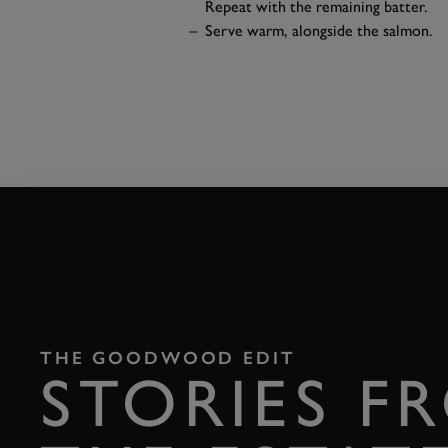
Repeat with the remaining batter.
Serve warm, alongside the salmon.
THE GOODWOOD EDIT
STORIES F