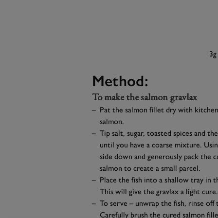
3g
Method:
To make the salmon gravlax
Pat the salmon fillet dry with kitchen
salmon.
Tip salt, sugar, toasted spices and th
until you have a coarse mixture. Using
side down and generously pack the c
salmon to create a small parcel.
Place the fish into a shallow tray in 
This will give the gravlax a light cure.
To serve – unwrap the fish, rinse off
Carefully brush the cured salmon fill