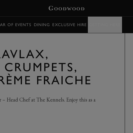
AR OF EVENTS
DINING
EXCLUSIVE HIRE
GETTING HERE
AVLAX,
 CRUMPETS,
RÈME FRAICHE
– Head Chef at The Kennels. Enjoy this as a