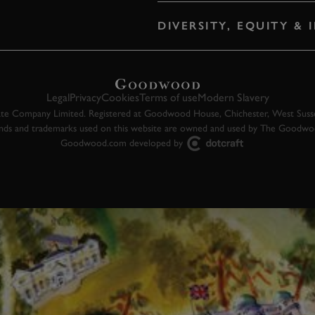
DIVERSITY, EQUITY &
Legal
Privacy
Cookies
Terms of use
Modern Slavery
 Company Limited. Registered at Goodwood House, Chichester, West Susse
ands and trademarks used on this website are owned and used by The Goodw
Goodwood.com developed by