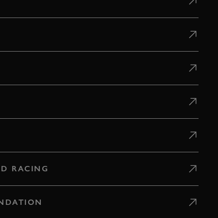
D RACING
NDATION