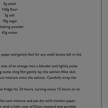
5g yeast
150g flour
5g salt
10g sugar
 baking powder
42g water
 paper and gently feel for any small bones left in the
e zest of an orange into a blender and lightly pulse
 some cling film gently lay the salmon fillet skin
ure mixture onto the salmon. Carefully wrap the
the fridge for 24 hours, turning every 12 hours or so.
 the cure mixture and pat dry with kitchen paper.
et with a light coat of Dijon mustard and sprinkle