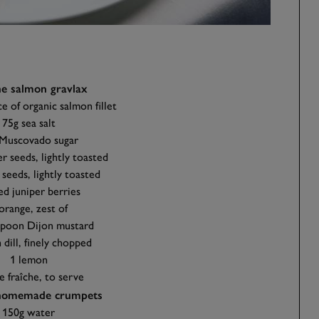
he salmon gravlax
e of organic salmon fillet
75g sea salt
Muscovado sugar
r seeds, lightly toasted
 seeds, lightly toasted
ed juniper berries
orange, zest of
spoon Dijon mustard
 dill, finely chopped
1 lemon
 fraîche, to serve
 homemade crumpets
150g water