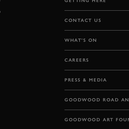
E
GETTING HERE
CONTACT US
WHAT'S ON
CAREERS
PRESS & MEDIA
GOODWOOD ROAD AN
GOODWOOD ART FOU