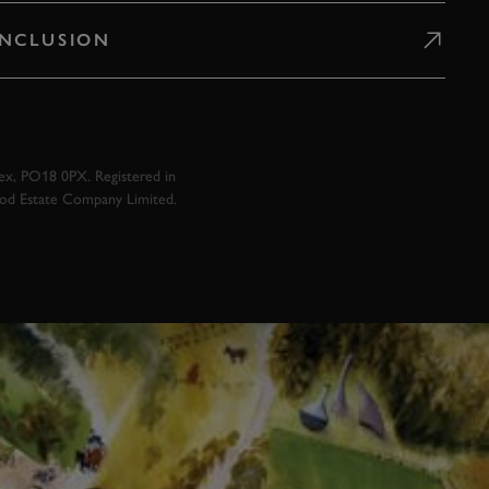
 INCLUSION
x, PO18 0PX. Registered in
ood Estate Company Limited.