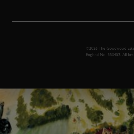
©2026 The Goodwood Estate
England No. 553452. All br