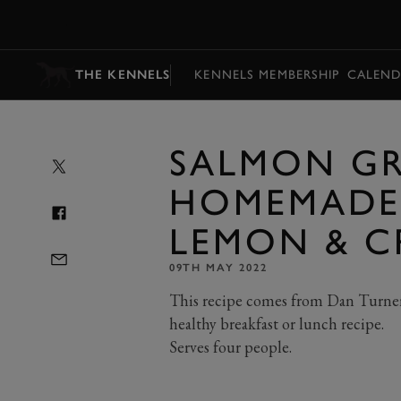
MENU
THE KENNELS
KENNELS MEMBERSHIP
CALEND
SALMON GR
HOMEMADE
LEMON & C
09TH MAY 2022
This recipe comes from Dan Turner 
healthy breakfast or lunch recipe.
Serves four people.