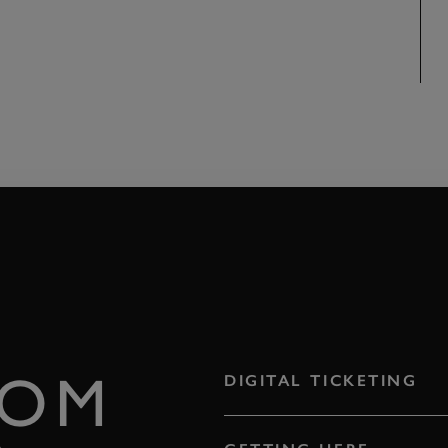
ROM
DIGITAL TICKETING