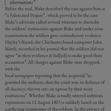
observations”
Before the trial, Blake described the case against him as
“a Fabricated Perjury”, which proved to be the case.
Blake’s advocate called several witnesses to discredit
the soldiers’ testimonies against Blake and under cross-
examination the soldiers gave contradictory evidence.
Hayley’s friend, the Chichester-based composer John
Marsh, recorded in his journal that the soldiers did not
agree “in their evidence & fail[ed] to make good their
accusation”. All charges against Blake were dropped,
with the
local newspaper reporting that the acquittal “so
gratified the auditory, that the court was, in defiance of
all decency, thrown into an uproar by their noisy
exultations”. Whether Blake actually uttered seditious
expressions on 12 August 1803 is unlikely based on the
conflicting testimonies of the soldiers. In the privacy of