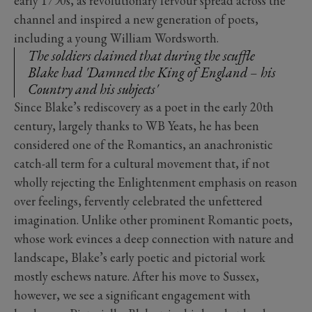
early 1790s, as revolutionary fervour spread across the
channel and inspired a new generation of poets,
including a young William Wordsworth.
The soldiers claimed that during the scuffle
Blake had 'Damned the King of England – his
Country and his subjects'
Since Blake’s rediscovery as a poet in the early 20th
century, largely thanks to WB Yeats, he has been
considered one of the Romantics, an anachronistic
catch-all term for a cultural movement that, if not
wholly rejecting the Enlightenment emphasis on reason
over feelings, fervently celebrated the unfettered
imagination. Unlike other prominent Romantic poets,
whose work evinces a deep connection with nature and
landscape, Blake’s early poetic and pictorial work
mostly eschews nature. After his move to Sussex,
however, we see a significant engagement with