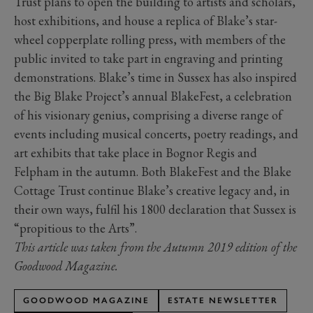
Trust plans to open the building to artists and scholars,
host exhibitions, and house a replica of Blake’s star-
wheel copperplate rolling press, with members of the
public invited to take part in engraving and printing
demonstrations. Blake’s time in Sussex has also inspired
the Big Blake Project’s annual BlakeFest, a celebration
of his visionary genius, comprising a diverse range of
events including musical concerts, poetry readings, and
art exhibits that take place in Bognor Regis and
Felpham in the autumn. Both BlakeFest and the Blake
Cottage Trust continue Blake’s creative legacy and, in
their own ways, fulfil his 1800 declaration that Sussex is
“propitious to the Arts”.
This article was taken from the Autumn 2019 edition of the
Goodwood Magazine.
GOODWOOD MAGAZINE
ESTATE NEWSLETTER