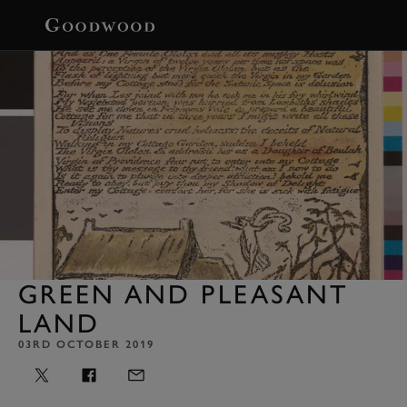
BOOK
GREEN AND PLEASANT
LAND
03RD OCTOBER 2019