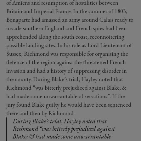
of Amiens and resumption of hostilities between
Britain and Imperial France. In the summer of 1803,
Bonaparte had amassed an army around Calais ready to
invade southern England and French spies had been
apprehended along the south coast, reconnoitering
possible landing sites. In his role as Lord Lieutenant of
Sussex, Richmond was responsible for organising the
defence of the region against the threatened French
invasion and had a history of suppressing disorder in
the county. During Blake’s trial, Hayley noted that
Richmond “was bitterly prejudiced against Blake; &
had made some unwarrantable observations”. If the
jury found Blake guilty he would have been sentenced
there and then by Richmond.
During Blake’s trial, Hayley noted that
Richmond “was bitterly prejudiced against
Blake; & had made some unwarrantable