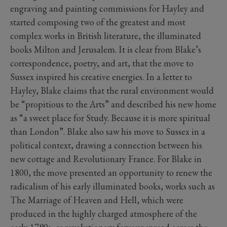
engraving and painting commissions for Hayley and
started composing two of the greatest and most
complex works in British literature, the illuminated
books Milton and Jerusalem. It is clear from Blake’s
correspondence, poetry, and art, that the move to
Sussex inspired his creative energies. In a letter to
Hayley, Blake claims that the rural environment would
be “propitious to the Arts” and described his new home
as “a sweet place for Study. Because it is more spiritual
than London”. Blake also saw his move to Sussex in a
political context, drawing a connection between his
new cottage and Revolutionary France. For Blake in
1800, the move presented an opportunity to renew the
radicalism of his early illuminated books, works such as
The Marriage of Heaven and Hell, which were
produced in the highly charged atmosphere of the