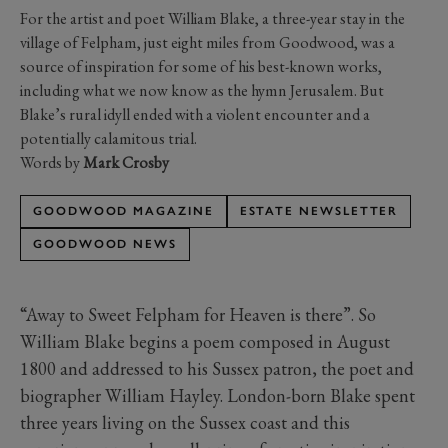
For the artist and poet William Blake, a three-year stay in the
village of Felpham, just eight miles from Goodwood, was a
source of inspiration for some of his best-known works,
including what we now know as the hymn Jerusalem. But
Blake’s rural idyll ended with a violent encounter and a
potentially calamitous trial.
Words by
Mark Crosby
GOODWOOD MAGAZINE
ESTATE NEWSLETTER
GOODWOOD NEWS
“Away to Sweet Felpham for Heaven is there”. So
William Blake begins a poem composed in August
1800 and addressed to his Sussex patron, the poet and
biographer William Hayley. London-born Blake spent
three years living on the Sussex coast and this