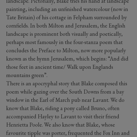
landscape. Pictorially, Blake tries his hand at landscape
painting, including an unfinished watercolour (now in
Tate Britain) of his cottage in Felpham surrounded by
cornfields. In both Milton and Jerusalem, the English
landscape is prominent both visually and poetically,
perhaps most famously in the four-stanza poem that
concludes the Preface to Milton, now more popularly
known as the hymn Jerusalem, which begins: “And did
those feet in ancient time/ Walk upon Englands
mountains green”.
There is an apocryphal story that Blake composed this
poem while gazing over the South Downs from a bay
window in the Earl of March pub near Lavant. We do
know that Blake, riding a pony called Bruno, often
accompanied Hayley to Lavant to visit their friend
Henrietta Poole. We also know that Blake, whose
favourite tipple was porter, frequented the Fox Inn and