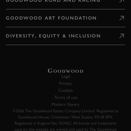
GOODWOOD ROAD AND RACING
GOODWOOD ART FOUNDATION
DIVERSITY, EQUITY & INCLUSION
Legal
Privacy
Cookies
Terms of use
Modern Slavery
©2026 The Goodwood Estate Company Limited. Registered at
Goodwood House, Chichester, West Sussex, PO18 0PX.
Registered in England No. 553452. All brands and trademarks
used on this website are owned and used by The Goodwood