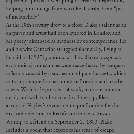
experience proved a wellspring of creative inspiration,
helping him emerge from what he described as a “pit
of melancholy”.
As the 18th century drew to a close, Blake’s talent as an
engraver and artist had been ignored in London and
his poetry dismissed as madness by contemporaries. He
and his wife Catherine struggled financially, living as
he said in 1799 “by a miracle”. The Blakes’ desperate
economic circumstances were exacerbated by rampant
inflation caused by a succession of poor harvests, which
in turn prompted social unrest in London and nearby
towns. With little prospect of work, in dire economic
need, and with food riots on his doorstep, Blake
accepted Hayley’s invitation to quit London for the
first and only time in his life and move to Sussex.
Writing to a friend on September 1, 1800, Blake
includes a poem that expresses his sense of escape,