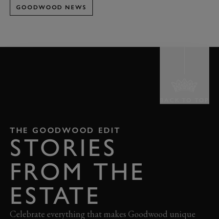
GOODWOOD NEWS
BACK TO TOP
THE GOODWOOD EDIT
STORIES
FROM THE
ESTATE
Celebrate everything that makes Goodwood unique