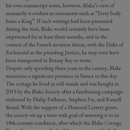
his own manuscript notes, however, Blake’s view of
monarchy is evident in statements such as “Every body
hates a King”. If such writings had been presented
during the trial, Blake would certainly have been
imprisoned for at least three months, and in the
context of the French invasion threat, with the Duke of
Richmond as the presiding Justice, he may even have
been transported to Botany Bay or worse.
Despite only spending three years in the county, Blake
maintains a significant presence in Sussex to this day.
The cottage he lived in still stands and was bought in
2015 by the Blake Society after a fundraising campaign
endorsed by Philip Pullman, Stephen Fry, and Russell
Brand. With the support of a National Lottery grant,
the society set up a trust with goal of restoring it to its
18th-century condition, after which the Blake Cottage