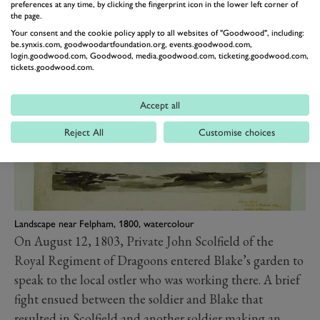
preferences at any time, by clicking the fingerprint icon in the lower left corner of
Sussex Volunteer Corps, and Lord Lieutenant of
the page.
Your consent and the cookie policy apply to all websites of "Goodwood", including:
Sussex.
be.synxis.com, goodwoodartfoundation.org, events.goodwood.com,
login.goodwood.com, Goodwood, media.goodwood.com, ticketing.goodwood.com,
tickets.goodwood.com.
Accept all
Reject All
Customise choices
Landscape near Felpham, 1800, watercolour
On August 12, 1803, Private John Scolfield of the
Royal Regiment of Dragoons entered Blake’s garden to
speak to the local ostler who was working there. A brief
fight ensued between the soldier and Blake that
resulted in Scolfield and another soldier making an