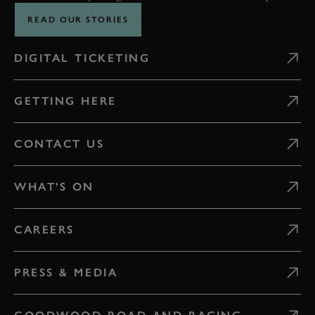
READ OUR STORIES
DIGITAL TICKETING
GETTING HERE
CONTACT US
WHAT'S ON
CAREERS
PRESS & MEDIA