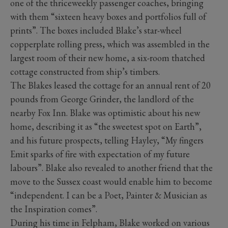
one of the thriceweekly passenger coaches, bringing
with them “sixteen heavy boxes and portfolios full of
prints”. The boxes included Blake’s star-wheel
copperplate rolling press, which was assembled in the
largest room of their new home, a six-room thatched
cottage constructed from ship’s timbers.
The Blakes leased the cottage for an annual rent of 20
pounds from George Grinder, the landlord of the
nearby Fox Inn. Blake was optimistic about his new
home, describing it as “the sweetest spot on Earth”,
and his future prospects, telling Hayley, “My fingers
Emit sparks of fire with expectation of my future
labours”. Blake also revealed to another friend that the
move to the Sussex coast would enable him to become
“independent. I can be a Poet, Painter & Musician as
the Inspiration comes”.
During his time in Felpham, Blake worked on various