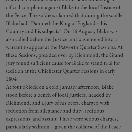
official complaint against Blake to the local Justice of
the Peace. The soldiers claimed that during the scuffle
Blake had “Damned the King of England – his
Country and his subjects”. On 16 August, Blake was
also called before the Justice and was entered into a
warrant to appear at the Petworth Quarter Sessions. At
these Sessions, presided over by Richmond, the Grand
Jury found sufficient cause for Blake to stand trial for
sedition at the Chichester Quarter Sessions in early
1804.
At four o’clock on a cold January afternoon, Blake
stood before a bench of local Justices, headed by
Richmond, and a jury of his peers, charged with
seduction from allegiance and duty, seditious
expressions, and assault. These were serious charges,
particularly sedition – given the collapse of the Peace