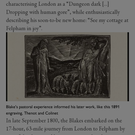
characterising London as a “Dungeon dark […]
Dropping with human gore”, while enthusiastically
describing his soon-to-be new home: “See my cottage at
Felpham in joy”.
Blake's pastoral experience informed his later work, like this 1891
engraving, Thenot and Colinet
In late September 1800, the Blakes embarked on the
17-hour, 63-mile journey from London to Felpham by