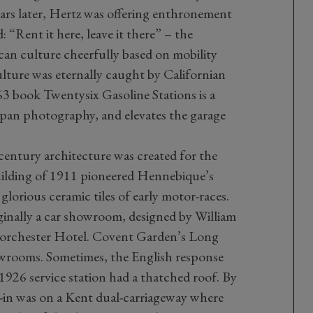
rs later, Hertz was offering enthronement
: “Rent it here, leave it there” – the
can culture cheerfully based on mobility
ulture was eternally caught by Californian
 book Twentysix Gasoline Stations is a
an photography, and elevates the garage
entury architecture was created for the
uilding of 1911 pioneered Hennebique’s
glorious ceramic tiles of early motor-races.
inally a car showroom, designed by William
Dorchester Hotel. Covent Garden’s Long
owrooms. Sometimes, the English response
 1926 service station had a thatched roof. By
ve-in was on a Kent dual-carriageway where