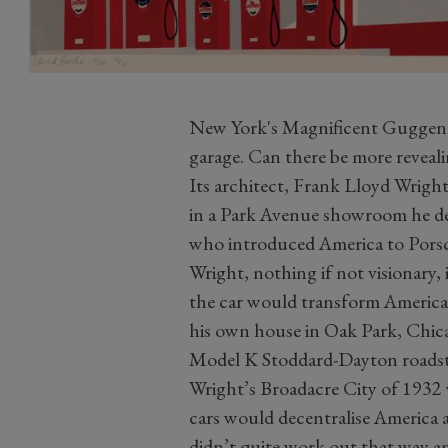
New York's Magnificent Guggenh
garage. Can there be more reveali
Its architect, Frank Lloyd Wright
in a Park Avenue showroom he d
who introduced America to Pors
Wright, nothing if not visionary,
the car would transform America.
his own house in Oak Park, Chica
Model K Stoddard-Dayton roadste
Wright’s Broadacre City of 1932
cars would decentralise America 
didn’t quite work out that way an