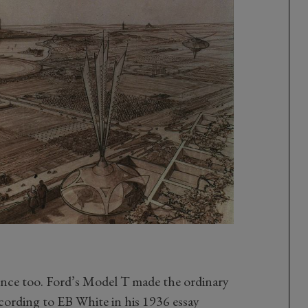
ence too. Ford’s Model T made the ordinary
ording to EB White in his 1936 essay