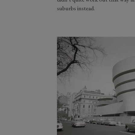
suburbs instead.