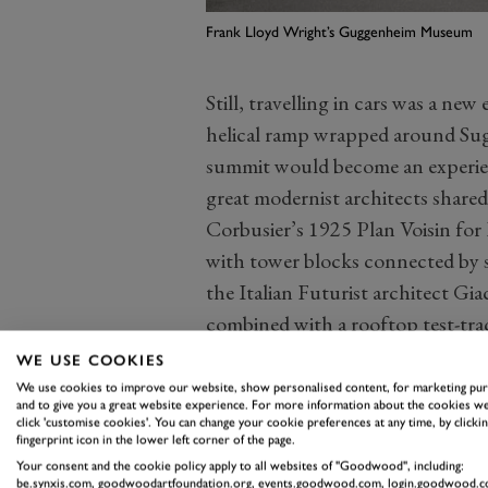
Frank Lloyd Wright’s Guggenheim Museum
Still, travelling in cars was a n
helical ramp wrapped around Suga
summit would become an experienc
great modernist architects shared
Corbusier’s 1925 Plan Voisin for 
with tower blocks connected by 
the Italian Futurist architect Gi
combined with a rooftop test-tra
speed, as Aldous Huxley argued, b
WE USE COOKIES
twentieth century.
We use cookies to improve our website, show personalised content, for marketing pu
and to give you a great website experience. For more information about the cookies we
And in cinema and pop music, th
click 'customise cookies'. You can change your cookie preferences at any time, by clickin
fingerprint icon in the lower left corner of the page.
Mercury Coupe towards a cliff in
Your consent and the cookie policy apply to all websites of "Goodwood", including:
Cause, James Dean expressed the
be.synxis.com, goodwoodartfoundation.org, events.goodwood.com, login.goodwood.c