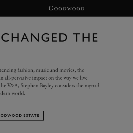
 CHANGED THE
luencing fashion, music and movies, the
n all-pervasive impact on the way we live.
 the V&A, Stephen Bayley considers the myriad
odern world.
ODWOOD ESTATE