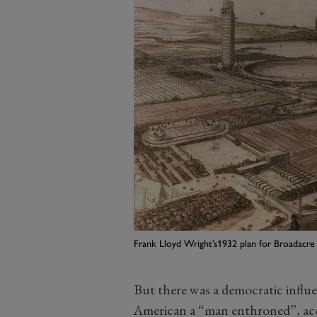
Frank Lloyd Wright’s1932 plan for Broadacre
But there was a democratic influ
American a “man enthroned”, acc