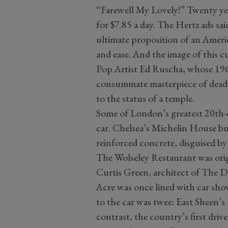
“Farewell My Lovely!” Twenty yea
for $7.85 a day. The Hertz ads said
ultimate proposition of an Ameri
and ease. And the image of this c
Pop Artist Ed Ruscha, whose 1963
consummate masterpiece of deadp
to the status of a temple.
Some of London’s greatest 20th-c
car. Chelsea’s Michelin House b
reinforced concrete, disguised by 
The Wolseley Restaurant was orig
Curtis Green, architect of The 
Acre was once lined with car sh
to the car was twee: East Sheen’s
contrast, the country’s first dri