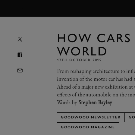
MENU
HOW CARS
WORLD
17TH OCTOBER 2019
From reshaping architecture to inf
invention of the motor car has had a
Ahead of a major new exhibition at
effects of the automobile on the m
Words by
Stephen Bayley
GOODWOOD NEWSLETTER
GO
GOODWOOD MAGAZINE