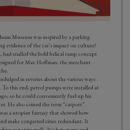
eim Museum was inspired by a parking
ng evidence of the car’s impact on culture?
, had trialled the bold helical ramp concept
esigned for Max Hoffman, the merchant
che.
 indulged in reveries about the various ways
 To this end, petrol pumps were installed at
go, so he could conveniently fuel up his
r. He also coined the term “carport”.
 was a utopian fantasy that showed how
and make congested cities redundant. It
d we got strip malls, big box stores and