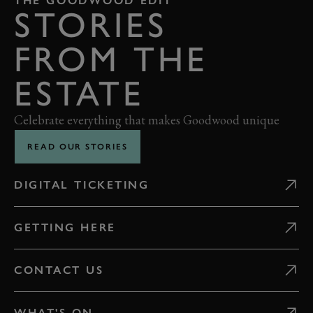
THE GOODWOOD EDIT
STORIES
FROM THE
ESTATE
Celebrate everything that makes Goodwood unique
READ OUR STORIES
DIGITAL TICKETING
GETTING HERE
CONTACT US
WHAT'S ON