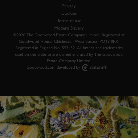
Privacy
Cookies
Terms of use
Modern Slavery
©2026 The Goodwood Estate Company Limited. Registered at
Goodwood House, Chichester, West Sussex, PO18 0PX.
Registered in England No. 553452. All brands and trademarks
used on this website are owned and used by The Goodwood
Estate Company Limited.
Goodwood.com developed by