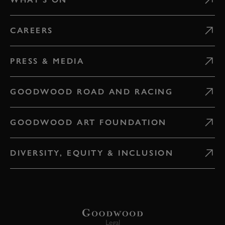
CAREERS
PRESS & MEDIA
GOODWOOD ROAD AND RACING
GOODWOOD ART FOUNDATION
DIVERSITY, EQUITY & INCLUSION
Legal