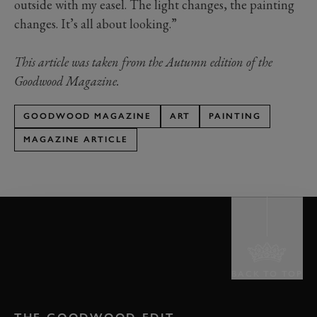
outside with my easel. The light changes, the painting
changes. It’s all about looking.”
This article was taken from the Autumn edition of the
Goodwood Magazine.
GOODWOOD MAGAZINE
ART
PAINTING
MAGAZINE ARTICLE
BACK TO TOP