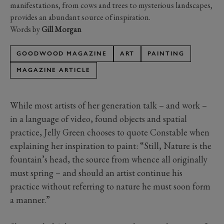
manifestations, from cows and trees to mysterious landscapes,
provides an abundant source of inspiration.
Words by
Gill Morgan
GOODWOOD MAGAZINE
ART
PAINTING
MAGAZINE ARTICLE
While most artists of her generation talk – and work –
in a language of video, found objects and spatial
practice, Jelly Green chooses to quote Constable when
explaining her inspiration to paint: “Still, Nature is the
fountain’s head, the source from whence all originally
must spring – and should an artist continue his
practice without referring to nature he must soon form
a manner.”