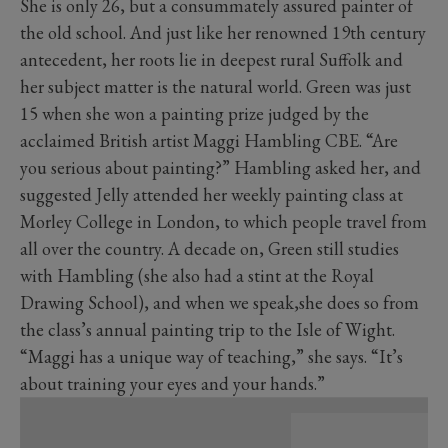
She is only 26, but a consummately assured painter of
the old school. And just like her renowned 19th century
antecedent, her roots lie in deepest rural Suffolk and
her subject matter is the natural world. Green was just
15 when she won a painting prize judged by the
acclaimed British artist Maggi Hambling CBE. “Are
you serious about painting?” Hambling asked her, and
suggested Jelly attended her weekly painting class at
Morley College in London, to which people travel from
all over the country. A decade on, Green still studies
with Hambling (she also had a stint at the Royal
Drawing School), and when we speak,she does so from
the class’s annual painting trip to the Isle of Wight.
“Maggi has a unique way of teaching,” she says. “It’s
about training your eyes and your hands.”