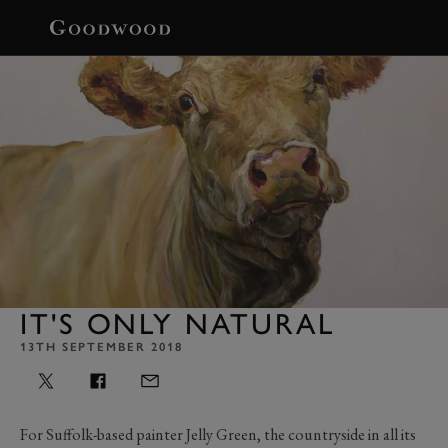
BOOK
IT'S ONLY NATURAL
13TH SEPTEMBER 2018
For Suffolk-based painter Jelly Green, the countryside in all its