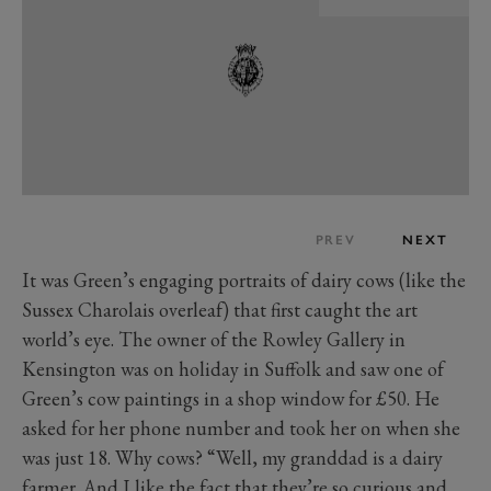
PREV
NEXT
It was Green’s engaging portraits of dairy cows (like the
Sussex Charolais overleaf) that first caught the art
world’s eye. The owner of the Rowley Gallery in
Kensington was on holiday in Suffolk and saw one of
Green’s cow paintings in a shop window for £50. He
asked for her phone number and took her on when she
was just 18. Why cows? “Well, my granddad is a dairy
farmer. And I like the fact that they’re so curious and