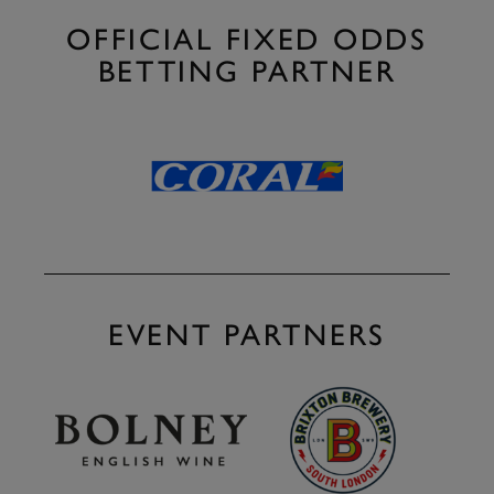
OFFICIAL FIXED ODDS
BETTING PARTNER
EVENT PARTNERS