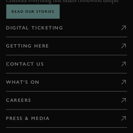
Celebrate everything that makes Goodwood unique
READ OUR STORIES
DIGITAL TICKETING
GETTING HERE
CONTACT US
WHAT'S ON
CAREERS
PRESS & MEDIA