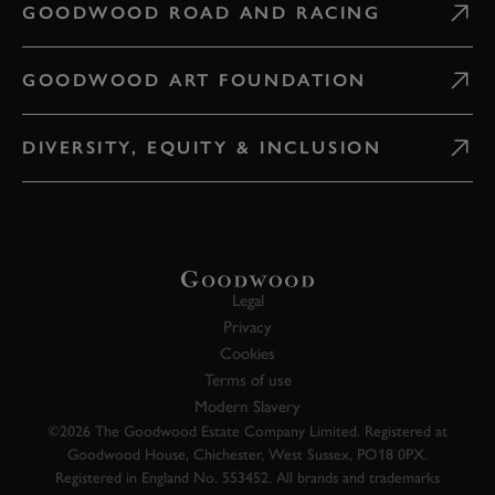
GOODWOOD ROAD AND RACING
GOODWOOD ART FOUNDATION
DIVERSITY, EQUITY & INCLUSION
Legal
Privacy
Cookies
Terms of use
Modern Slavery
©2026 The Goodwood Estate Company Limited. Registered at
Goodwood House, Chichester, West Sussex, PO18 0PX.
Registered in England No. 553452. All brands and trademarks