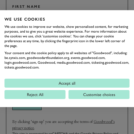
FIRST NAME
WE USE COOKIES
We use cookies to improve our website, show personalised content, for marketing
purposes, and to give you a great website experience. For more information about
the cookies we use, click 'customise cookies'. You can change your cookie
LAST NAME
preferences at any time, by clicking the fingerprint icon in the lower left corner of
the page.
Your consent and the cookie policy apply to all websites of "Goodwood", including:
be.synxis.com, goodwoodartfoundation.org, events.goodwood.com,
login.goodwood.com, Goodwood, media.goodwood.com, ticketing.goodwood.com,
EMAIL ADDRESS
tickets.goodwood.com.
Accept all
Reject All
Customise choices
SIGN UP
By clicking ‘sign up’ you are accepting the terms of
Goodwood’s
privacy notice
.
This site is protected by reCAPTCHA and the Google
Privacy Policy
and