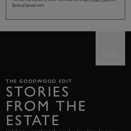
Terms of Service
apply.
BACK TO TOP
THE GOODWOOD EDIT
STORIES
FROM THE
ESTATE