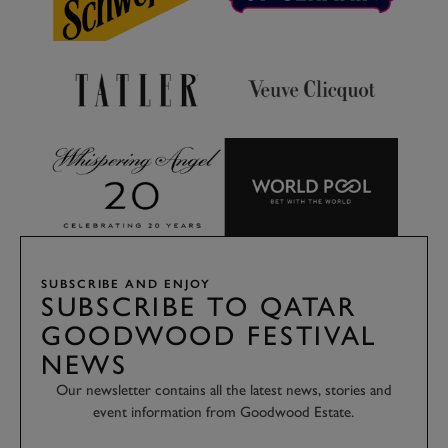
SUBSCRIBE AND ENJOY
SUBSCRIBE TO QATAR
GOODWOOD FESTIVAL
NEWS
Our newsletter contains all the latest news, stories and
event information from Goodwood Estate.