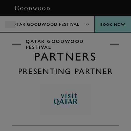
BOOK
QATAR GOODWOOD FESTIVAL
BOOK NOW
QATAR GOODWOOD
FESTIVAL
PARTNERS
PRESENTING PARTNER