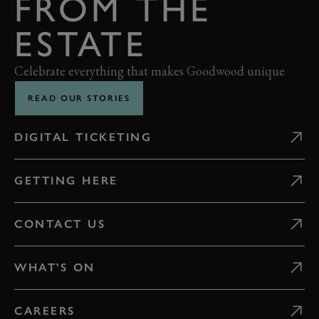
FROM THE
ESTATE
Celebrate everything that makes Goodwood unique
READ OUR STORIES
DIGITAL TICKETING
GETTING HERE
CONTACT US
WHAT'S ON
CAREERS