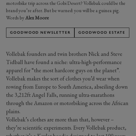
motorbike trip across the Gobi Desert? Vollebak could be the
brand you’re after. But be warned: you will be a guinea pig.
Words by
Alex Moore
GOODWOOD NEWSLETTER
GOODWOOD ESTATE
Vollebak founders and twin brothers Nick and Steve
Tidball have found a niche: ultra-high-performance
apparel for “the most hardcore guys on the planet”.
Vollebak makes the sort of clothes you’d wear when
rowing from Europe to South America, abseiling down
the 3,212ft Angel Falls, running ultra-marathons
through the Amazon or motorbiking across the African
plains.
Vollebak’s clothes are more than that, however –
they’re scientific experiments. Every Vollebak product,
whether it’s a Kevlar hoodie designed to last 100 years