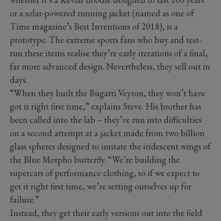
or a solar-powered running jacket (named as one of
Time magazine’s Best Inventions of 2018), is a
prototype. The extreme sports fans who buy and test-
run these items realise they’re early iterations of a final,
far more advanced design. Nevertheless, they sell out in
days.
“When they built the Bugatti Veyron, they won’t have
got it right first time,” explains Steve. His brother has
been called into the lab – they’ve run into difficulties
on a second attempt at a jacket made from two billion
glass spheres designed to imitate the iridescent wings of
the Blue Morpho butterfly. “We’re building the
supercars of performance clothing, so if we expect to
get it right first time, we’re setting ourselves up for
failure.”
Instead, they get their early versions out into the field