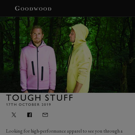
BOOK
TOUGH STUFF
17TH OCTOBER 2019
Looking for high-performance apparel to see you through a