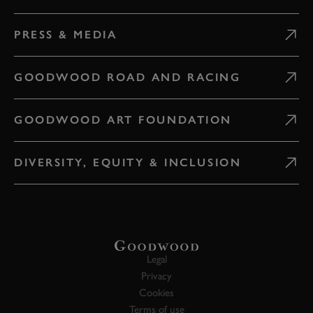
PRESS & MEDIA
GOODWOOD ROAD AND RACING
GOODWOOD ART FOUNDATION
DIVERSITY, EQUITY & INCLUSION
Legal
Privacy
Cookies
Terms of use