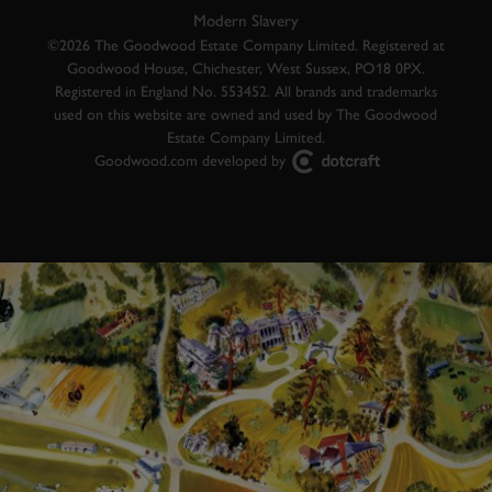
Modern Slavery
©2026 The Goodwood Estate Company Limited. Registered at
Goodwood House, Chichester, West Sussex, PO18 0PX.
Registered in England No. 553452. All brands and trademarks
used on this website are owned and used by The Goodwood
Estate Company Limited.
Goodwood.com developed by