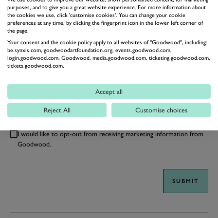
purposes, and to give you a great website experience. For more information about
the cookies we use, click 'customise cookies'. You can change your cookie
preferences at any time, by clicking the fingerprint icon in the lower left corner of
the page.
Your consent and the cookie policy apply to all websites of "Goodwood", including:
be.synxis.com, goodwoodartfoundation.org, events.goodwood.com,
login.goodwood.com, Goodwood, media.goodwood.com, ticketing.goodwood.com,
tickets.goodwood.com.
Accept all
We'll always treat your information carefully, as described in
our
Privacy Policy
. By clicking submit you confirm your
Reject All
Customise choices
acceptance of the terms of the policy.
I would like to opt-out from receiving marketing information from
Goodwood.
SUBMIT