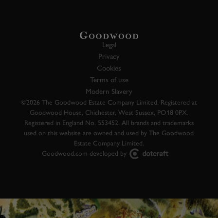
Legal
Privacy
Cookies
Terms of use
Modern Slavery
©2026 The Goodwood Estate Company Limited. Registered at
Goodwood House, Chichester, West Sussex, PO18 0PX.
Registered in England No. 553452. All brands and trademarks
used on this website are owned and used by The Goodwood
Estate Company Limited.
Goodwood.com developed by