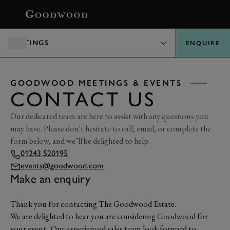
BOOK
MEETINGS
ENQUIRE
GOODWOOD MEETINGS & EVENTS
CONTACT US
Our dedicated team are here to assist with any questions you
may have. Please don't hesitate to call, email, or complete the
form below, and we’ll be delighted to help.
01243 520195
events@goodwood.com
Make an enquiry
Thank you for contacting The Goodwood Estate.
We are delighted to hear you are considering Goodwood for
your event. Our experienced sales team look forward to