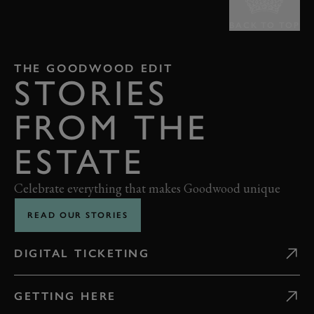
BACK TO TOP
THE GOODWOOD EDIT
STORIES
FROM THE
ESTATE
Celebrate everything that makes Goodwood unique
READ OUR STORIES
DIGITAL TICKETING
GETTING HERE