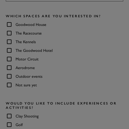
WHICH SPACES ARE YOU INTERESTED IN?
Goodwood House
The Racecourse
The Kennels
The Goodwood Hotel
Motor Circuit
Aerodrome
Outdoor events
Not sure yet
WOULD YOU LIKE TO INCLUDE EXPERIENCES OR
ACTIVITIES?
Clay Shooting
Golf