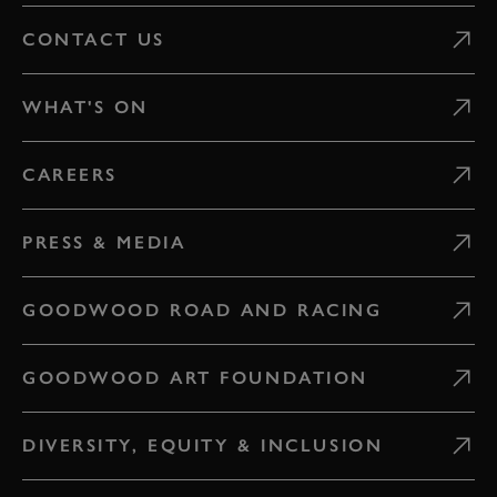
CONTACT US
WHAT'S ON
CAREERS
PRESS & MEDIA
GOODWOOD ROAD AND RACING
GOODWOOD ART FOUNDATION
DIVERSITY, EQUITY & INCLUSION