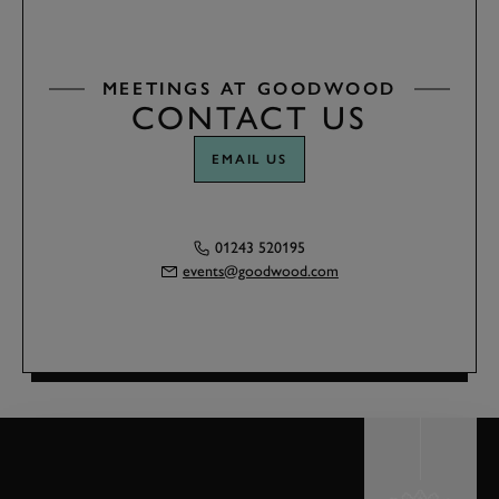
MEETINGS AT GOODWOOD
CONTACT US
EMAIL US
01243 520195
events@goodwood.com