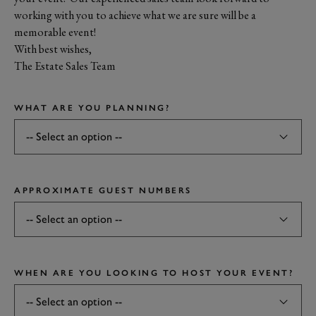
working with you to achieve what we are sure will be a
memorable event!
With best wishes,
The Estate Sales Team
WHAT ARE YOU PLANNING?
APPROXIMATE GUEST NUMBERS
WHEN ARE YOU LOOKING TO HOST YOUR EVENT?