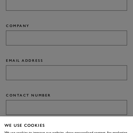
COMPANY
EMAIL ADDRESS
CONTACT NUMBER
WE USE COOKIES
ANYTHING ELSE YOU'D LIKE US TO KNOW?
We use cookies to improve our website, show personalised content, for marketing