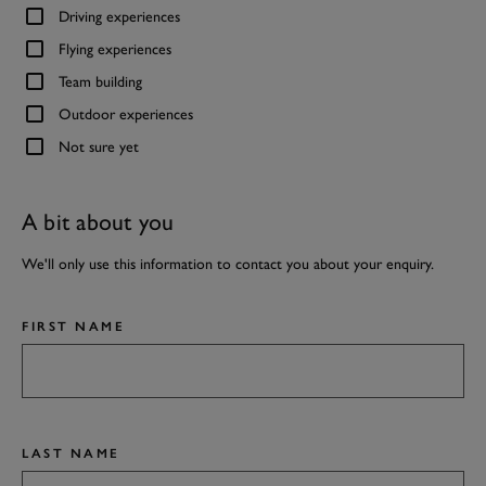
Driving experiences
Flying experiences
Team building
Outdoor experiences
Not sure yet
A bit about you
We'll only use this information to contact you about your enquiry.
FIRST NAME
LAST NAME