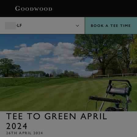
BOOK
GOLF
BOOK A TEE TIME
TEE TO GREEN APRIL
2024
26TH APRIL 2024