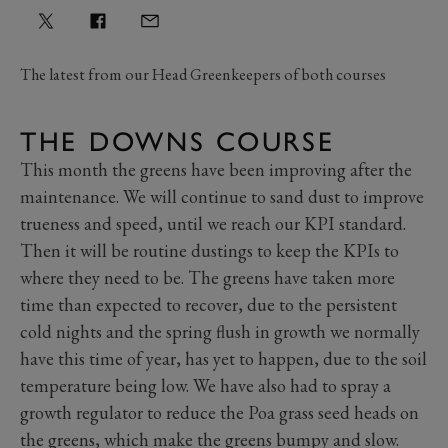
The latest from our Head Greenkeepers of both courses
THE DOWNS COURSE
This month the greens have been improving after the
maintenance. We will continue to sand dust to improve
trueness and speed, until we reach our KPI standard.
Then it will be routine dustings to keep the KPIs to
where they need to be. The greens have taken more
time than expected to recover, due to the persistent
cold nights and the spring flush in growth we normally
have this time of year, has yet to happen, due to the soil
temperature being low. We have also had to spray a
growth regulator to reduce the Poa grass seed heads on
the greens, which make the greens bumpy and slow.