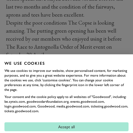
last two months and the condition of the fairways,
aprons and tees have been excellent.
Despite the poor conditions The Copse is looking
amazing. The putting green opening has been well
received by our members who enjoyed using it before
The Race to Antognolla Order of Merit event on
Saturday 20 April.
As I am sure you all have seen the bluebells throughout
WE USE COOKIES
the golf course have flourished. All our hard work
We use cookies to improve our website, show personalised content, for marketing
purposes, and to give you a great website experience. For more information about
through the winter months has really paid off. Seeing
the cookies we use, click 'customise cookies'. You can change your cookie
preferences at any time, by clicking the fingerprint icon in the lower left corner of
such a thick carpet of colour really does compliment
the page.
the golf course and as part of our ongoing ecology
Your consent and the cookie policy apply to all websites of "Goodwood", including:
be.synxis.com, goodwoodartfoundation.org, events.goodwood.com,
programme, we will be creating more wild flower areas.
login.goodwood.com, Goodwood, media.goodwood.com, ticketing.goodwood.com,
th
This month we have been hydro seeding the old 4
tickets.goodwood.com.
fairway bunkers to help give them a boost. We put seed
and fertiliser into a paste which helps keep the seed
Accept all