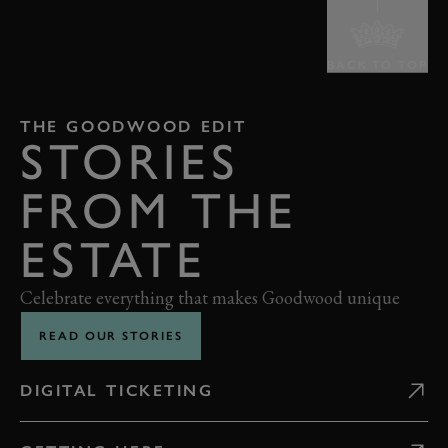
BACK TO TOP
THE GOODWOOD EDIT
STORIES
FROM THE
ESTATE
Celebrate everything that makes Goodwood unique
READ OUR STORIES
DIGITAL TICKETING