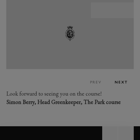
PREV
NEXT
Look forward to seeing you on the course!
Simon Berry, Head Greenkeeper, The Park course