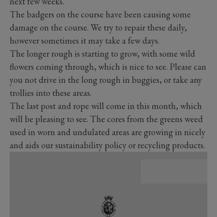
next few weeks.
The badgers on the course have been causing some
damage on the course. We try to repair these daily,
however sometimes it may take a few days.
The longer rough is starting to grow, with some wild
flowers coming through, which is nice to see. Please can
you not drive in the long rough in buggies, or take any
trollies into these areas.
The last post and rope will come in this month, which
will be pleasing to see. The cores from the greens weed
used in worn and undulated areas are growing in nicely
and aids our sustainability policy or recycling products.