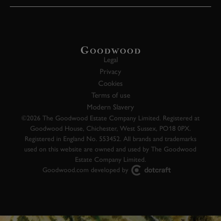
Legal
Privacy
Cookies
Terms of use
Modern Slavery
©2026 The Goodwood Estate Company Limited. Registered at
Goodwood House, Chichester, West Sussex, PO18 0PX.
Registered in England No. 553452. All brands and trademarks
used on this website are owned and used by The Goodwood
Estate Company Limited.
Goodwood.com developed by