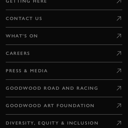
GETTING HERE
CONTACT US
WHAT'S ON
CAREERS
PRESS & MEDIA
GOODWOOD ROAD AND RACING
GOODWOOD ART FOUNDATION
DIVERSITY, EQUITY & INCLUSION