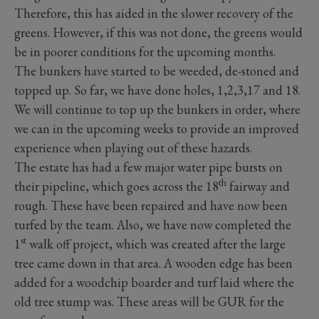
Therefore, this has aided in the slower recovery of the
greens. However, if this was not done, the greens would
be in poorer conditions for the upcoming months.
The bunkers have started to be weeded, de-stoned and
topped up. So far, we have done holes, 1,2,3,17 and 18.
We will continue to top up the bunkers in order, where
we can in the upcoming weeks to provide an improved
experience when playing out of these hazards.
The estate has had a few major water pipe bursts on
th
their pipeline, which goes across the 18
fairway and
rough. These have been repaired and have now been
turfed by the team. Also, we have now completed the
st
1
walk off project, which was created after the large
tree came down in that area. A wooden edge has been
added for a woodchip boarder and turf laid where the
old tree stump was. These areas will be GUR for the