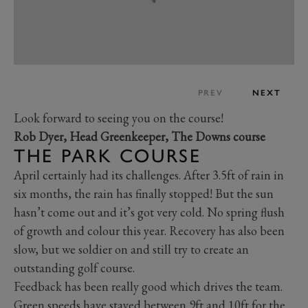
PREV
NEXT
Look forward to seeing you on the course!
Rob Dyer, Head Greenkeeper, The Downs course
THE PARK COURSE
April certainly had its challenges. After 3.5ft of rain in
six months, the rain has finally stopped! But the sun
hasn’t come out and it’s got very cold. No spring flush
of growth and colour this year. Recovery has also been
slow, but we soldier on and still try to create an
outstanding golf course.
Feedback has been really good which drives the team.
Green speeds have stayed between 9ft and 10ft for the