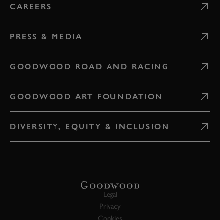
CAREERS
PRESS & MEDIA
GOODWOOD ROAD AND RACING
GOODWOOD ART FOUNDATION
DIVERSITY, EQUITY & INCLUSION
Legal
Privacy
Cookies