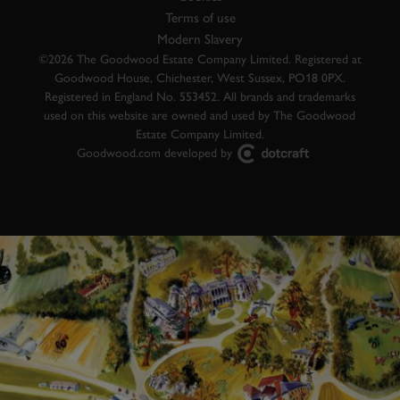
Terms of use
Modern Slavery
©2026 The Goodwood Estate Company Limited. Registered at
Goodwood House, Chichester, West Sussex, PO18 0PX.
Registered in England No. 553452. All brands and trademarks
used on this website are owned and used by The Goodwood
Estate Company Limited.
Goodwood.com developed by