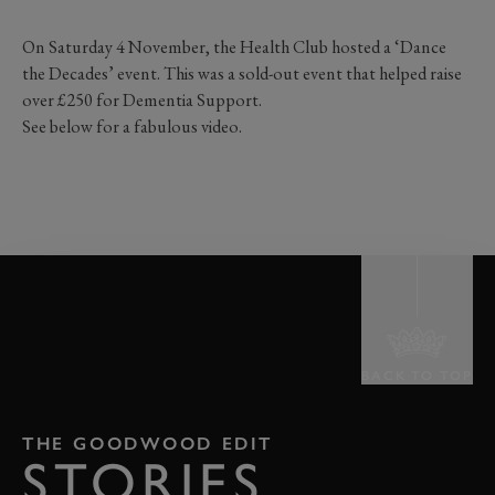
On Saturday 4 November, the Health Club hosted a ‘Dance
the Decades’ event. This was a sold-out event that helped raise
over £250 for Dementia Support.
See below for a fabulous video.
BACK TO TOP
THE GOODWOOD EDIT
STORIES