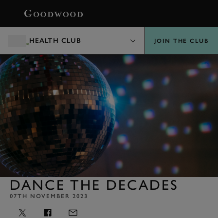
BOOK
HEALTH CLUB
JOIN THE CLUB
DANCE THE DECADES
07TH NOVEMBER 2023