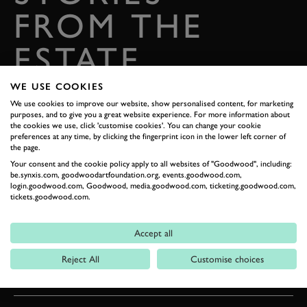
FROM THE
ESTATE
Celebrate everything that makes Goodwood unique
WE USE COOKIES
We use cookies to improve our website, show personalised content, for marketing
READ OUR STORIES
purposes, and to give you a great website experience. For more information about
the cookies we use, click 'customise cookies'. You can change your cookie
preferences at any time, by clicking the fingerprint icon in the lower left corner of
DIGITAL TICKETING
the page.
Your consent and the cookie policy apply to all websites of "Goodwood", including:
be.synxis.com, goodwoodartfoundation.org, events.goodwood.com,
login.goodwood.com, Goodwood, media.goodwood.com, ticketing.goodwood.com,
GETTING HERE
tickets.goodwood.com.
CONTACT US
Accept all
Reject All
Customise choices
WHAT'S ON