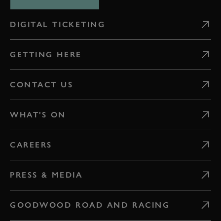
DIGITAL TICKETING
GETTING HERE
CONTACT US
WHAT'S ON
CAREERS
PRESS & MEDIA
GOODWOOD ROAD AND RACING