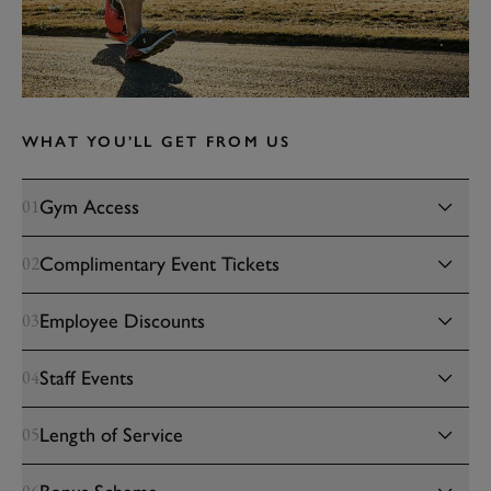
WHAT YOU’LL GET FROM US
Gym Access
01
Complimentary Event Tickets
02
Employee Discounts
03
Staff Events
04
Length of Service
05