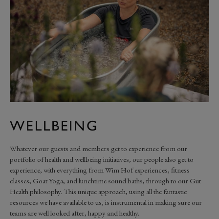
WELLBEING
Whatever our guests and members get to experience from our
portfolio of health and wellbeing initiatives, our people also get to
experience, with everything from Wim Hof experiences, fitness
classes, Goat Yoga, and lunchtime sound baths, through to our Gut
Health philosophy. This unique approach, using all the fantastic
resources we have available to us, is instrumental in making sure our
teams are well looked after, happy and healthy.