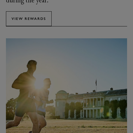
during the year.
VIEW REWARDS