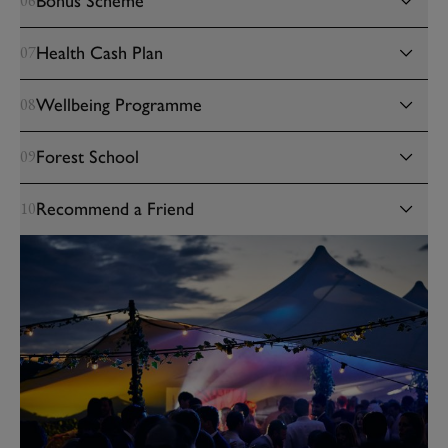
Bonus Scheme
06
Health Cash Plan
07
Wellbeing Programme
08
Forest School
09
Recommend a Friend
10