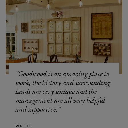
Goodwood is an amazing place to
work, the history and surrounding
lands are very unique and the
management are all very helpful
and supportive.
WAITER