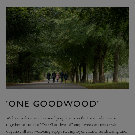
'ONE GOODWOOD'
We have a dedicated team of people across the Estate who come
together to run the “One Goodwood” employee committee who
organise all our wellbeing support, employee charity fundraising and