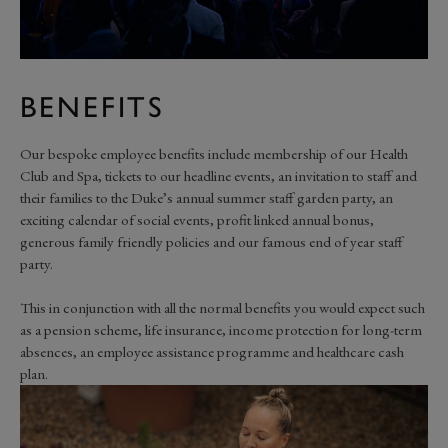
BENEFITS
Our bespoke employee benefits include membership of our Health
Club and Spa, tickets to our headline events, an invitation to staff and
their families to the Duke’s annual summer staff garden party, an
exciting calendar of social events, profit linked annual bonus,
generous family friendly policies and our famous end of year staff
party.
This in conjunction with all the normal benefits you would expect such
as a pension scheme, life insurance, income protection for long-term
absences, an employee assistance programme and healthcare cash
plan.