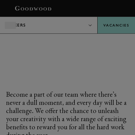
BOOK
CAREERS
VACANCIES
REWARD & BENEFITS
Become a part of our team where there’s
never a dull moment, and every day will be a
challenge. We offer the chance to unleash
your creativity with a wide range of exciting
benefits to reward you for all the hard work