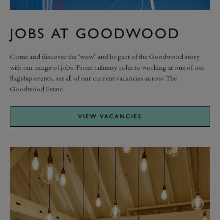
JOBS AT GOODWOOD
Come and discover the ‘wow’ and be part of the Goodwood story
with our range of jobs. From culinary roles to working at one of our
flagship events, see all of our current vacancies across The
Goodwood Estate.
VIEW VACANCIES