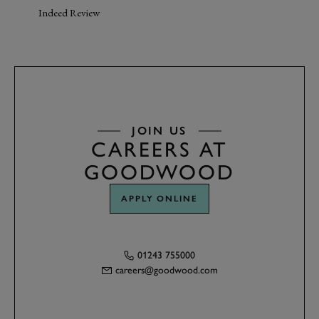
Indeed Review
JOIN US
CAREERS AT
GOODWOOD
APPLY ONLINE
01243 755000
careers@goodwood.com