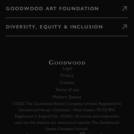
GOODWOOD ART FOUNDATION
DIVERSITY, EQUITY & INCLUSION
Legal
Privacy
Cookies
Terms of use
Modern Slavery
©2026 The Goodwood Estate Company Limited. Registered at
Goodwood House, Chichester, West Sussex, PO18 0PX.
Registered in England No. 553452. All brands and trademarks
used on this website are owned and used by The Goodwood
Estate Company Limited.