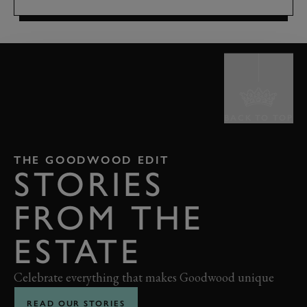
BACK TO TOP
THE GOODWOOD EDIT
STORIES
FROM THE
ESTATE
Celebrate everything that makes Goodwood unique
READ OUR STORIES