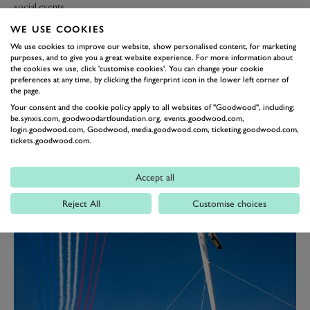
social events.
WE USE COOKIES
Central to our culture is the wellbeing of our team, and we have a
We use cookies to improve our website, show personalised content, for marketing
strong Mental Wellbeing ethos with a network of 10 fully trained
purposes, and to give you a great website experience. For more information about
Mental Health First Aiders, offering a safe space for open
the cookies we use, click 'customise cookies'. You can change your cookie
preferences at any time, by clicking the fingerprint icon in the lower left corner of
conversations and support for anyone who needs it. Throughout the
the page.
year we run Mental Wellbeing activities such as “Brew Monday” and
Your consent and the cookie policy apply to all websites of "Goodwood", including:
“Wellbeing Walks” at lunchtime to encourage a culture of openness
be.synxis.com, goodwoodartfoundation.org, events.goodwood.com,
and support around mental health.
login.goodwood.com, Goodwood, media.goodwood.com, ticketing.goodwood.com,
tickets.goodwood.com.
Accept all
Reject All
Customise choices