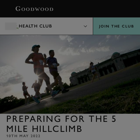
BOOK
HEALTH CLUB
JOIN THE CLUB
PREPARING FOR THE 5
MILE HILLCLIMB
10TH MAY 2022