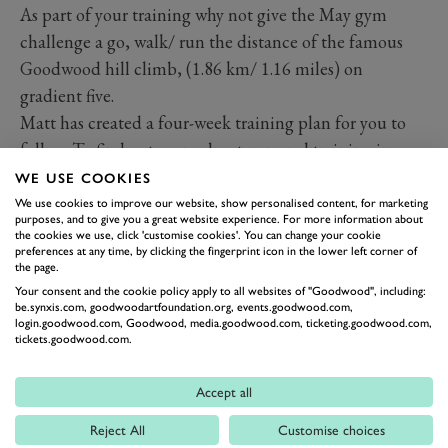
As part of your training why not give the May gym
challenge a go, walk/ run the distance of the famous
Goodwood hill climb, (1.86 km/ 1.16 miles) on
gradient five.
Matt has created a four-week training plan for you to
follow. To find out more about personal training in
preparation for the event please contact
WE USE COOKIES
matt.jolly@goodwood.com
We use cookies to improve our website, show personalised content, for marketing
purposes, and to give you a great website experience. For more information about
the cookies we use, click 'customise cookies'. You can change your cookie
preferences at any time, by clicking the fingerprint icon in the lower left corner of
FITNESS
the page.
Your consent and the cookie policy apply to all websites of "Goodwood", including:
be.synxis.com, goodwoodartfoundation.org, events.goodwood.com,
login.goodwood.com, Goodwood, media.goodwood.com, ticketing.goodwood.com,
tickets.goodwood.com.
Accept all
Reject All
Customise choices
BACK TO TOP