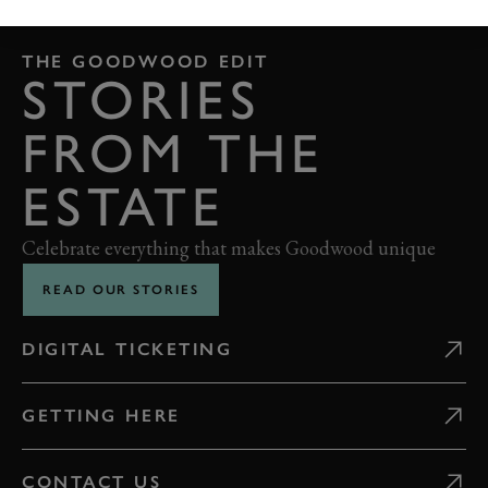
THE GOODWOOD EDIT
STORIES
FROM THE
ESTATE
Celebrate everything that makes Goodwood unique
READ OUR STORIES
DIGITAL TICKETING
GETTING HERE
CONTACT US