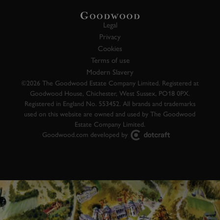
Legal
Privacy
Cookies
Terms of use
Modern Slavery
©2026 The Goodwood Estate Company Limited. Registered at
Goodwood House, Chichester, West Sussex, PO18 0PX.
Registered in England No. 553452. All brands and trademarks
used on this website are owned and used by The Goodwood
Estate Company Limited.
Goodwood.com developed by