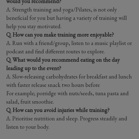
would you recommend?
A. Strength training and yoga/Pilates, is not only
beneficial for you but having a variety of training will
help you stay motivated.
Q. How can you make training more enjoyable?
A. Run with a friend/group, listen to a music playlist or
podcast and find different routes to explore.
Q. What would you recommend eating on the day
leading up to the event?
A. Slow-releasing carbohydrates for breakfast and lunch
with faster release snack two hours before
For example; porridge with nuts/seeds, tuna pasta and
salad, fruit smoothie.
Q. How can you avoid injuries while training?
A. Prioritise nutrition and sleep. Progress steadily and
listen to your body.