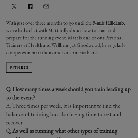
With just over three months to go until the
5-mile Hillclimb
,
we've had a chat with Matt Jolly about how to train and
prepare for the running event. Matt is one of our Personal
Trainers at Health and Wellbeing at Goodwood, he regularly
competes in marathons and is also a triathlete.
FITNESS
Q. How many times a week should you train leading up
to the event?
A. Three times per week, it is important to find the
balance of training but also having time to rest and
recover.
Q. As well as running what other types of training