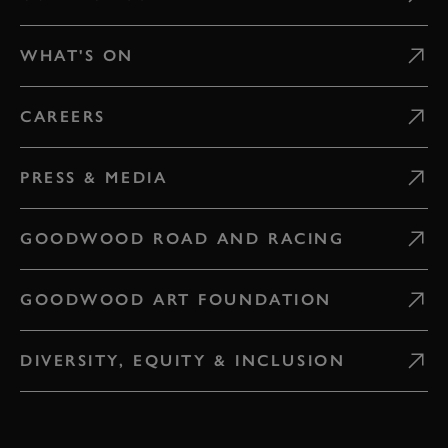
WHAT'S ON
CAREERS
PRESS & MEDIA
GOODWOOD ROAD AND RACING
GOODWOOD ART FOUNDATION
DIVERSITY, EQUITY & INCLUSION