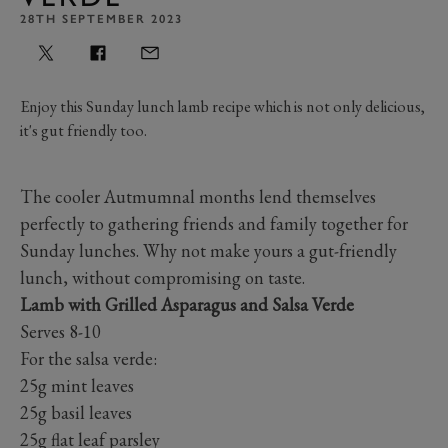
28TH SEPTEMBER 2023
Enjoy this Sunday lunch lamb recipe which is not only delicious,
it's gut friendly too.
The cooler Autmumnal months lend themselves
perfectly to gathering friends and family together for
Sunday lunches. Why not make yours a gut-friendly
lunch, without compromising on taste.
Lamb with Grilled Asparagus and Salsa Verde
Serves 8-10
For the salsa verde:
25g mint leaves
25g basil leaves
25g flat leaf parsley