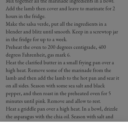
Mix together all the marinade ingredients in a bowl.
Add the lamb then cover and leave to marinate for 2
hours in the fridge.
Make the salsa verde, put all the ingredients in a
blender and blitz until smooth. Keep in a screwtop jar
in the fridge for up to a week.
Preheat the oven to 200 degrees centigrade, 400
degress Fahrenheit, gas mark 6.
Heat the clarified butter in a small frying pan over a
high heat. Remove some of the marinade from the
lamb and then add the lamb to the hot pan and sear it
on all sides. Season with some sea salt and black
pepper, and then roast in the preheated oven for 5
minutes until pink. Remove and allow to rest.
Heat a griddle pan over a high heat. In a bowl, drizzle
the asparagus with the chia oil. Season with salt and
pepper and then arrange the asparagus on the hot