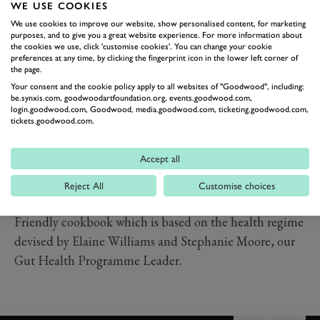
WE USE COOKIES
griddle. Cook for 1.5 minutes, pushing down on top of
We use cookies to improve our website, show personalised content, for marketing
the spears with the base of a clean, heavy pan, so they
purposes, and to give you a great website experience. For more information about
steam as well as grill, and the spears will be crisp with a
the cookies we use, click 'customise cookies'. You can change your cookie
preferences at any time, by clicking the fingerprint icon in the lower left corner of
vibrant green colour. Turn the asparagus with a pair of
the page.
tongs and replace the pan on top. Cook for a further 1.5
Your consent and the cookie policy apply to all websites of "Goodwood", including:
be.synxis.com, goodwoodartfoundation.org, events.goodwood.com,
minutes.
login.goodwood.com, Goodwood, media.goodwood.com, ticketing.goodwood.com,
tickets.goodwood.com.
Slice the lamb and serve it with the asparagus and a
good drizzle of salsa verde.
Accept all
This recipe is taken from
Gut Gastronomy:
Revolutionise Your Eating to Create Great Health, by
Reject All
Customise choices
Vicky Edgson & Adam Palmer.
This is a great Gut-
Friendly cookbook which is based on the health regime
devised by Elaine Williams and Stephanie Moore, our
Gut Health Programme Leader.