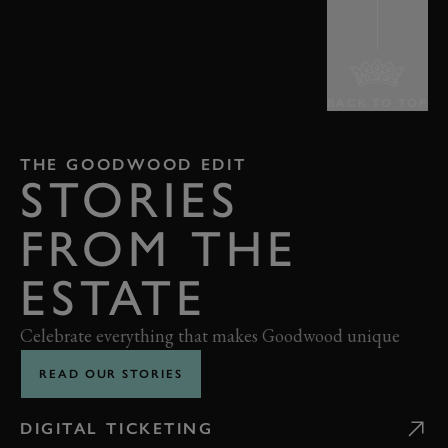
BACK TO TOP
THE GOODWOOD EDIT
STORIES
FROM THE
ESTATE
Celebrate everything that makes Goodwood unique
READ OUR STORIES
DIGITAL TICKETING