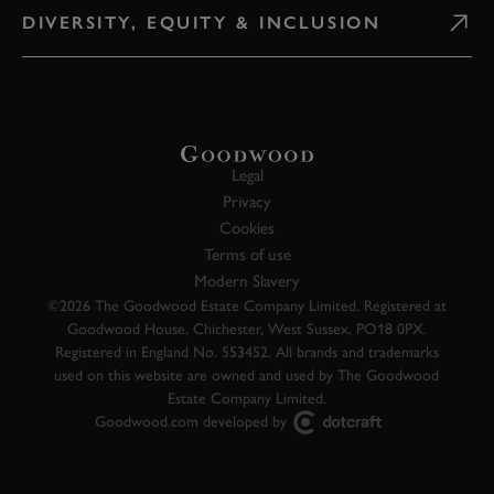
DIVERSITY, EQUITY & INCLUSION
Legal
Privacy
Cookies
Terms of use
Modern Slavery
©2026 The Goodwood Estate Company Limited. Registered at
Goodwood House, Chichester, West Sussex, PO18 0PX.
Registered in England No. 553452. All brands and trademarks
used on this website are owned and used by The Goodwood
Estate Company Limited.
Goodwood.com developed by