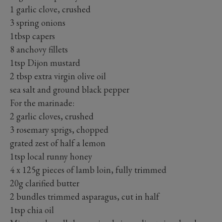
1 garlic clove, crushed
3 spring onions
1tbsp capers
8 anchovy fillets
1tsp Dijon mustard
2 tbsp extra virgin olive oil
sea salt and ground black pepper
For the marinade:
2 garlic cloves, crushed
3 rosemary sprigs, chopped
grated zest of half a lemon
1tsp local runny honey
4 x 125g pieces of lamb loin, fully trimmed
20g clarified butter
2 bundles trimmed asparagus, cut in half
1tsp chia oil