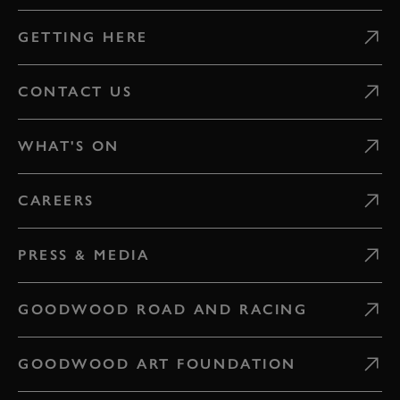
GETTING HERE
CONTACT US
WHAT'S ON
CAREERS
PRESS & MEDIA
GOODWOOD ROAD AND RACING
GOODWOOD ART FOUNDATION