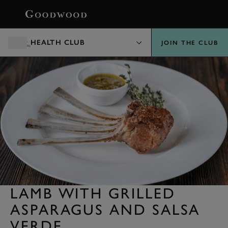
BOOK
HEALTH CLUB
JOIN THE CLUB
LAMB WITH GRILLED
ASPARAGUS AND SALSA
VERDE