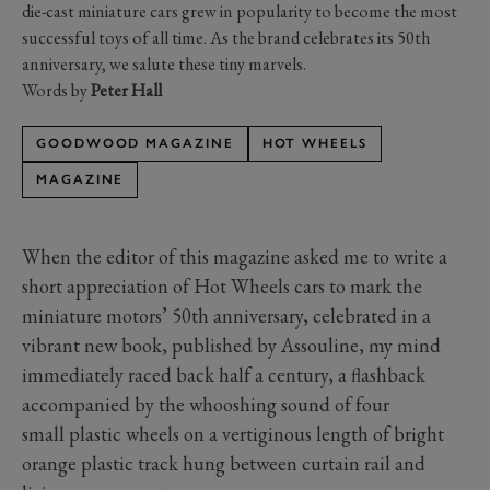
die-cast miniature cars grew in popularity to become the most
successful toys of all time. As the brand celebrates its 50th
anniversary, we salute these tiny marvels.
Words by
Peter Hall
GOODWOOD MAGAZINE
HOT WHEELS
MAGAZINE
When the editor of this magazine asked me to write a
short appreciation of Hot Wheels cars to mark the
miniature motors’ 50th anniversary, celebrated in a
vibrant new book, published by Assouline, my mind
immediately raced back half a century, a flashback
accompanied by the whooshing sound of four
small plastic wheels on a vertiginous length of bright
orange plastic track hung between curtain rail and