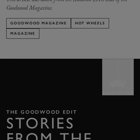
Goodwood Magazine.
GOODWOOD MAGAZINE
HOT WHEELS
MAGAZINE
BACK TO TOP
THE GOODWOOD EDIT
STORIES
FROM THE