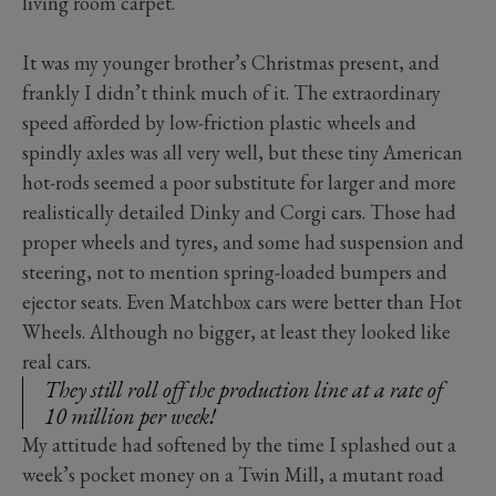
living room carpet.
It was my younger brother’s Christmas present, and
frankly I didn’t think much of it. The extraordinary
speed afforded by low-friction plastic wheels and
spindly axles was all very well, but these tiny American
hot-rods seemed a poor substitute for larger and more
realistically detailed Dinky and Corgi cars. Those had
proper wheels and tyres, and some had suspension and
steering, not to mention spring-loaded bumpers and
ejector seats. Even Matchbox cars were better than Hot
Wheels. Although no bigger, at least they looked like
real cars.
They still roll off the production line at a rate of
10 million per week!
My attitude had softened by the time I splashed out a
week’s pocket money on a Twin Mill, a mutant road