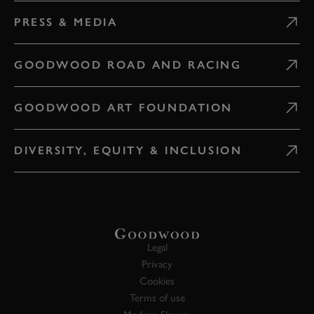
PRESS & MEDIA
GOODWOOD ROAD AND RACING
GOODWOOD ART FOUNDATION
DIVERSITY, EQUITY & INCLUSION
Legal
Privacy
Cookies
Terms of use