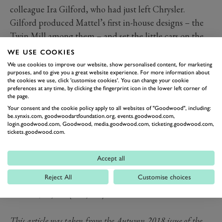
colleague Ira Gilford, who had just left Chrysler.
Gilford produced Mattel’s first in-house designs – the
Twin Mill among them – and set the little cars on the
road to international popularity. They are now the
WE USE COOKIES
world’s best-selling toy: more than six billion have been
We use cookies to improve our website, show personalised content, for marketing
purposes, and to give you a great website experience. For more information about
produced and they still roll off the production line at a
the cookies we use, click 'customise cookies'. You can change your cookie
rate of 10 million per week.
preferences at any time, by clicking the fingerprint icon in the lower left corner of
the page.
Tickets for our 2019
Your consent and the cookie policy apply to all websites of "Goodwood", including:
motorsport events are now on
be.synxis.com, goodwoodartfoundation.org, events.goodwood.com,
login.goodwood.com, Goodwood, media.goodwood.com, ticketing.goodwood.com,
sale!
Read more
tickets.goodwood.com.
Now might be a good time to dig any old Hot Wheels
cars out of the toy box, but do check their value before
Accept all
firing them across the floor; a 1968 Volkswagen Beach
Reject All
Customise choices
Bomb with rearmounted surfboards is now worth
around $70,000 (£54,000).
This article was taken from the Autumn 2018 issue of the