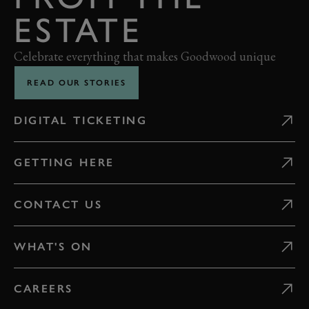
ESTATE
Celebrate everything that makes Goodwood unique
READ OUR STORIES
DIGITAL TICKETING
GETTING HERE
CONTACT US
WHAT'S ON
CAREERS