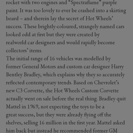
rocket with two engines and “Spectraflame” purple
paint. It was too lovely to ever be crashed into a skirting
board – and therein lay the secret of Hot Wheels’
success. These brightly-coloured, strangely named cars
looked odd at first but they were created by
realworld car designers and would rapidly become
collectors’ items.
The initial range of 16 vehicles was modelled by
former General Motors and custom car designer Harry
Bentley Bradley, which explains why they so accurately
reflected contemporary trends. Based on Chevrolet’s
new C3 Corvette, the Hot Wheels Custom Corvette
actually went on sale before the real thing. Bradley quit
Mattel in 1969, not expecting the toys to be a
great success, but they were already flying off the
shelves, selling 16 million in the first year. Mattel asked
him back but instead he recommended former GM