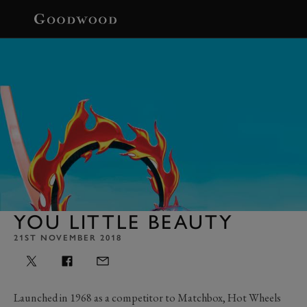
BOOK
YOU LITTLE BEAUTY
21ST NOVEMBER 2018
Launched in 1968 as a competitor to Matchbox, Hot Wheels