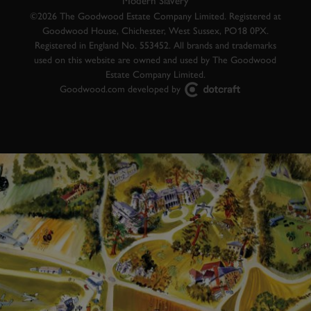
Modern Slavery
©2026 The Goodwood Estate Company Limited. Registered at
Goodwood House, Chichester, West Sussex, PO18 0PX.
Registered in England No. 553452. All brands and trademarks
used on this website are owned and used by The Goodwood
Estate Company Limited.
Goodwood.com developed by