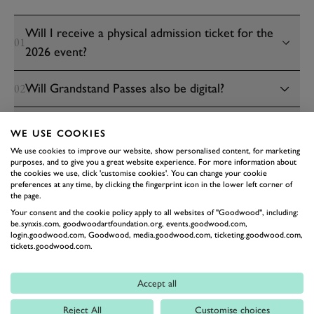
Will I receive a physical admission ticket for the
01
2026 event?
Will Grandstand Passes also be digital?
02
Will parking and camping passes also be digital?
03
WE USE COOKIES
We use cookies to improve our website, show personalised content, for marketing
Will Central Paddock Passes also be digital?
04
purposes, and to give you a great website experience. For more information about
the cookies we use, click 'customise cookies'. You can change your cookie
preferences at any time, by clicking the fingerprint icon in the lower left corner of
the page.
BENEFITS
PROCESS
SUPPORT
Your consent and the cookie policy apply to all websites of "Goodwood", including:
be.synxis.com, goodwoodartfoundation.org, events.goodwood.com,
login.goodwood.com, Goodwood, media.goodwood.com, ticketing.goodwood.com,
tickets.goodwood.com.
Accept all
Reject All
Customise choices