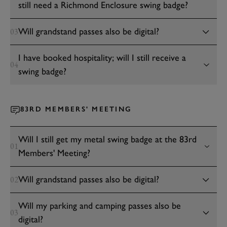
still need a Richmond Enclosure swing badge?
Will grandstand passes also be digital?
03
I have booked hospitality; will I still receive a
04
swing badge?
83RD MEMBERS' MEETING
Will I still get my metal swing badge at the 83rd
01
Members' Meeting?
Will grandstand passes also be digital?
02
Will my parking and camping passes also be
03
digital?