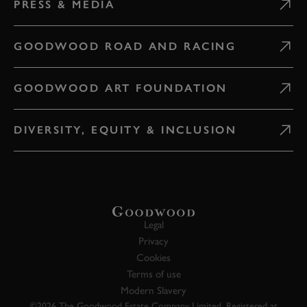
PRESS & MEDIA
GOODWOOD ROAD AND RACING
GOODWOOD ART FOUNDATION
DIVERSITY, EQUITY & INCLUSION
Legal
Privacy
Cookies
Terms of use
Modern Slavery
©2026 The Goodwood Estate Company Limited. Registered at