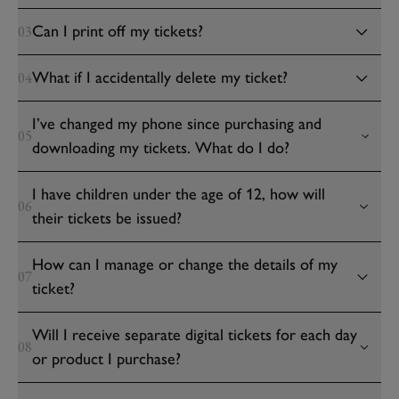
Can I print off my tickets?
03
What if I accidentally delete my ticket?
04
I’ve changed my phone since purchasing and
05
downloading my tickets. What do I do?
I have children under the age of 12, how will
06
their tickets be issued?
How can I manage or change the details of my
07
ticket?
Will I receive separate digital tickets for each day
08
or product I purchase?