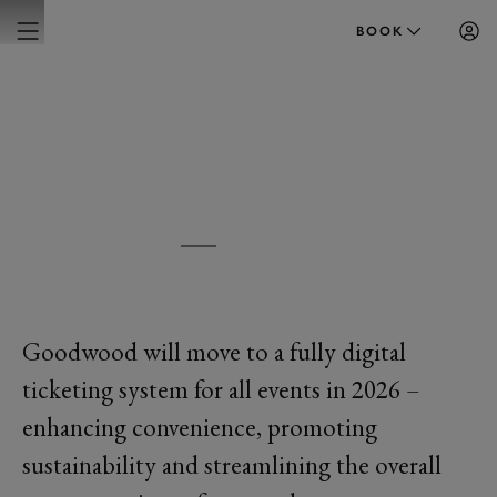
BOOK
GOODWOOD
DIGITAL TICKETING
Goodwood will move to a fully digital
ticketing system for all events in 2026 –
enhancing convenience, promoting
sustainability and streamlining the overall