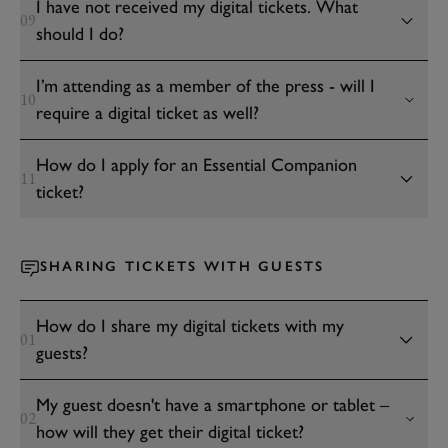
I have not received my digital tickets. What
09
should I do?
I’m attending as a member of the press - will I
10
require a digital ticket as well?
How do I apply for an Essential Companion
11
ticket?
SHARING TICKETS WITH GUESTS
How do I share my digital tickets with my
01
guests?
My guest doesn't have a smartphone or tablet –
02
how will they get their digital ticket?