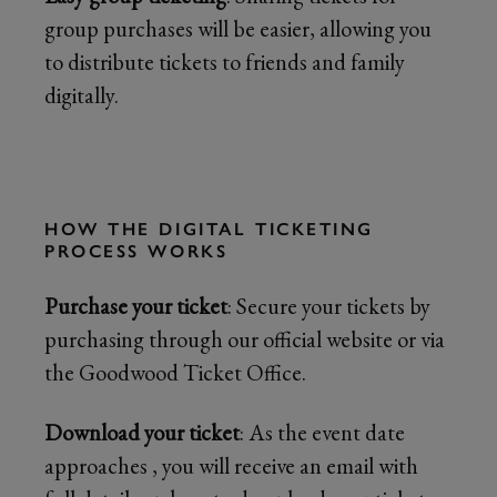
group purchases will be easier, allowing you
to distribute tickets to friends and family
digitally.
HOW THE DIGITAL TICKETING
PROCESS WORKS
Purchase your ticket
: Secure your tickets by
purchasing through our official website or via
the Goodwood Ticket Office.
Download your ticket
: As the event date
approaches , you will receive an email with