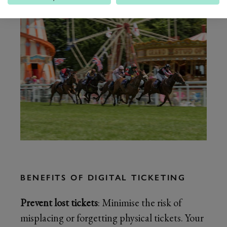
BENEFITS OF DIGITAL TICKETING
Prevent lost tickets
: Minimise the risk of
misplacing or forgetting physical tickets. Your