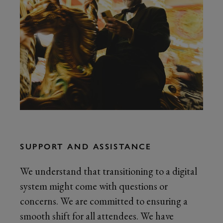
SUPPORT AND ASSISTANCE
We understand that transitioning to a digital
system might come with questions or
concerns. We are committed to ensuring a
smooth shift for all attendees. We have