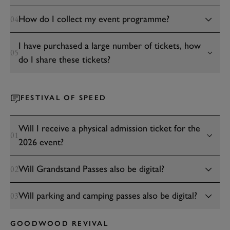
How do I collect my event programme?
04
I have purchased a large number of tickets, how
05
do I share these tickets?
FESTIVAL OF SPEED
Will I receive a physical admission ticket for the
01
2026 event?
Will Grandstand Passes also be digital?
02
Will parking and camping passes also be digital?
03
GOODWOOD REVIVAL