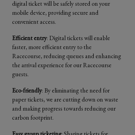
digital ticket will be safely stored on your
mobile device, providing secure and
convenient access.
Efficient entry
: Digital tickets will enable
faster, more efficient entry to the
Racecourse, reducing queues and enhancing
the arrival experience for our Racecourse
guests.
Eco-friendly
: By eliminating the need for
paper tickets, we are cutting down on waste
and making progress towards reducing our
carbon footprint.
Easy group ticketing
: Sharing tickets for