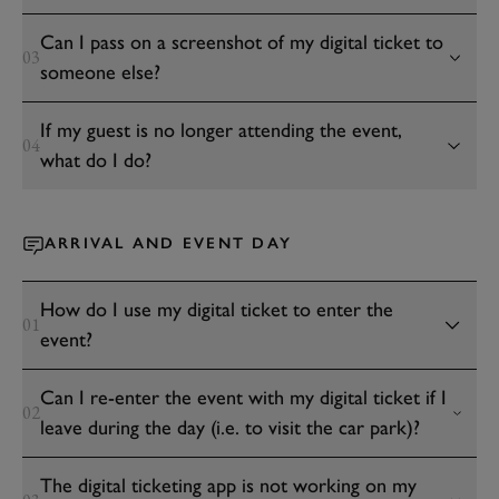
Can I pass on a screenshot of my digital ticket to
03
someone else?
If my guest is no longer attending the event,
04
what do I do?
ARRIVAL AND EVENT DAY
How do I use my digital ticket to enter the
01
event?
Can I re-enter the event with my digital ticket if I
02
leave during the day (i.e. to visit the car park)?
The digital ticketing app is not working on my