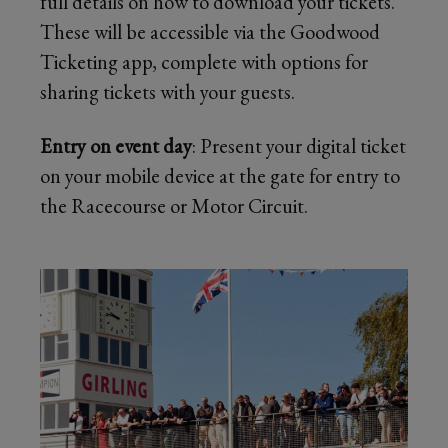
full details on how to download your tickets.
These will be accessible via the Goodwood
Ticketing app, complete with options for
sharing tickets with your guests.
Entry on event day
: Present your digital ticket
on your mobile device at the gate for entry to
the Racecourse or Motor Circuit.