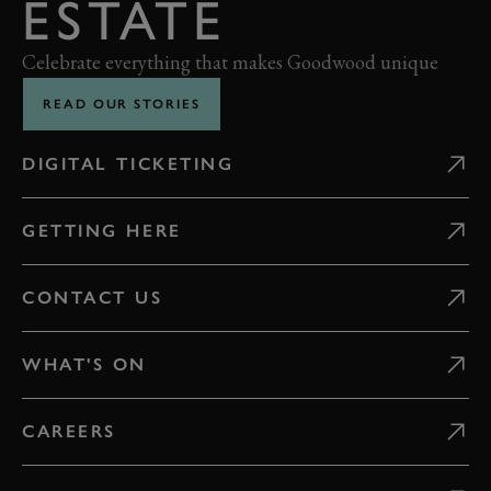
ESTATE
Celebrate everything that makes Goodwood unique
READ OUR STORIES
DIGITAL TICKETING
GETTING HERE
CONTACT US
WHAT'S ON
CAREERS