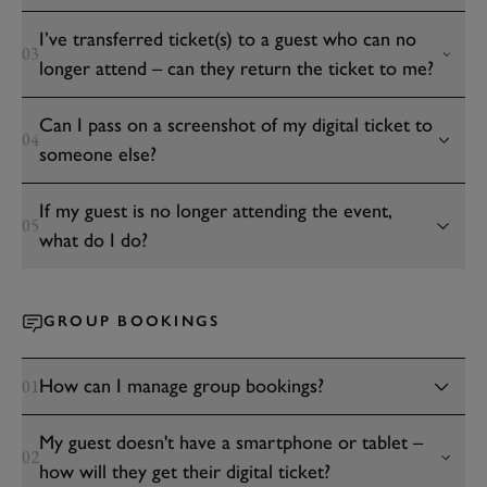
I’ve transferred ticket(s) to a guest who can no
03
longer attend – can they return the ticket to me?
Can I pass on a screenshot of my digital ticket to
04
someone else?
If my guest is no longer attending the event,
05
what do I do?
GROUP BOOKINGS
How can I manage group bookings?
01
My guest doesn't have a smartphone or tablet –
02
how will they get their digital ticket?