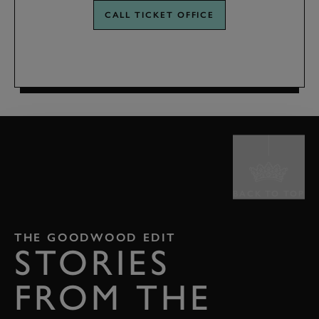
CALL TICKET OFFICE
BACK TO TOP
THE GOODWOOD EDIT
STORIES
FROM THE