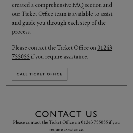
created a comprehensive FAQ section and
our Ticket Office team is available to assist
and guide you through each step of the
process.
Please contact the Ticket Office on
01243
755055
if you require assistance.
CALL TICKET OFFICE
CONTACT US
Please contact the Ticket Office on 01243 755055 if you
require assistance.