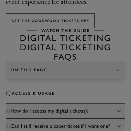
event experience for attendees.
GET THE GOODWOOD TICKETS APP
WATCH THE GUIDE
DIGITAL TICKETING
DIGITAL TICKETING
FAQS
ON THIS PAGE
TAP TO CHANGE SECTION
ACCESS & USAGE
How do I access my digital ticket(s)?
01
Can I still receive a paper ticket if I want one?
02