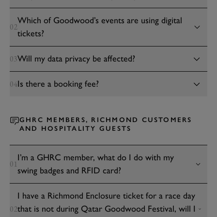
Which of Goodwood’s events are using digital
02
tickets?
Will my data privacy be affected?
03
Is there a booking fee?
04
GHRC MEMBERS, RICHMOND CUSTOMERS
AND HOSPITALITY GUESTS
I’m a GHRC member, what do I do with my
01
swing badges and RFID card?
I have a Richmond Enclosure ticket for a race day
that is not during Qatar Goodwood Festival, will I
02