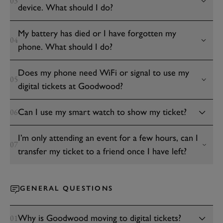
03
device. What should I do?
My battery has died or I have forgotten my
04
phone. What should I do?
Does my phone need WiFi or signal to use my
05
digital tickets at Goodwood?
Can I use my smart watch to show my ticket?
06
I’m only attending an event for a few hours, can I
07
transfer my ticket to a friend once I have left?
GENERAL QUESTIONS
Why is Goodwood moving to digital tickets?
01