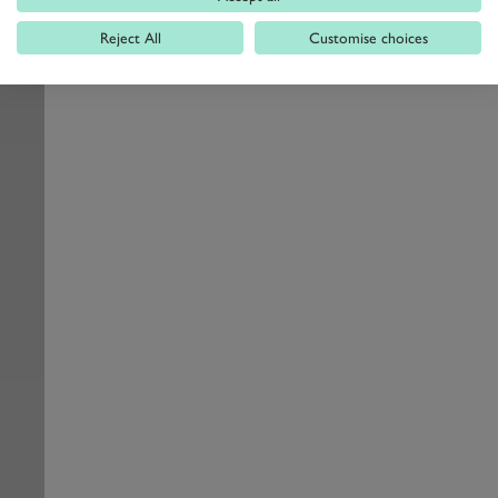
Reject All
Customise choices