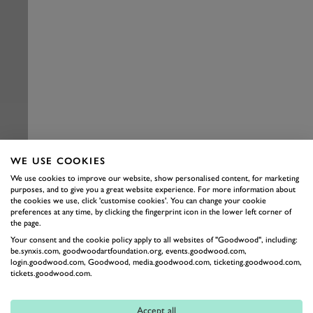
WE USE COOKIES
We use cookies to improve our website, show personalised content, for marketing
purposes, and to give you a great website experience. For more information about
the cookies we use, click 'customise cookies'. You can change your cookie
preferences at any time, by clicking the fingerprint icon in the lower left corner of
the page.
Your consent and the cookie policy apply to all websites of "Goodwood", including:
be.synxis.com, goodwoodartfoundation.org, events.goodwood.com,
login.goodwood.com, Goodwood, media.goodwood.com, ticketing.goodwood.com,
tickets.goodwood.com.
Accept all