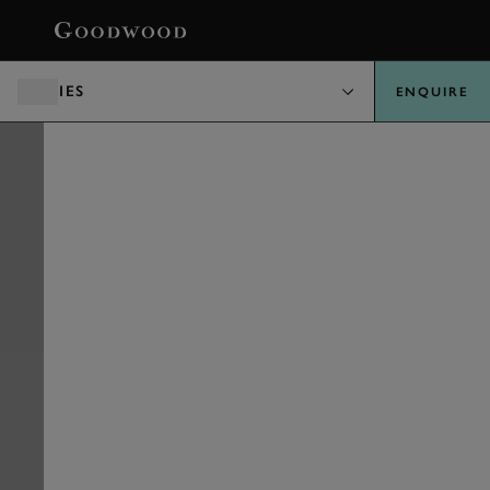
BOOK
PARTIES
ENQUIRE