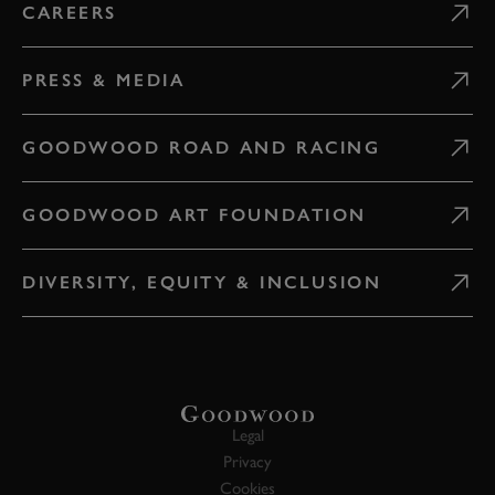
CAREERS
PRESS & MEDIA
GOODWOOD ROAD AND RACING
GOODWOOD ART FOUNDATION
DIVERSITY, EQUITY & INCLUSION
Legal
Privacy
Cookies