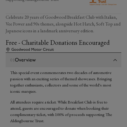
Celebrate 20 years of Goodwood Breakfast Club with Italian,
Vee Power and 90s themes, alongside Hot Hatch, Soft Top and
Japanese icons in a landmark anniversary edition.
Free - Charitable Donations Encouraged
Goodwood Motor Circuit
Overview
01
This special event commemorates two decades of automotive
passion with an exciting series of themed showcases. Bringing
together enthusiasts, collectors and some of the world's most
iconic marques.
All attendees require a ticket. While Breakfast Club is free to
attend, guests are encouraged to donate when booking their
complimentary ticket, with 100% of proceeds supporting The
Aldingbourne Trust.