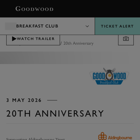
BOOK
BREAKFAST CLUB
TICKET ALERT
WATCH TRAILER
/
/
Motorsport
Breakfast Club
20th Anniversary
3 MAY 2026
20TH ANNIVERSARY
Supporting Aldingbourne Trust