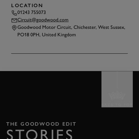
LOCATION
01243 755073
Circuit@goodwood.com
Goodwood Motor Circuit, Chichester, West Sussex,
PO18 0PH, United Kingdom
TAP
TO INTERACT
BACK TO TOP
THE GOODWOOD EDIT
STORIES