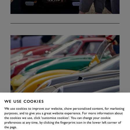
WE USE COOKIES
We use cookies to improve our website, show personalised content, for marketing
purposes, and to give you a great website experience. For more information about
the cookies we use, click 'customise cookies'. You can change your cookie
preferences at any time, by clicking the fingerprint icon in the lower left corner of
the page.