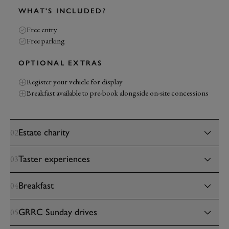
WHAT'S INCLUDED?
Free entry
Free parking
OPTIONAL EXTRAS
Register your vehicle for display
Breakfast available to pre-book alongside on-site concessions
Estate charity
02
Taster experiences
03
Breakfast
04
GRRC Sunday drives
05