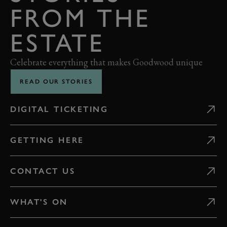
FROM THE
ESTATE
Celebrate everything that makes Goodwood unique
READ OUR STORIES
DIGITAL TICKETING
GETTING HERE
CONTACT US
WHAT'S ON