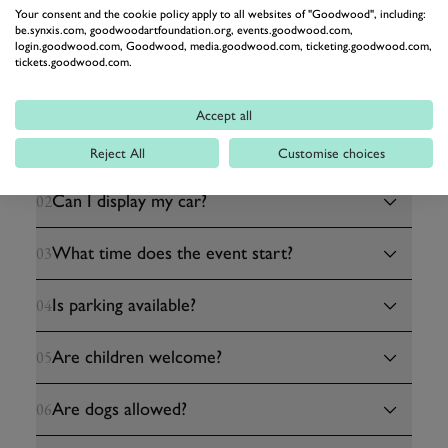
Your consent and the cookie policy apply to all websites of "Goodwood", including:
be.synxis.com, goodwoodartfoundation.org, events.goodwood.com,
login.goodwood.com, Goodwood, media.goodwood.com, ticketing.goodwood.com,
tickets.goodwood.com.
HELPFUL INFORMATION
Accept all
Do I need a ticket?
01
Reject All
Customise choices
Can I display my car?
02
What time does the event start?
03
Is parking available?
04
Are children welcome?
05
Are dogs allowed?
06