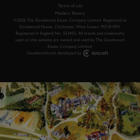
Terms of use
Modern Slavery
©2026 The Goodwood Estate Company Limited. Registered at
Goodwood House, Chichester, West Sussex, PO18 0PX.
Registered in England No. 553452. All brands and trademarks
used on this website are owned and used by The Goodwood
Estate Company Limited.
Goodwood.com developed by