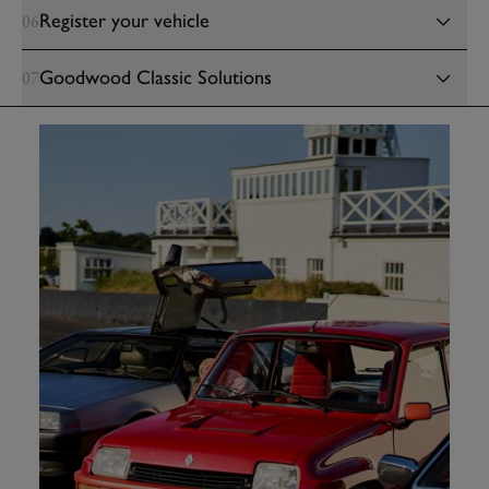
Register your vehicle
06
Goodwood Classic Solutions
07