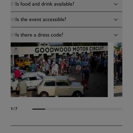
Is food and drink available?
07
Is the event accessible?
08
Is there a dress code?
09
1
/7